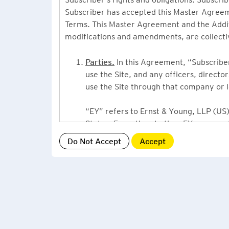
Subscriber has accepted this Master Agreeme
Terms. This Master Agreement and the Additio
modifications and amendments, are collecti
Parties.
In this Agreement, “Subscriber”
use the Site, and any officers, direct
use the Site through that company or l
“EY” refers to Ernst & Young, LLP (US),
States. From time to time EY may use 
or Ernst & Young International, Ltd. (“
providing information or services to Su
Grant of License.
By accepting this Ag
Subscriber, a non-exclusive, non-assign
described under this Master Agreement
EY US Tax News Update consists of a Ne
related thought leadership. The Subsc