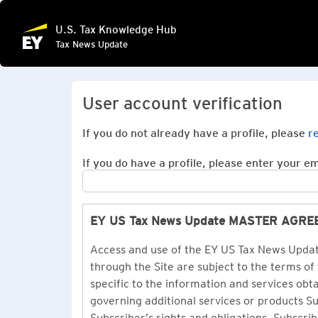
U.S. Tax Knowledge Hub
Tax News Update
User account verification
If you do not already have a profile, please
r
If you do have a profile, please enter your ema
EY US Tax News Update MASTER AGR
Access and use of the EY US Tax News Update
through the Site are subject to the terms of
specific to the information and services ob
governing additional services or products 
Subscriber’s rights and obligations. Subscrib