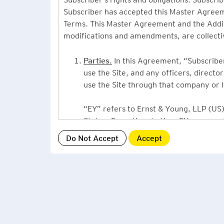
Subscriber has accepted this Master Agreeme
Terms. This Master Agreement and the Additio
modifications and amendments, are collecti
Parties.
In this Agreement, “Subscriber”
use the Site, and any officers, direct
use the Site through that company or l
“EY” refers to Ernst & Young, LLP (US),
States. From time to time EY may use 
or Ernst & Young International, Ltd. (“
providing information or services to Su
Grant of License.
By accepting this Ag
Subscriber, a non-exclusive, non-assign
described under this Master Agreement
EY US Tax News Update consists of a Ne
related thought leadership. The Subsc