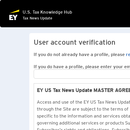
U.S. Tax Knowledge Hub
Tax News Update
User account verification
If you do not already have a profile, please
r
If you do have a profile, please enter your ema
EY US Tax News Update MASTER AGR
Access and use of the EY US Tax News Update
through the Site are subject to the terms of
specific to the information and services ob
governing additional services or products 
Subscriber’s rights and obligations. Subscrib