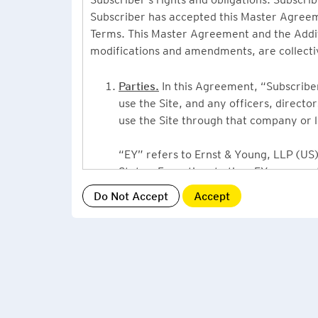
Subscriber has accepted this Master Agreeme
Terms. This Master Agreement and the Additio
modifications and amendments, are collecti
Parties.
In this Agreement, “Subscriber”
use the Site, and any officers, direct
use the Site through that company or l
“EY” refers to Ernst & Young, LLP (US),
States. From time to time EY may use 
or Ernst & Young International, Ltd. (“
providing information or services to Su
Grant of License.
By accepting this Ag
Subscriber, a non-exclusive, non-assign
described under this Master Agreement
EY US Tax News Update consists of a Ne
related thought leadership. The Subsc