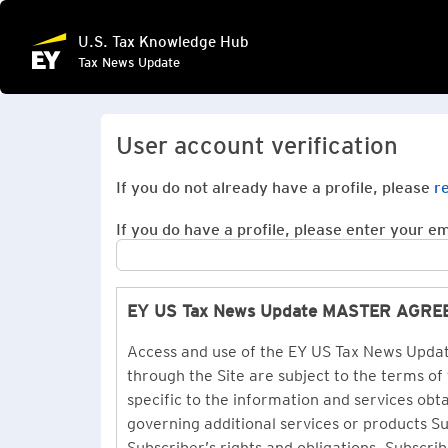
U.S. Tax Knowledge Hub
Tax News Update
User account verification
If you do not already have a profile, please
r
If you do have a profile, please enter your ema
EY US Tax News Update MASTER AGR
Access and use of the EY US Tax News Update
through the Site are subject to the terms of
specific to the information and services ob
governing additional services or products 
Subscriber’s rights and obligations. Subscrib