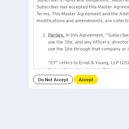
Subscriber has accepted this Master Agreeme
Terms. This Master Agreement and the Additio
modifications and amendments, are collecti
Parties.
In this Agreement, “Subscriber”
use the Site, and any officers, direct
use the Site through that company or l
“EY” refers to Ernst & Young, LLP (US),
States. From time to time EY may use 
or Ernst & Young International, Ltd. (“
providing information or services to Su
Grant of License.
By accepting this Ag
Subscriber, a non-exclusive, non-assign
described under this Master Agreement
EY US Tax News Update consists of a Ne
related thought leadership. The Subsc