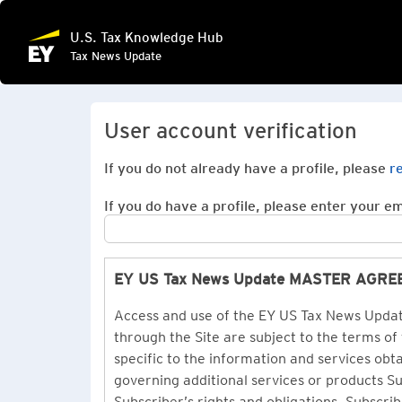
U.S. Tax Knowledge Hub
Tax News Update
User account verification
If you do not already have a profile, please
r
If you do have a profile, please enter your ema
EY US Tax News Update MASTER AGR
Access and use of the EY US Tax News Update
through the Site are subject to the terms of
specific to the information and services ob
governing additional services or products 
Subscriber’s rights and obligations. Subscrib