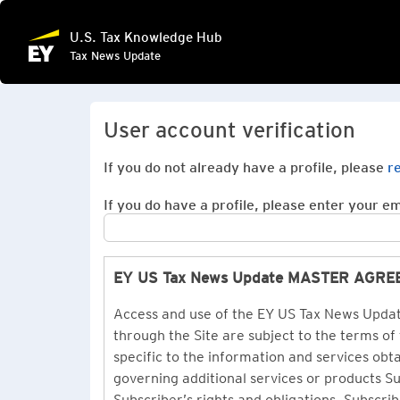
U.S. Tax Knowledge Hub
Tax News Update
User account verification
If you do not already have a profile, please
r
If you do have a profile, please enter your ema
EY US Tax News Update MASTER AGR
Access and use of the EY US Tax News Update
through the Site are subject to the terms of
specific to the information and services ob
governing additional services or products 
Subscriber’s rights and obligations. Subscrib