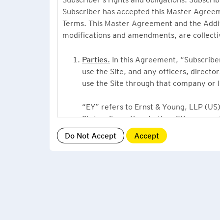
Subscriber has accepted this Master Agreeme
Terms. This Master Agreement and the Additio
modifications and amendments, are collecti
Parties.
In this Agreement, “Subscriber”
use the Site, and any officers, direct
use the Site through that company or l
“EY” refers to Ernst & Young, LLP (US),
States. From time to time EY may use 
or Ernst & Young International, Ltd. (“
providing information or services to Su
Grant of License.
By accepting this Ag
Subscriber, a non-exclusive, non-assign
described under this Master Agreement
EY US Tax News Update consists of a Ne
related thought leadership. The Subsc