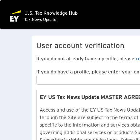
U.S. Tax Knowledge Hub
Tax News Update
User account verification
If you do not already have a profile, please
r
If you do have a profile, please enter your ema
EY US Tax News Update MASTER AGR
Access and use of the EY US Tax News Update
through the Site are subject to the terms of
specific to the information and services ob
governing additional services or products 
Subscriber’s rights and obligations. Subscrib