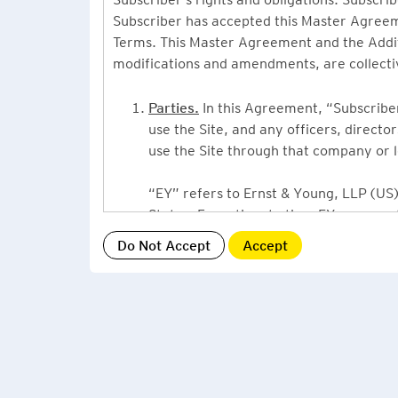
Subscriber has accepted this Master Agreeme
Terms. This Master Agreement and the Additio
modifications and amendments, are collecti
Parties.
In this Agreement, “Subscriber”
use the Site, and any officers, direct
use the Site through that company or l
“EY” refers to Ernst & Young, LLP (US),
States. From time to time EY may use 
or Ernst & Young International, Ltd. (“
providing information or services to Su
Grant of License.
By accepting this Ag
Subscriber, a non-exclusive, non-assign
described under this Master Agreement
EY US Tax News Update consists of a Ne
related thought leadership. The Subsc