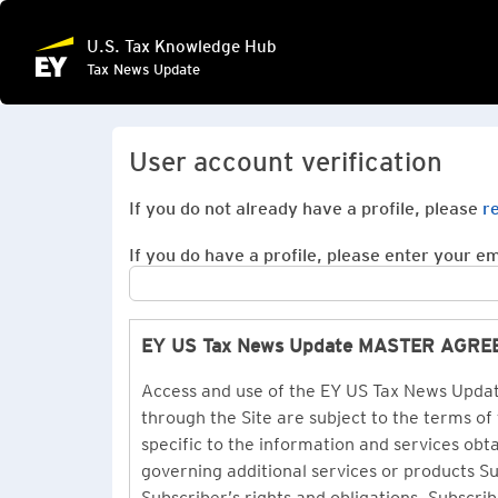
U.S. Tax Knowledge Hub
Tax News Update
User account verification
If you do not already have a profile, please
r
If you do have a profile, please enter your ema
EY US Tax News Update MASTER AGR
Access and use of the EY US Tax News Update
through the Site are subject to the terms of
specific to the information and services ob
governing additional services or products 
Subscriber’s rights and obligations. Subscrib