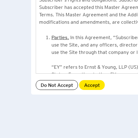
Subscriber has accepted this Master Agreeme
Terms. This Master Agreement and the Additio
modifications and amendments, are collecti
Parties.
In this Agreement, “Subscriber”
use the Site, and any officers, direct
use the Site through that company or l
“EY” refers to Ernst & Young, LLP (US),
States. From time to time EY may use 
or Ernst & Young International, Ltd. (“
providing information or services to Su
Grant of License.
By accepting this Ag
Subscriber, a non-exclusive, non-assign
described under this Master Agreement
EY US Tax News Update consists of a Ne
related thought leadership. The Subsc