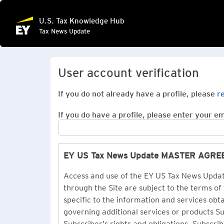
U.S. Tax Knowledge Hub
Tax News Update
User account verification
If you do not already have a profile, please
r
If you do have a profile, please enter your ema
EY US Tax News Update MASTER AGR
Access and use of the EY US Tax News Update
through the Site are subject to the terms of
specific to the information and services ob
governing additional services or products 
Subscriber’s rights and obligations. Subscrib