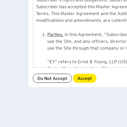
Subscriber has accepted this Master Agreeme
Terms. This Master Agreement and the Additio
modifications and amendments, are collecti
Parties.
In this Agreement, “Subscriber”
use the Site, and any officers, direct
use the Site through that company or l
“EY” refers to Ernst & Young, LLP (US),
States. From time to time EY may use 
or Ernst & Young International, Ltd. (“
providing information or services to Su
Grant of License.
By accepting this Ag
Subscriber, a non-exclusive, non-assign
described under this Master Agreement
EY US Tax News Update consists of a Ne
related thought leadership. The Subsc