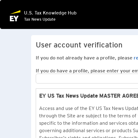
U.S. Tax Knowledge Hub
Tax News Update
User account verification
If you do not already have a profile, please
r
If you do have a profile, please enter your ema
EY US Tax News Update MASTER AGR
Access and use of the EY US Tax News Update
through the Site are subject to the terms of
specific to the information and services ob
governing additional services or products 
Subscriber’s rights and obligations. Subscrib