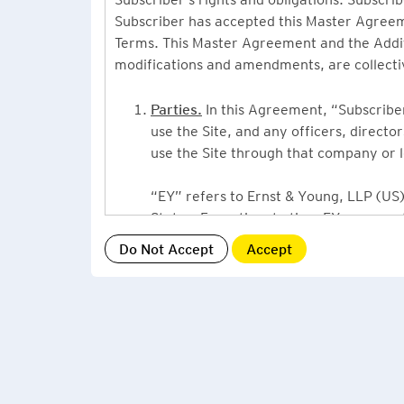
Subscriber has accepted this Master Agreeme
Terms. This Master Agreement and the Additio
modifications and amendments, are collecti
Parties.
In this Agreement, “Subscriber”
use the Site, and any officers, direct
use the Site through that company or l
“EY” refers to Ernst & Young, LLP (US),
States. From time to time EY may use 
or Ernst & Young International, Ltd. (“
providing information or services to Su
Grant of License.
By accepting this Ag
Subscriber, a non-exclusive, non-assign
described under this Master Agreement
EY US Tax News Update consists of a Ne
related thought leadership. The Subsc