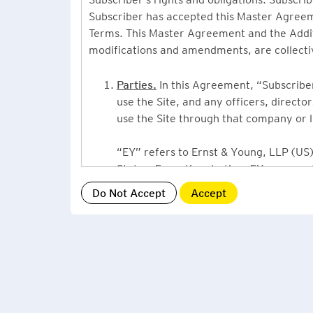
Subscriber has accepted this Master Agreeme
Terms. This Master Agreement and the Additio
modifications and amendments, are collecti
Parties.
In this Agreement, “Subscriber”
use the Site, and any officers, direct
use the Site through that company or l
“EY” refers to Ernst & Young, LLP (US),
States. From time to time EY may use 
or Ernst & Young International, Ltd. (“
providing information or services to Su
Grant of License.
By accepting this Ag
Subscriber, a non-exclusive, non-assign
described under this Master Agreement
EY US Tax News Update consists of a Ne
related thought leadership. The Subsc