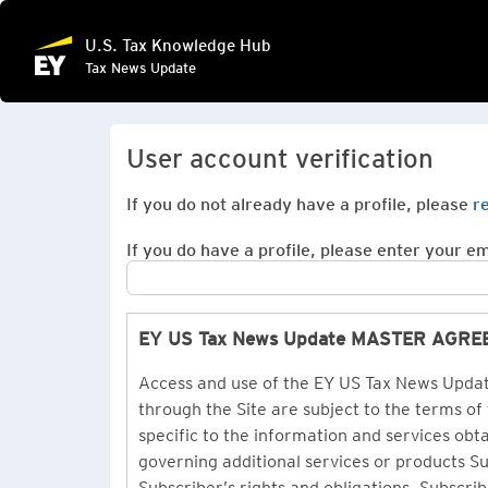
U.S. Tax Knowledge Hub
Tax News Update
User account verification
If you do not already have a profile, please
r
If you do have a profile, please enter your ema
EY US Tax News Update MASTER AGR
Access and use of the EY US Tax News Update
through the Site are subject to the terms of
specific to the information and services ob
governing additional services or products 
Subscriber’s rights and obligations. Subscrib