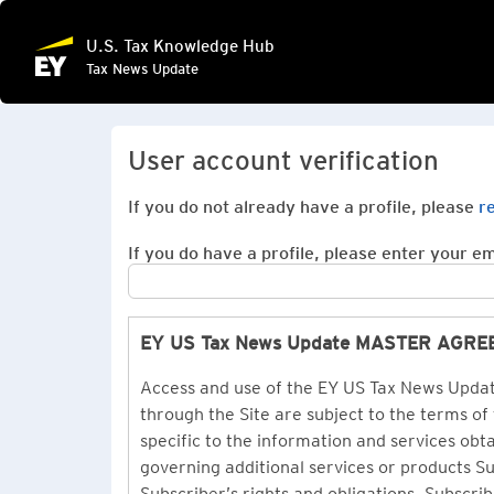
U.S. Tax Knowledge Hub
Tax News Update
User account verification
If you do not already have a profile, please
r
If you do have a profile, please enter your ema
EY US Tax News Update MASTER AGR
Access and use of the EY US Tax News Update
through the Site are subject to the terms of
specific to the information and services ob
governing additional services or products 
Subscriber’s rights and obligations. Subscrib