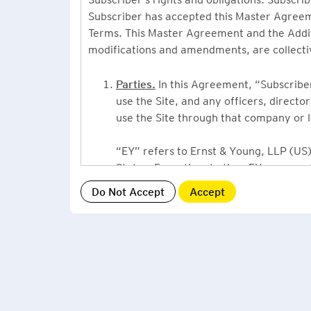
Subscriber has accepted this Master Agreeme
Terms. This Master Agreement and the Additio
modifications and amendments, are collecti
Parties.
In this Agreement, “Subscriber”
use the Site, and any officers, direct
use the Site through that company or l
“EY” refers to Ernst & Young, LLP (US),
States. From time to time EY may use 
or Ernst & Young International, Ltd. (“
providing information or services to Su
Grant of License.
By accepting this Ag
Subscriber, a non-exclusive, non-assign
described under this Master Agreement
EY US Tax News Update consists of a Ne
related thought leadership. The Subsc