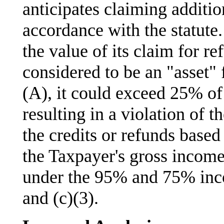
anticipates claiming addition
accordance with the statute.
the value of its claim for re
considered to be an "asset" 
(A), it could exceed 25% of t
resulting in a violation of t
the credits or refunds based
the Taxpayer's gross income
under the 95% and 75% inco
and (c)(3).