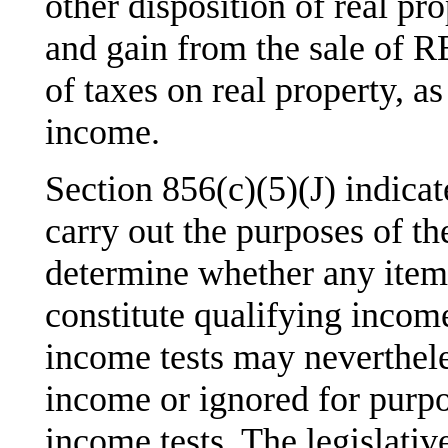
other disposition of real p
and gain from the sale of R
of taxes on real property, as
income.
Section 856(c)(5)(J) indicate
carry out the purposes of t
determine whether any item 
constitute qualifying inco
income tests may neverthele
income or ignored for purp
income tests. The legislativ