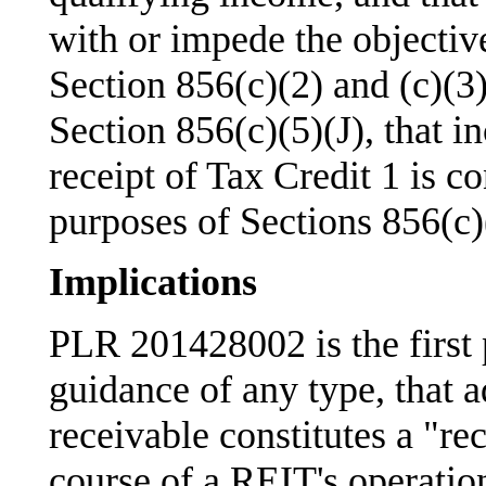
with or impede the objectiv
Section 856(c)(2) and (c)(3)
Section 856(c)(5)(J), that i
receipt of Tax Credit 1 is c
purposes of Sections 856(c)(
Implications
PLR 201428002 is the first p
guidance of any type, that a
receivable constitutes a "re
course of a REIT's operatio