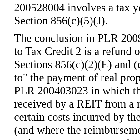
200528004 involves a tax ye
Section 856(c)(5)(J).
The conclusion in PLR 2009
to Tax Credit 2 is a refund 
Sections 856(c)(2)(E) and (c
to" the payment of real prop
PLR 200403023 in which th
received by a REIT from a 
certain costs incurred by t
(and where the reimburseme