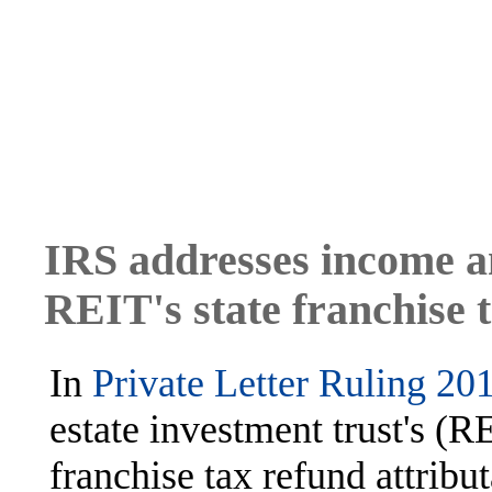
IRS addresses income an
REIT's state franchise 
In
Private Letter Ruling 20
estate investment trust's (RE
franchise tax refund attribut