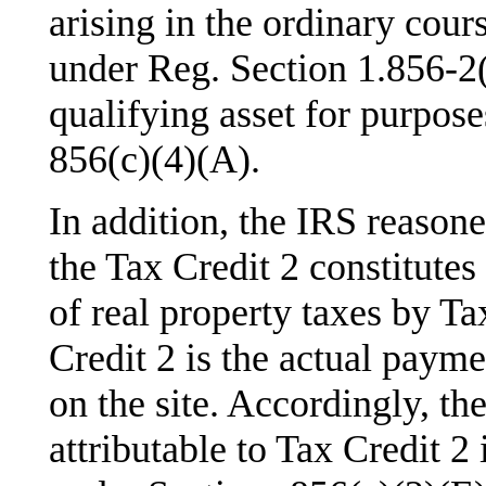
arising in the ordinary cour
under Reg. Section 1.856-2(d
qualifying asset for purpose
856(c)(4)(A).
In addition, the IRS reasone
the Tax Credit 2 constitute
of real property taxes by Ta
Credit 2 is the actual paym
on the site. Accordingly, th
attributable to Tax Credit 2 