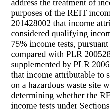
address the treatment of inc
purposes of the REIT incom
201428002 that income attri
considered qualifying inco
75% income tests, pursuant 
compared with PLR 200528
supplemented by PLR 20061
that income attributable to s
on a hazardous waste site wi
determining whether the RE
income tests under Sections