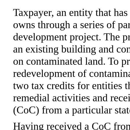
Taxpayer, an entity that has
owns through a series of par
development project. The pr
an existing building and con
on contaminated land. To p
redevelopment of contaminat
two tax credits for entities
remedial activities and rece
(CoC) from a particular sta
Having received a CoC from 