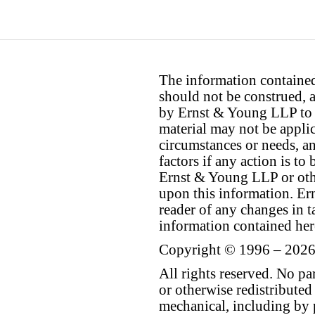
The information contained 
should not be construed, a
by Ernst & Young LLP to th
material may not be applica
circumstances or needs, a
factors if any action is t
Ernst & Young LLP or othe
upon this information. E
reader of any changes in ta
information contained her
Copyright © 1996 – 2026
All rights reserved. No p
or otherwise redistributed
mechanical, including by 