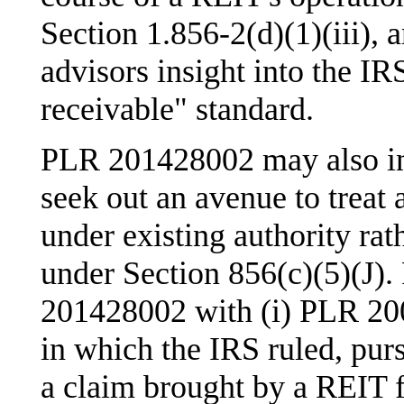
Section 1.856-2(d)(1)(iii), 
advisors insight into the IR
receivable" standard.
PLR 201428002 may also indi
seek out an avenue to treat a
under existing authority rath
under Section 856(c)(5)(J).
201428002 with (i) PLR 20
in which the IRS ruled, purs
a claim brought by a REIT f