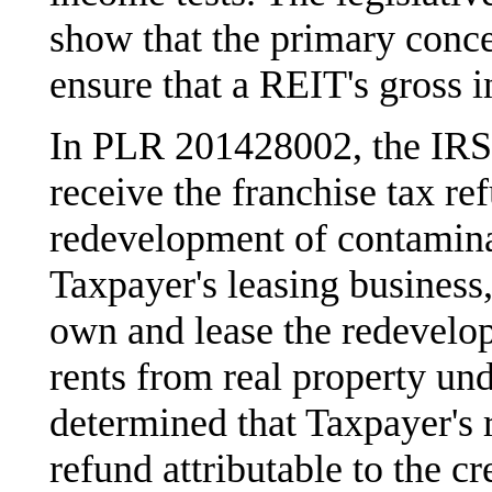
show that the primary conce
ensure that a REIT's gross 
In PLR 201428002, the IRS e
receive the franchise tax r
redevelopment of contamina
Taxpayer's leasing business
own and lease the redevelop
rents from real property un
determined that Taxpayer's r
refund attributable to the cr