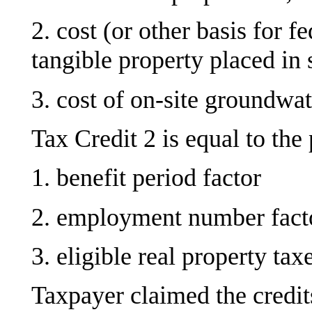
2. cost (or other basis for f
tangible property placed in 
3. cost of on-site groundwa
Tax Credit 2 is equal to the 
1. benefit period factor
2. employment number fact
3. eligible real property tax
Taxpayer claimed the credits