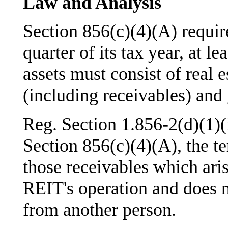
Law and Analysis
Section 856(c)(4)(A) require
quarter of its tax year, at l
assets must consist of real e
(including receivables) and
Reg. Section 1.856-2(d)(1)(i
Section 856(c)(4)(A), the t
those receivables which aris
REIT's operation and does n
from another person.