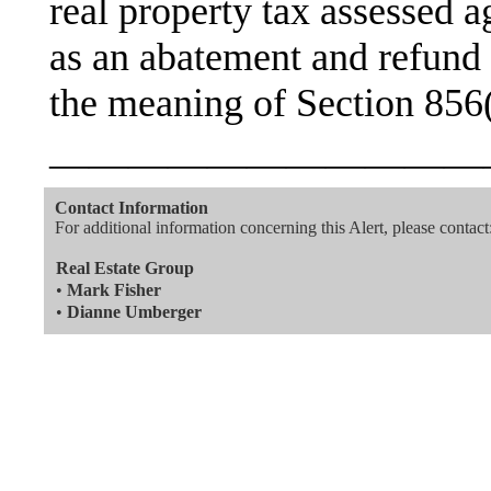
real property tax assessed a
as an abatement and refund 
the meaning of Section 856(
———————————
Contact Information
For additional information concerning this Alert, please contact
Real Estate Group
•
Mark Fisher
•
Dianne Umberger