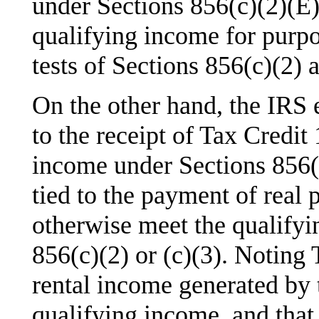
under Sections 856(c)(2)(E)
qualifying income for pur
tests of Sections 856(c)(2) a
On the other hand, the IRS 
to the receipt of Tax Credit
income under Sections 856(c)
tied to the payment of real 
otherwise meet the qualifyi
856(c)(2) or (c)(3). Noting 
rental income generated by t
qualifying income, and that 