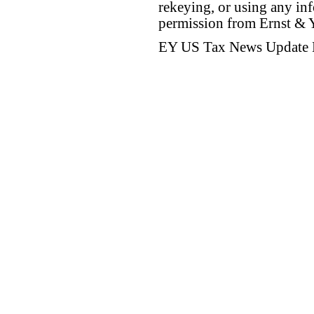
rekeying, or using any inf
permission from Ernst &
EY US Tax News Update 