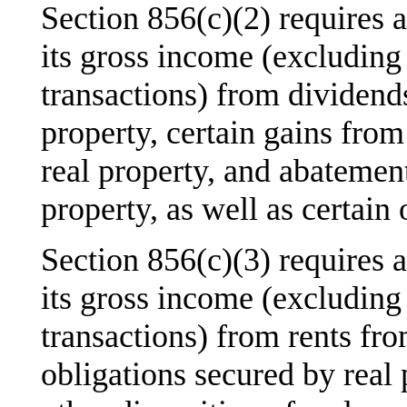
Section 856(c)(2) requires 
its gross income (excluding
transactions) from dividends
property, certain gains from 
real property, and abatement
property, as well as certain
Section 856(c)(3) requires 
its gross income (excluding
transactions) from rents fro
obligations secured by real 