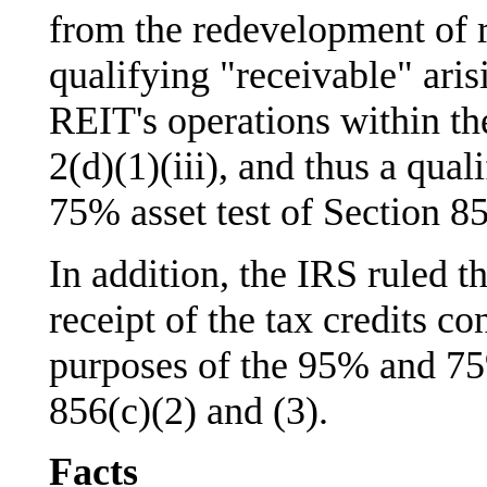
from the redevelopment of r
qualifying "receivable" aris
REIT's operations within th
2(d)(1)(iii), and thus a qual
75% asset test of Section 8
In addition, the IRS ruled th
receipt of the tax credits c
purposes of the 95% and 75
856(c)(2) and (3).
Facts