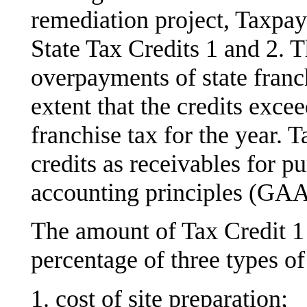
remediation project, Taxpay
State Tax Credits 1 and 2. 
overpayments of state franc
extent that the credits excee
franchise tax for the year. 
credits as receivables for p
accounting principles (GAA
The amount of Tax Credit 1 
percentage of three types of
1. cost of site preparation;