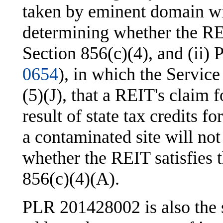
taken by eminent domain wil
determining whether the REIT
Section 856(c)(4), and (ii
0654
), in which the Service
(5)(J), that a REIT's claim f
result of state tax credits 
a contaminated site will no
whether the REIT satisfies 
856(c)(4)(A).
PLR 201428002 is also the s