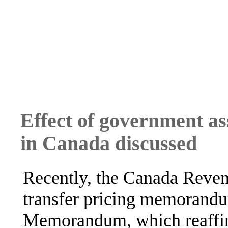
Effect of government as
in Canada discussed
Recently, the Canada Reve
transfer pricing memorand
Memorandum, which reaffir