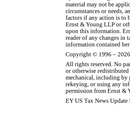
material may not be applica
circumstances or needs, a
factors if any action is t
Ernst & Young LLP or othe
upon this information. E
reader of any changes in ta
information contained her
Copyright © 1996 – 2026
All rights reserved. No p
or otherwise redistributed
mechanical, including by 
rekeying, or using any inf
permission from Ernst &
EY US Tax News Update 