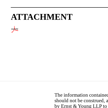
———————————
ATTACHMENT
The information contained 
should not be construed, a
by Ernst & Young LLP to th