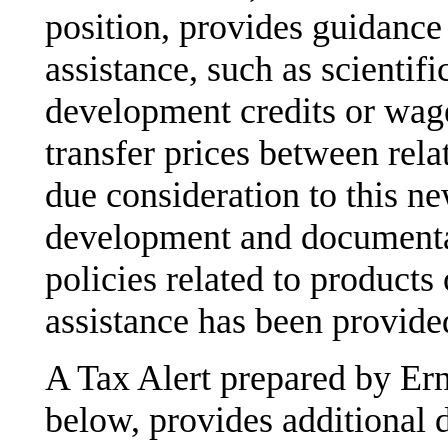
position, provides guidanc
assistance, such as scientif
development credits or wag
transfer prices between rela
due consideration to this 
development and documentati
policies related to product
assistance has been provide
A Tax Alert prepared by Er
below, provides additional d