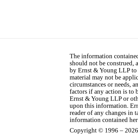
The information contained 
should not be construed, a
by Ernst & Young LLP to th
material may not be applica
circumstances or needs, a
factors if any action is t
Ernst & Young LLP or othe
upon this information. E
reader of any changes in ta
information contained her
Copyright © 1996 – 2026