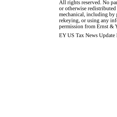
All rights reserved. No p
or otherwise redistributed
mechanical, including by 
rekeying, or using any inf
permission from Ernst &
EY US Tax News Update 