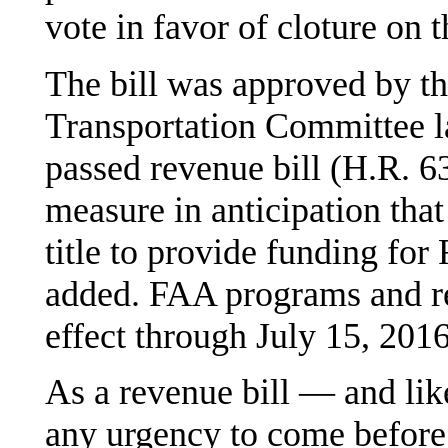
vote in favor of cloture on t
The bill was approved by t
Transportation Committee l
passed revenue bill (H.R. 63
measure in anticipation that 
title to provide funding fo
added. FAA programs and re
effect through July 15, 2016
As a revenue bill — and like
any urgency to come before