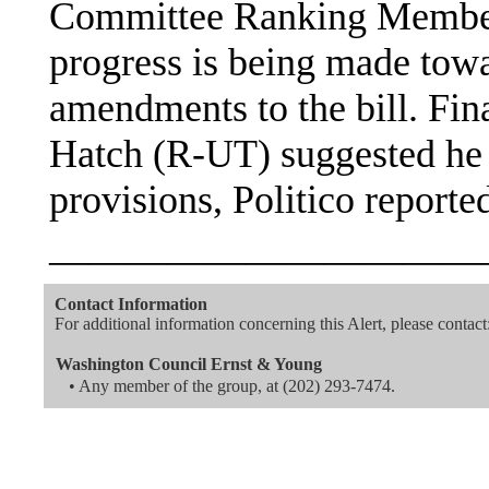
Committee Ranking Membe
progress is being made towa
amendments to the bill. Fi
Hatch (R-UT) suggested he m
provisions, Politico reporte
———————————
Contact Information
For additional information concerning this Alert, please contact
Washington Council Ernst & Young
• Any member of the group, at (202) 293-7474.