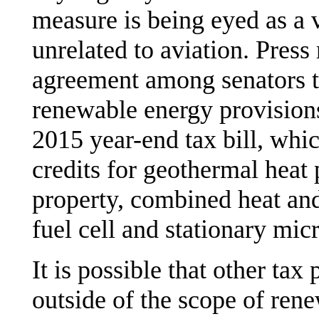
measure is being eyed as a v
unrelated to aviation. Press
agreement among senators to
renewable energy provisions 
2015 year-end tax bill, whi
credits for geothermal heat
property, combined heat and
fuel cell and stationary mic
It is possible that other ta
outside of the scope of ren