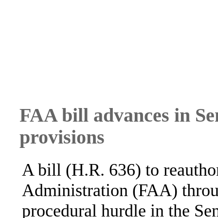
FAA bill advances in Se
provisions
A bill (H.R. 636) to reautho
Administration (FAA) throu
procedural hurdle in the Sen