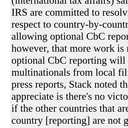
(international tax affairs) s
IRS are committed to resolv
respect to country-by-count
allowing optional CbC repor
however, that more work is 
optional CbC reporting will 
multinationals from local fi
press reports, Stack noted t
appreciate is there's no vict
if the other countries that a
country [reporting] are not 