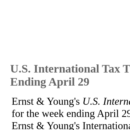
U.S. International Tax 
Ending April 29
Ernst & Young's
U.S. Intern
for the week ending April 2
Ernst & Young's Internation