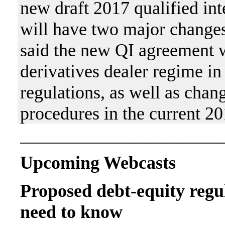
new draft 2017 qualified in
will have two major changes
said the new QI agreement w
derivatives dealer regime i
regulations, as well as chan
procedures in the current 2
———————————
Upcoming Webcasts
Proposed debt-equity regu
need to know