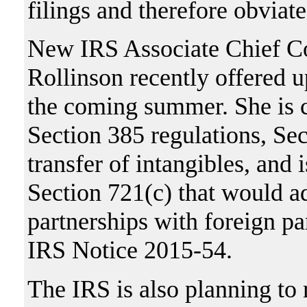
filings and therefore obviate
New IRS Associate Chief Cou
Rollinson recently offered u
the coming summer. She is c
Section 385 regulations, Sec
transfer of intangibles, and 
Section 721(c) that would ad
partnerships with foreign pa
IRS Notice 2015-54.
The IRS is also planning to r