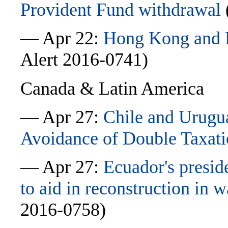
Provident Fund withdrawal
— Apr 22:
Hong Kong and L
Alert 2016-0741)
Canada & Latin America
— Apr 27:
Chile and Urugua
Avoidance of Double Taxat
— Apr 27:
Ecuador's presi
to aid in reconstruction in 
2016-0758)