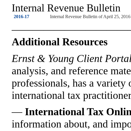
Internal Revenue Bulletin
2016-17
Internal Revenue Bulletin of April 25, 2016
———————————
Additional Resources
Ernst & Young Client Portal
analysis, and reference mate
professionals, has a variety 
international tax practitione
—
International Tax Onli
information about, and impo