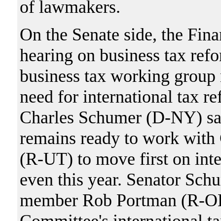
of lawmakers.
On the Senate side, the Fin
hearing on business tax refo
business tax working group r
need for international tax
Charles Schumer (D-NY) said
remains ready to work wit
(R-UT) to move first on inte
even this year. Senator Sc
member Rob Portman (R-OH)