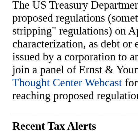
The US Treasury Department
proposed regulations (somet
stripping" regulations) on A
characterization, as debt or 
issued by a corporation to a
join a panel of Ernst & You
Thought Center Webcast
for
reaching proposed regulatio
———————————
Recent Tax Alerts