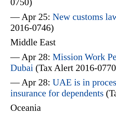
0750)
— Apr 25:
New customs law
2016-0746)
Middle East
— Apr 28:
Mission Work Pe
Dubai
(Tax Alert 2016-0770
— Apr 28:
UAE is in proces
insurance for dependents
(Ta
Oceania