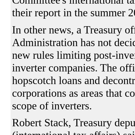
Committee's international t
their report in the summer 2
In other news, a Treasury of
Administration has not deci
new rules limiting post-inv
inverter companies. The offi
hopscotch loans and decontr
corporations as areas that 
scope of inverters.
Robert Stack, Treasury deput