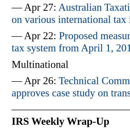
— Apr 27:
Australian Taxat
on various international tax 
— Apr 22:
Proposed measur
tax system from April 1, 20
Multinational
— Apr 26:
Technical Commi
approves case study on trans
———————————
IRS Weekly Wrap-Up