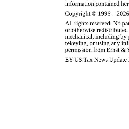
information contained her
Copyright © 1996 – 2026
All rights reserved. No p
or otherwise redistributed
mechanical, including by 
rekeying, or using any inf
permission from Ernst &
EY US Tax News Update 