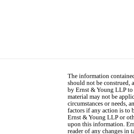
The information contained 
should not be construed, a
by Ernst & Young LLP to th
material may not be applica
circumstances or needs, a
factors if any action is t
Ernst & Young LLP or othe
upon this information. E
reader of any changes in ta