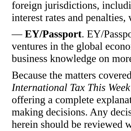
foreign jurisdictions, includ
interest rates and penalties,
—
EY/Passport
. EY/Passpo
ventures in the global econo
business knowledge on more
Because the matters covered
International Tax This Week
offering a complete explana
making decisions. Any deci
herein should be reviewed wi