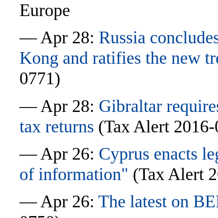
Europe
— Apr 28:
Russia concludes
Kong and ratifies the new t
0771)
— Apr 28:
Gibraltar require
tax returns
(Tax Alert 2016-
— Apr 26:
Cyprus enacts le
of information"
(Tax Alert 
— Apr 26:
The latest on BE