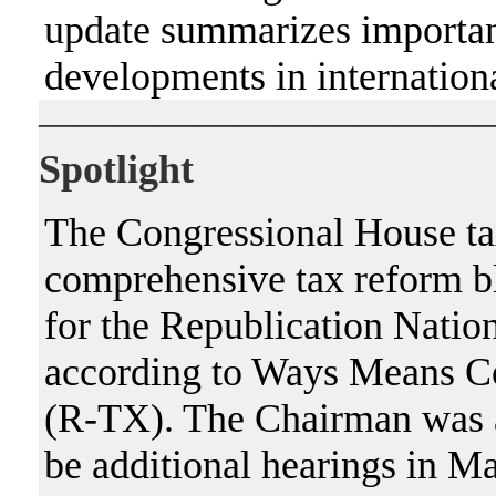
update summarizes importan
developments in internationa
———————————
Spotlight
The Congressional House tax 
comprehensive tax reform blu
for the Republication Nation
according to Ways Means 
(R-TX). The Chairman was a
be additional hearings in Ma