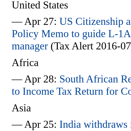
United States
— Apr 27:
US Citizenship a
Policy Memo to guide L-1A c
manager
(Tax Alert 2016-0
Africa
— Apr 28:
South African R
to Income Tax Return for 
Asia
— Apr 25:
India withdraws n