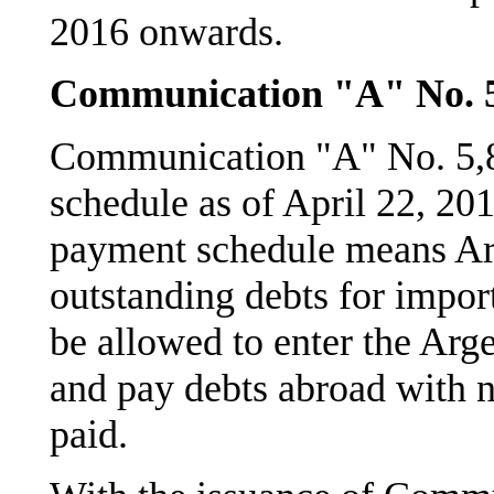
2016 onwards.
Communication "A" No. 
Communication "A" No. 5,8
schedule as of April 22, 201
payment schedule means Ar
outstanding debts for impor
be allowed to enter the Arg
and pay debts abroad with n
paid.