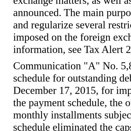
exchange matters, as well a
announced. The main purpos
and regularize several restr
imposed on the foreign exc
information, see Tax Alert 
Communication "A" No. 5,8
schedule for outstanding deb
December 17, 2015, for imp
the payment schedule, the o
monthly installments subjec
schedule eliminated the cap