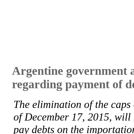
Argentine government 
regarding payment of d
The elimination of the caps
of December 17, 2015, will 
pay debts on the importatio