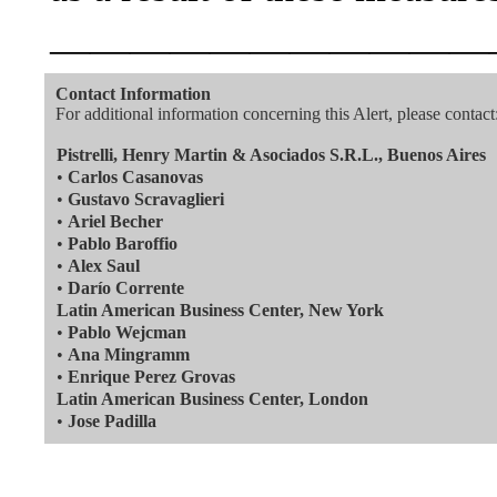
———————————
Contact Information
For additional information concerning this Alert, please contact
Pistrelli, Henry Martin & Asociados S.R.L., Buenos Aires
•
Carlos Casanovas
•
Gustavo Scravaglieri
•
Ariel Becher
•
Pablo Baroffio
•
Alex Saul
•
Darío Corrente
Latin American Business Center, New York
•
Pablo Wejcman
•
Ana Mingramm
•
Enrique Perez Grovas
Latin American Business Center, London
•
Jose Padilla