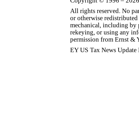
Copyright © 1996 – 2026
All rights reserved. No p
or otherwise redistributed
mechanical, including by 
rekeying, or using any inf
permission from Ernst &
EY US Tax News Update 