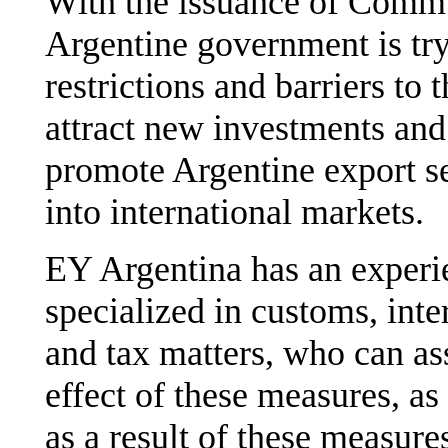
With the issuance of Commu
Argentine government is tryi
restrictions and barriers to 
attract new investments and 
promote Argentine export se
into international markets.
EY Argentina has an experi
specialized in customs, inte
and tax matters, who can ass
effect of these measures, as
as a result of these measure