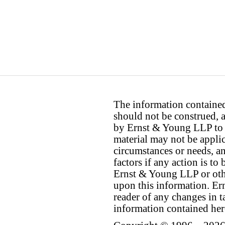
The information contained 
should not be construed, a
by Ernst & Young LLP to th
material may not be applica
circumstances or needs, a
factors if any action is t
Ernst & Young LLP or othe
upon this information. E
reader of any changes in ta
information contained her