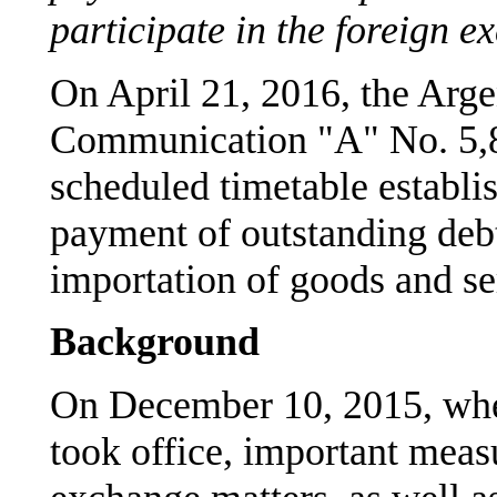
participate in the foreign 
On April 21, 2016, the Arge
Communication "A" No. 5,8
scheduled timetable establi
payment of outstanding debt
importation of goods and se
Background
On December 10, 2015, whe
took office, important meas