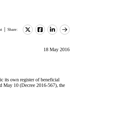
nt
Share:
18 May 2016
 its own register of beneficial
ted May 10 (Decree 2016-567), the