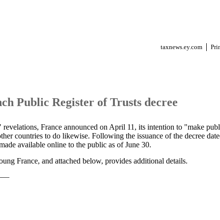
taxnews.ey.com
Pri
ch Public Register of Trusts decree
revelations, France announced on April 11, its intention to "make public
ther countries to do likewise. Following the issuance of the decree da
 made available online to the public as of June 30.
ung France, and attached below, provides additional details.
——