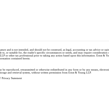
nature and is not intended, and should not be construed, as legal, accounting or tax advice or op
e to, or suitable for, the reader's specific circumstances or needs, and may require consideration 
 LLP or other tax professional prior to taking any action based upon this information. Ernst & 
nformation contained herein.
ay be reproduced, retransmitted or otherwise redistributed in any form or by any means, electron
storage and retrieval system, without written permission from Ernst & Young LLP.
 Privacy Statement