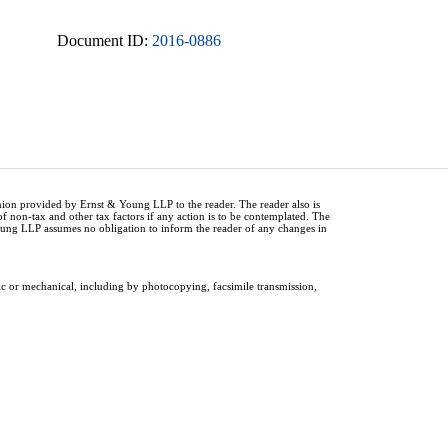
Document ID:
2016-0886
inion provided by Ernst & Young LLP to the reader. The reader also is
of non-tax and other tax factors if any action is to be contemplated. The
Young LLP assumes no obligation to inform the reader of any changes in
ic or mechanical, including by photocopying, facsimile transmission,