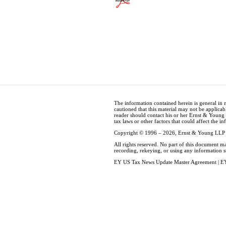
The information contained herein is general in 
cautioned that this material may not be applicabl
reader should contact his or her Ernst & Young
tax laws or other factors that could affect the i
Copyright © 1996 – 2026, Ernst & Young LLP
All rights reserved. No part of this document m
recording, rekeying, or using any information 
EY US Tax News Update Master Agreement
|
EY