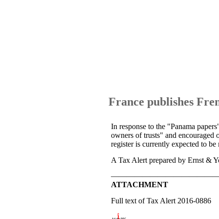
France publishes Fren
In response to the "Panama papers" 
owners of trusts" and encouraged o
register is currently expected to be
A Tax Alert prepared by Ernst & Yo
—————————————
ATTACHMENT
Full text of Tax Alert 2016-0886