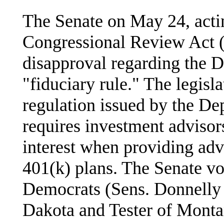
The Senate on May 24, actin
Congressional Review Act (
disapproval regarding the D
"fiduciary rule." The legisla
regulation issued by the De
requires investment advisors 
interest when providing adv
401(k) plans. The Senate vo
Democrats (Sens. Donnelly 
Dakota and Tester of Monta