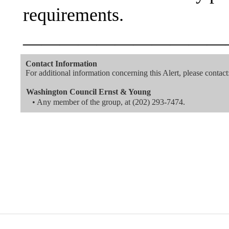
requirements.
———————————
Contact Information
For additional information concerning this Alert, please contact
Washington Council Ernst & Young
• Any member of the group, at (202) 293-7474.