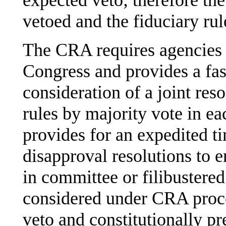
expected veto; therefore the
vetoed and the fiduciary rule
The CRA requires agencies 
Congress and provides a fast
consideration of a joint res
rules by majority vote in 
provides for an expedited t
disapproval resolutions to 
in committee or filibustered
considered under CRA proced
veto and constitutionally pr