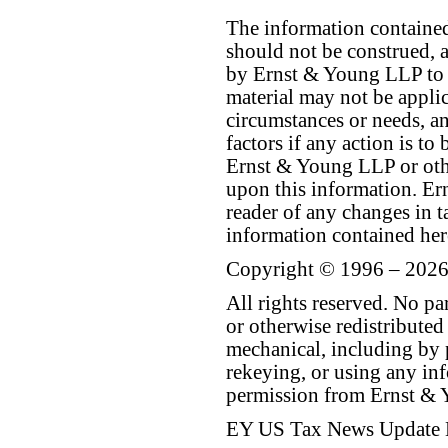
The information contained 
should not be construed, a
by Ernst & Young LLP to th
material may not be applica
circumstances or needs, a
factors if any action is t
Ernst & Young LLP or othe
upon this information. E
reader of any changes in ta
information contained her
Copyright © 1996 – 2026
All rights reserved. No p
or otherwise redistributed
mechanical, including by 
rekeying, or using any inf
permission from Ernst &
EY US Tax News Update 