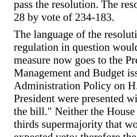
pass the resolution. The re
28 by vote of 234-183.
The language of the resoluti
regulation in question woul
measure now goes to the Pre
Management and Budget iss
Administration Policy on H.J
President were presented wi
the bill." Neither the House
thirds supermajority that w