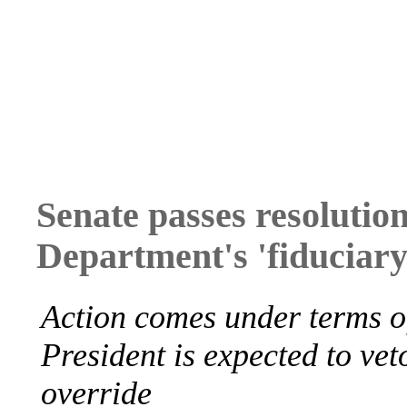
Senate passes resolutio
Department's 'fiduciary 
Action comes under terms o
President is expected to vet
override