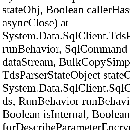
stateObj, Boolean callerH
asyncClose) at
System.Data.SqlClient.Tds
runBehavior, SqlCommand 
dataStream, BulkCopySimp
TdsParserStateObject state
System.Data.SqlClient.Sq
ds, RunBehavior runBehavio
Boolean isInternal, Boolean
forDescribeParameterEncry