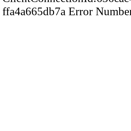
ffa4a665db7a Error Number