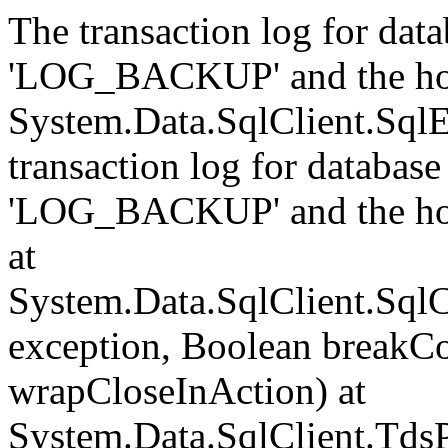
The transaction log for data
'LOG_BACKUP' and the hol
System.Data.SqlClient.Sql
transaction log for database 
'LOG_BACKUP' and the hol
at
System.Data.SqlClient.Sql
exception, Boolean breakCo
wrapCloseInAction) at
System.Data.SqlClient.Tds