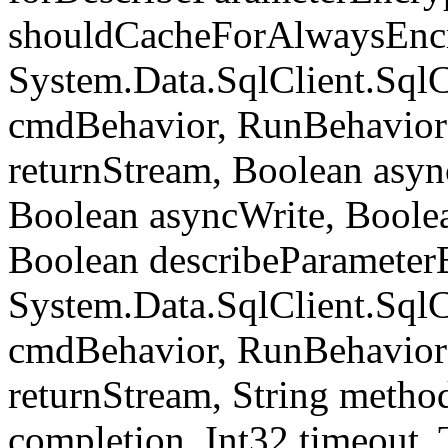
shouldCacheForAlwaysEncr
System.Data.SqlClient.S
cmdBehavior, RunBehavior
returnStream, Boolean async
Boolean asyncWrite, Boolea
Boolean describeParameter
System.Data.SqlClient.S
cmdBehavior, RunBehavior
returnStream, String meth
completion, Int32 timeout,