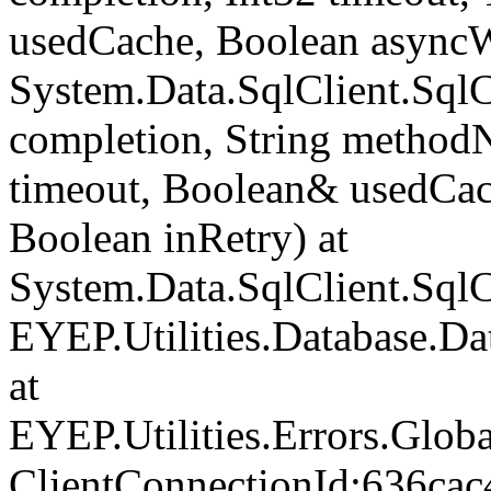
usedCache, Boolean asyncWr
System.Data.SqlClient.Sq
completion, String method
timeout, Boolean& usedCac
Boolean inRetry) at
System.Data.SqlClient.Sq
EYEP.Utilities.Database.D
at
EYEP.Utilities.Errors.Glob
ClientConnectionId:636cac