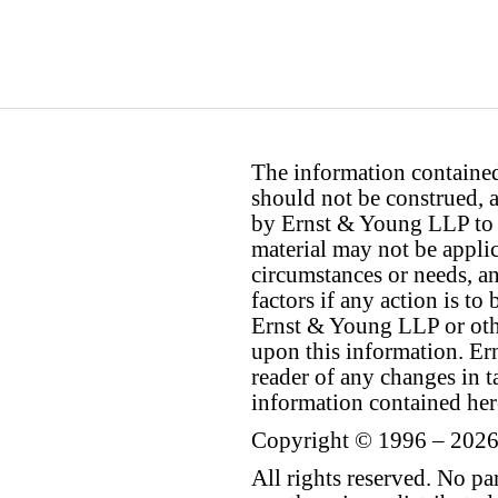
The information contained 
should not be construed, a
by Ernst & Young LLP to th
material may not be applica
circumstances or needs, a
factors if any action is t
Ernst & Young LLP or othe
upon this information. E
reader of any changes in ta
information contained her
Copyright © 1996 – 2026
All rights reserved. No p