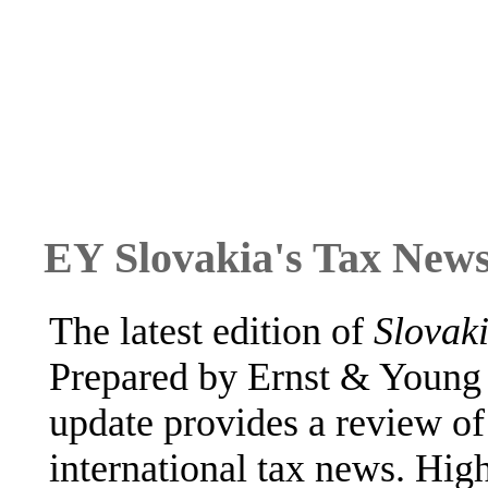
EY Slovakia's Tax News
The latest edition of
Slovak
Prepared by Ernst & Young 
update provides a review of 
international tax news. High