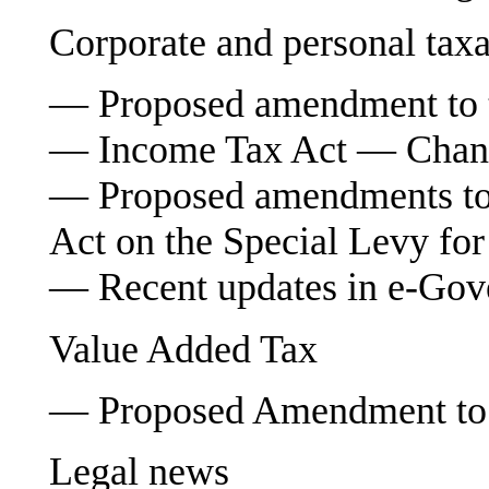
Corporate and personal taxa
— Proposed amendment to 
— Income Tax Act — Change
— Proposed amendments to 
Act on the Special Levy for
— Recent updates in e-Go
Value Added Tax
— Proposed Amendment to 
Legal news