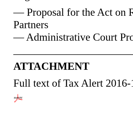
— Proposal for the Act on R
Partners
— Administrative Court Pr
———————————
ATTACHMENT
Full text of Tax Alert 2016