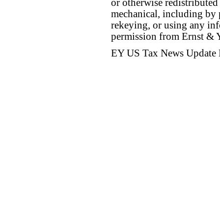
or otherwise redistributed
mechanical, including by 
rekeying, or using any inf
permission from Ernst &
EY US Tax News Update 