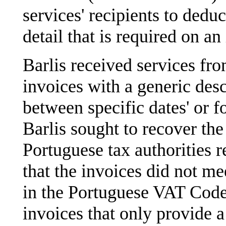
services' recipients to dedu
detail that is required on an
Barlis received services fro
invoices with a generic desc
between specific dates' or fo
Barlis sought to recover the
Portuguese tax authorities r
that the invoices did not me
in the Portuguese VAT Code. 
invoices that only provide a