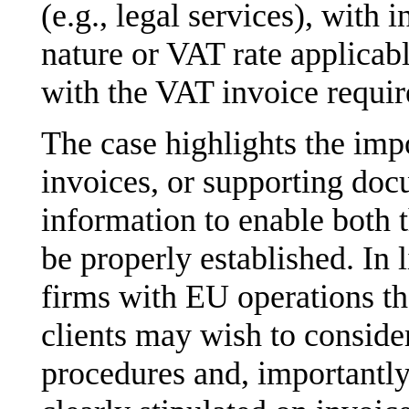
(e.g., legal services), with 
nature or VAT rate applicab
with the VAT invoice requi
The case highlights the imp
invoices, or supporting doc
information to enable both t
be properly established. In 
firms with EU operations th
clients may wish to consider
procedures and, importantly,