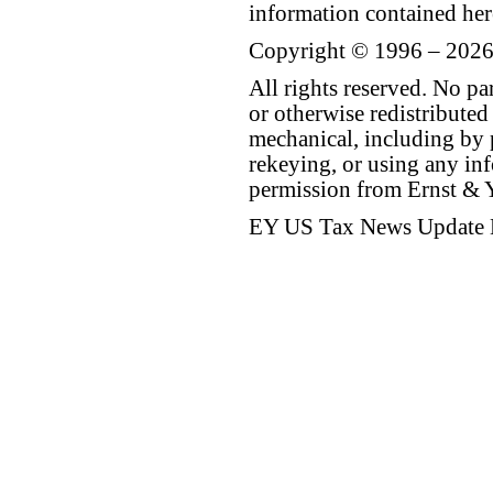
information contained her
Copyright © 1996 – 2026
All rights reserved. No p
or otherwise redistributed
mechanical, including by 
rekeying, or using any inf
permission from Ernst &
EY US Tax News Update 