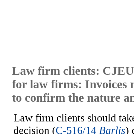
Law firm clients: CJEU 
for law firms: Invoices 
to confirm the nature a
Law firm clients should tak
decision (
C-516/14
Barlis
) 