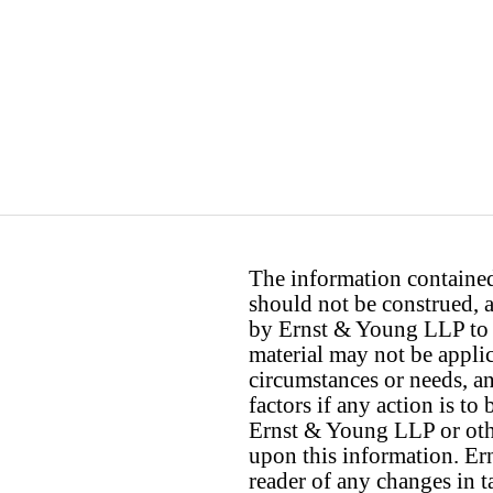
The information contained 
should not be construed, a
by Ernst & Young LLP to th
material may not be applica
circumstances or needs, a
factors if any action is t
Ernst & Young LLP or othe
upon this information. E
reader of any changes in ta