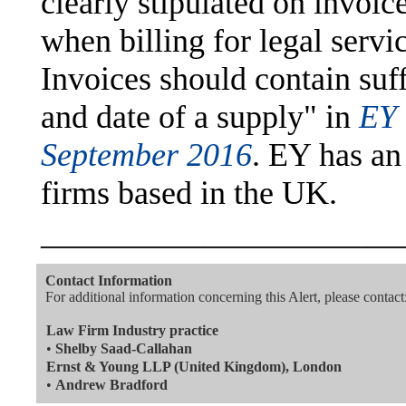
clearly stipulated on invoi
when billing for legal servi
Invoices should contain suff
and date of a supply" in
EY 
September 2016
. EY has an
firms based in the UK.
———————————
Contact Information
For additional information concerning this Alert, please contact
Law Firm Industry practice
•
Shelby Saad-Callahan
Ernst & Young LLP (United Kingdom), London
•
Andrew Bradford