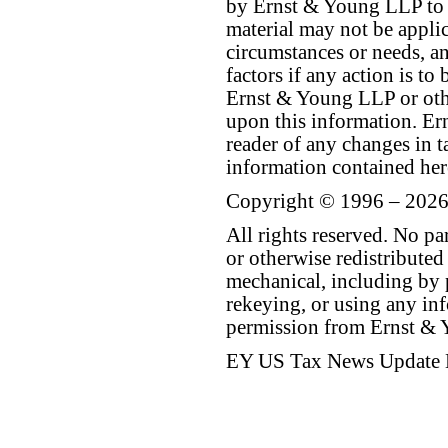
by Ernst & Young LLP to th
material may not be applica
circumstances or needs, a
factors if any action is t
Ernst & Young LLP or othe
upon this information. E
reader of any changes in ta
information contained her
Copyright © 1996 – 2026
All rights reserved. No p
or otherwise redistributed
mechanical, including by 
rekeying, or using any inf
permission from Ernst &
EY US Tax News Update 