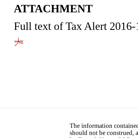
ATTACHMENT
Full text of Tax Alert 2016
The information contained 
should not be construed, a