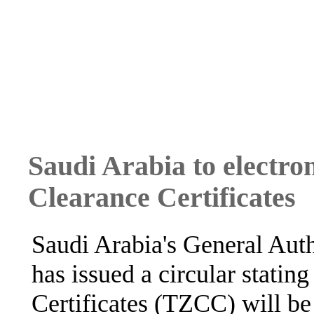
Saudi Arabia to electro
Clearance Certificates
Saudi Arabia's General Aut
has issued a circular statin
Certificates (TZCC) will be