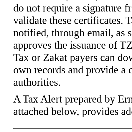
do not require a signature f
validate these certificates. 
notified, through email, as
approves the issuance of T
Tax or Zakat payers can down
own records and provide a c
authorities.
A Tax Alert prepared by Er
attached below, provides add
———————————