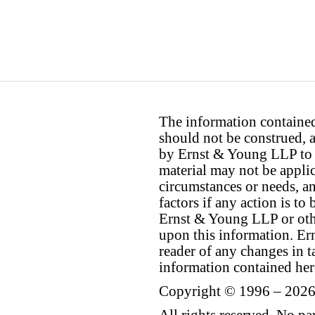
The information contained 
should not be construed, a
by Ernst & Young LLP to th
material may not be applica
circumstances or needs, a
factors if any action is t
Ernst & Young LLP or othe
upon this information. E
reader of any changes in ta
information contained her
Copyright © 1996 – 2026