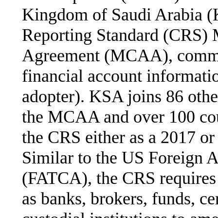
Kingdom of Saudi Arabia 
Reporting Standard (CRS) M
Agreement (MCAA), committ
financial account informat
adopter). KSA joins 86 other
the MCAA and over 100 cou
the CRS either as a 2017 or
Similar to the US Foreign 
(FATCA), the CRS requires c
as banks, brokers, funds, c