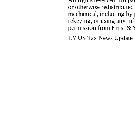
All rights reserved. No p
or otherwise redistributed
mechanical, including by 
rekeying, or using any inf
permission from Ernst &
EY US Tax News Update 