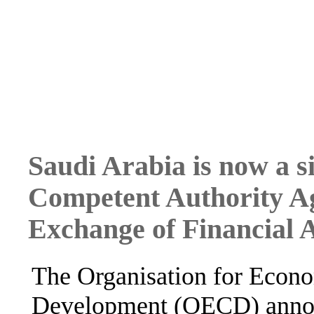
Saudi Arabia is now a s
Competent Authority A
Exchange of Financial 
The Organisation for Econ
Development (OECD) annou