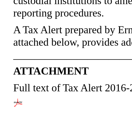
custodial institutions to am
reporting procedures.
A Tax Alert prepared by Er
attached below, provides add
———————————
ATTACHMENT
Full text of Tax Alert 2016