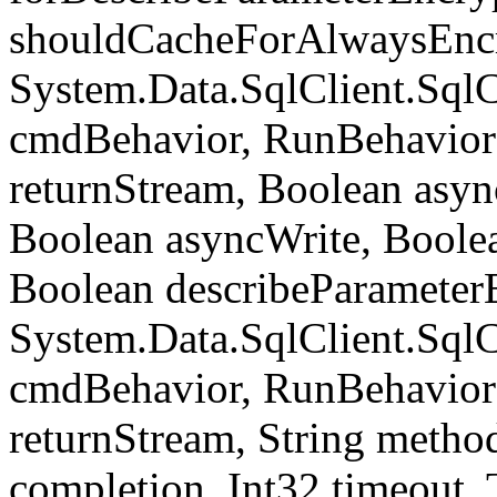
shouldCacheForAlwaysEncr
System.Data.SqlClient.S
cmdBehavior, RunBehavior
returnStream, Boolean async
Boolean asyncWrite, Boolea
Boolean describeParameter
System.Data.SqlClient.S
cmdBehavior, RunBehavior
returnStream, String meth
completion, Int32 timeout,