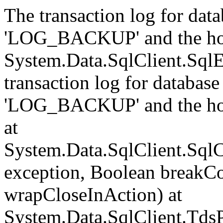
The transaction log for data
'LOG_BACKUP' and the hol
System.Data.SqlClient.Sql
transaction log for database 
'LOG_BACKUP' and the hol
at
System.Data.SqlClient.Sql
exception, Boolean breakCo
wrapCloseInAction) at
System.Data.SqlClient.Tds