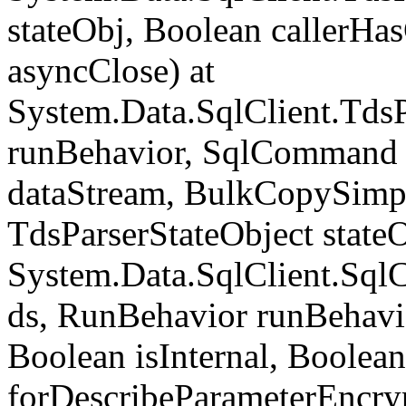
stateObj, Boolean callerH
asyncClose) at
System.Data.SqlClient.Tds
runBehavior, SqlCommand 
dataStream, BulkCopySimp
TdsParserStateObject state
System.Data.SqlClient.Sq
ds, RunBehavior runBehavio
Boolean isInternal, Boolean
forDescribeParameterEncry