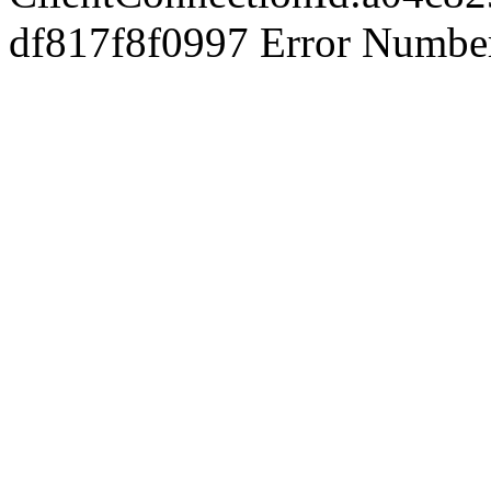
df817f8f0997 Error Number