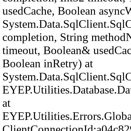
usedCache, Boolean asyncWr
System.Data.SqlClient.Sq
completion, String method
timeout, Boolean& usedCac
Boolean inRetry) at
System.Data.SqlClient.Sq
EYEP.Utilities.Database.D
at
EYEP.Utilities.Errors.Glob
ClientConnectionId:a04c82