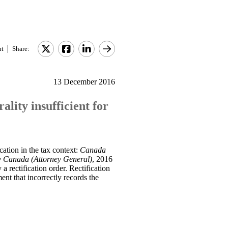
nt
Share:
13 December 2016
lity insufficient for
ation in the tax context:
Canada
v Canada (Attorney General)
, 2016
 a rectification order. Rectification
ent that incorrectly records the