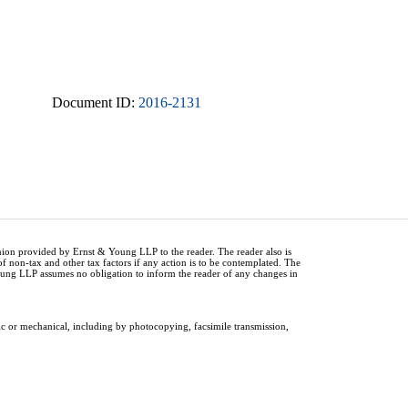
Document ID:
2016-2131
inion provided by Ernst & Young LLP to the reader. The reader also is
of non-tax and other tax factors if any action is to be contemplated. The
Young LLP assumes no obligation to inform the reader of any changes in
ic or mechanical, including by photocopying, facsimile transmission,