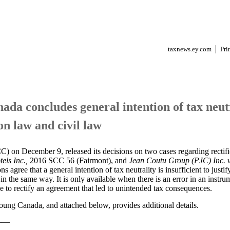
taxnews.ey.com
Pri
da concludes general intention of tax neutra
on law and civil law
on December 9, released its decisions on two cases regarding rectific
els Inc.,
2016 SCC 56 (Fairmont), and
Jean Coutu Group (PJC) Inc. 
agree that a general intention of tax neutrality is insufficient to justify
in the same way. It is only available when there is an error in an instrum
ble to rectify an agreement that led to unintended tax consequences.
ung Canada, and attached below, provides additional details.
——