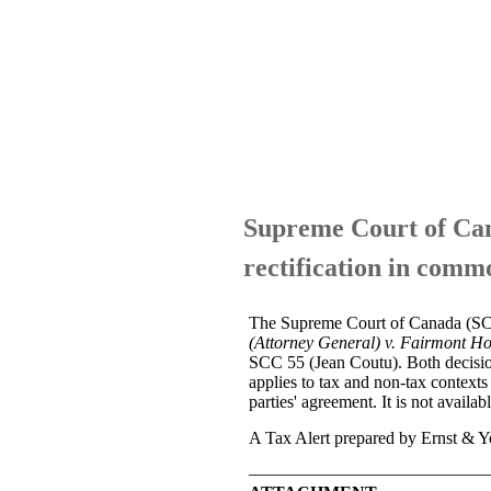
Supreme Court of Cana
rectification in comm
The Supreme Court of Canada (SCC) 
(Attorney General) v. Fairmont Hot
SCC 55 (Jean Coutu). Both decisions 
applies to tax and non-tax contexts 
parties' agreement. It is not availa
A Tax Alert prepared by Ernst & Yo
—————————————