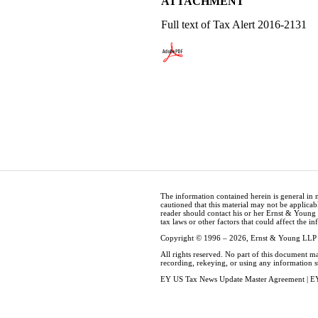
ATTACHMENT
Full text of Tax Alert 2016-2131
The information contained herein is general in 
cautioned that this material may not be applicabl
reader should contact his or her Ernst & Young
tax laws or other factors that could affect the i
Copyright © 1996 – 2026, Ernst & Young LLP
All rights reserved. No part of this document m
recording, rekeying, or using any information 
EY US Tax News Update Master Agreement
|
EY