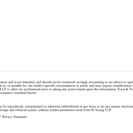
nature and is not intended, and should not be construed, as legal, accounting or tax advice or op
e to, or suitable for, the reader's specific circumstances or needs, and may require consideration 
 LLP or other tax professional prior to taking any action based upon this information. Ernst & 
nformation contained herein.
ay be reproduced, retransmitted or otherwise redistributed in any form or by any means, electron
storage and retrieval system, without written permission from Ernst & Young LLP.
 Privacy Statement