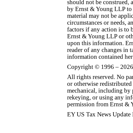
should not be construed, a
by Ernst & Young LLP to th
material may not be applica
circumstances or needs, a
factors if any action is t
Ernst & Young LLP or othe
upon this information. E
reader of any changes in ta
information contained her
Copyright © 1996 – 2026
All rights reserved. No p
or otherwise redistributed
mechanical, including by 
rekeying, or using any inf
permission from Ernst &
EY US Tax News Update 