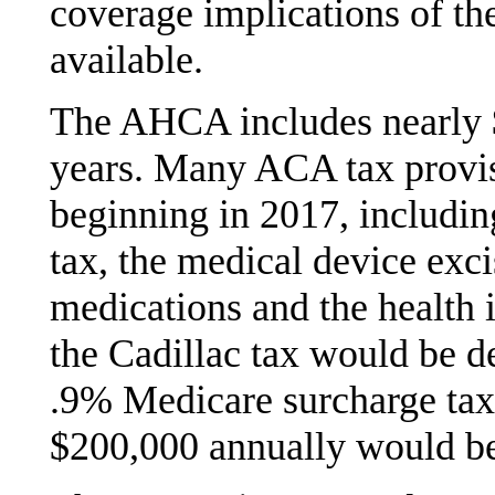
coverage implications of th
available.
The AHCA includes nearly $1
years. Many ACA tax provis
beginning in 2017, includi
tax, the medical device exci
medications and the health 
the Cadillac tax would be d
.9% Medicare surcharge tax
$200,000 annually would be