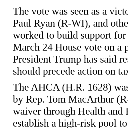
The vote was seen as a vict
Paul Ryan (R-WI), and othe
worked to build support for
March 24 House vote on a 
President Trump has said res
should precede action on ta
The AHCA (H.R. 1628) was
by Rep. Tom MacArthur (R-NJ
waiver through Health and
establish a high-risk pool t