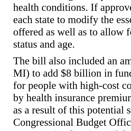
health conditions. If appro
each state to modify the ess
offered as well as to allow 
status and age.
The bill also included an 
MI) to add $8 billion in fun
for people with high-cost c
by health insurance premium
as a result of this potential
Congressional Budget Office