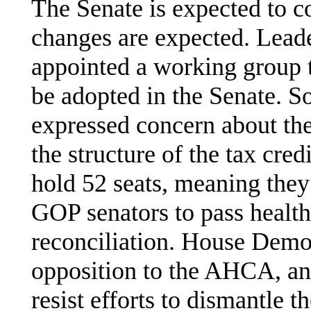
The Senate is expected to co
changes are expected. Lea
appointed a working group 
be adopted in the Senate. 
expressed concern about th
the structure of the tax cred
hold 52 seats, meaning they
GOP senators to pass health
reconciliation. House Demo
opposition to the AHCA, an
resist efforts to dismantle 