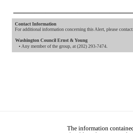
———————————
Contact Information
For additional information concerning this Alert, please contact
Washington Council Ernst & Young
• Any member of the group, at
(202) 293-7474
.
The information contained 