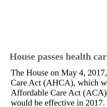
House passes health care
The House on May 4, 2017,
Care Act (AHCA), which wo
Affordable Care Act (ACA);
would be effective in 2017