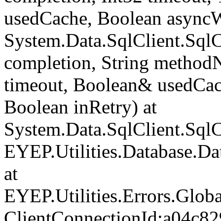
usedCache, Boolean asyncWr
System.Data.SqlClient.Sq
completion, String method
timeout, Boolean& usedCac
Boolean inRetry) at
System.Data.SqlClient.Sq
EYEP.Utilities.Database.D
at
EYEP.Utilities.Errors.Glob
ClientConnectionId:a04c82