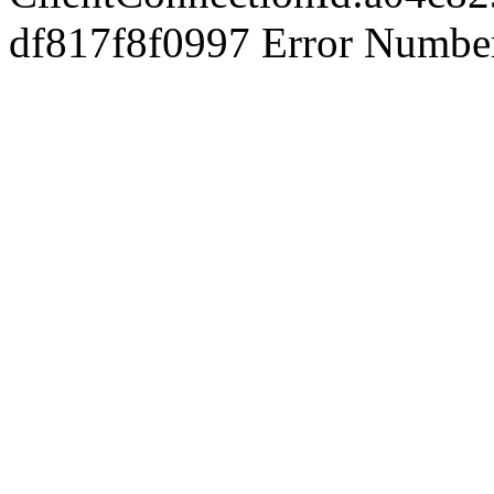
df817f8f0997 Error Number