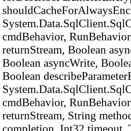
shouldCacheForAlwaysEncr
System.Data.SqlClient.S
cmdBehavior, RunBehavior
returnStream, Boolean async
Boolean asyncWrite, Boolea
Boolean describeParameter
System.Data.SqlClient.S
cmdBehavior, RunBehavior
returnStream, String meth
completion, Int32 timeout,