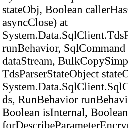
stateObj, Boolean callerH
asyncClose) at
System.Data.SqlClient.Tds
runBehavior, SqlCommand 
dataStream, BulkCopySimp
TdsParserStateObject state
System.Data.SqlClient.Sq
ds, RunBehavior runBehavio
Boolean isInternal, Boolean
forDescribeParameterEncry