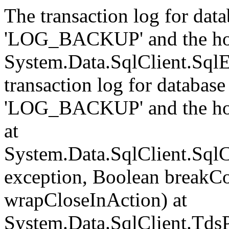
The transaction log for data
'LOG_BACKUP' and the hol
System.Data.SqlClient.Sql
transaction log for database 
'LOG_BACKUP' and the hol
at
System.Data.SqlClient.Sql
exception, Boolean breakCo
wrapCloseInAction) at
System.Data.SqlClient.Tds