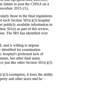
he failure to post the CHNA on a
Procedure 2015-21).
larly those in the final regulations
f each Section 501(c)(3) hospital
er publicly available information in
on 501(r) as part of this review,
tion. The IRS has identified over
, and is willing to impose
y identified for examination
c hospital's professed lack of
status, but other dual status
ce just like other Section 501(c)(3)
c)(3) exemption, it loses the ability
operty and other taxes and be