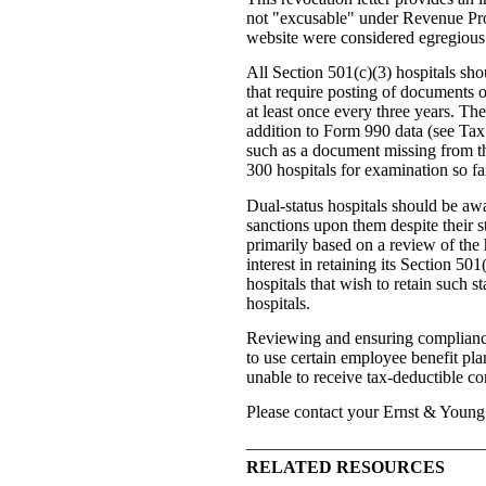
not "excusable" under Revenue Pro
website were considered egregious 
All Section 501(c)(3) hospitals sho
that require posting of documents o
at least once every three years. Th
addition to Form 990 data (see Tax
such as a document missing from the
300 hospitals for examination so far
Dual-status hospitals should be awa
sanctions upon them despite their s
primarily based on a review of the h
interest in retaining its Section 50
hospitals that wish to retain such 
hospitals.
Reviewing and ensuring compliance wi
to use certain employee benefit pla
unable to receive tax-deductible co
Please contact your Ernst & Young 
—————————————
RELATED RESOURCES