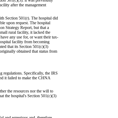
tion 501(c)(3). It was previously
cility after the management
h Section 501(r). The hospital did
ble upon request. The hospital
on Strategy Report, but that a
ll rural facility, it lacked the
 have any use for, or want their tax-
ospital facility from becoming
ed that its Section 501(c)(3)
originally obtained that status from
g regulations. Specifically, the IRS
 and it failed to make the CHNA
her the resources nor the will to
t the hospital's Section 501(c)(3)
ful and egregious and, therefore,