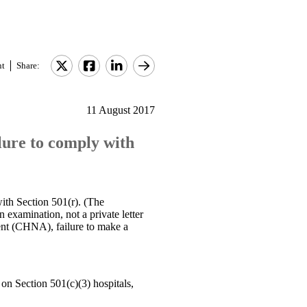
nt
Share:
11 August 2017
ilure to comply with
with Section 501(r). (The
n examination, not a private letter
ment (CHNA), failure to make a
on Section 501(c)(3) hospitals,