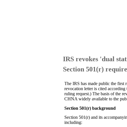
IRS revokes 'dual stat
Section 501(r) requir
The IRS has made public the first r
revocation letter is cited accordin
ruling request.) The basis of the 
CHNA widely available to the publi
Section 501(r) background
Section 501(r) and its accompanyin
including: