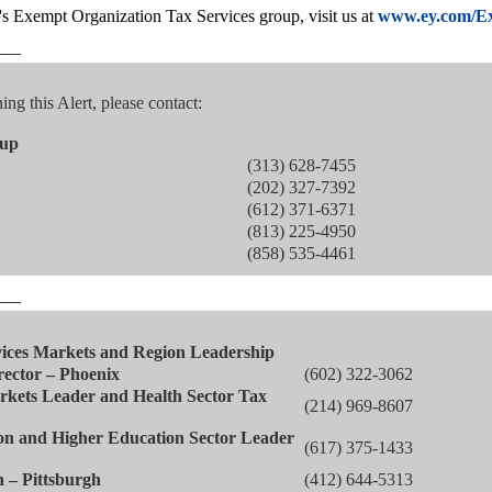
 Exempt Organization Tax Services group, visit us at
www.ey.com/E
——
ng this Alert, please contact:
oup
(313) 628-7455
(202) 327-7392
(612) 371-6371
(813) 225-4950
(858) 535-4461
——
ices Markets and Region Leadership
rector – Phoenix
(602) 322-3062
kets Leader and Health Sector Tax
(214) 969-8607
n and Higher Education Sector Leader
(617) 375-1433
n – Pittsburgh
(412) 644-5313