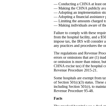
— Conducting a CHNA at least onc
— Making the CHNA publicly avai
— Adopting an implementation stra
— Adopting a financial assistance p
— Limiting the amounts charged to i
— Making individuals aware of the f
Failure to comply with these requir
from the hospital facility, and a $
impose tax, the IRS will consider al
any practices and procedures the or
The regulations and Revenue Proce
errors or omissions that are (1) ina
or omission is more than minor, but 
CHNA excise tax) if the hospital co
Revenue Procedure 2015-21.
Some hospitals are exempt from ta
of Section 501(c)(3) status. These 
including Section 501(r), to mainta
Revenue Procedure 95-48.
Facts