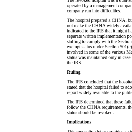
The revoked hospital was a dual-sta
operated by a management company 
company ran into difficulties.
The hospital prepared a CHNA, but 
not make the CHNA widely available
indicated to the IRS that it might
separate written implementation poli
staffing to comply with the Section 
exempt status under Section 501(c)(
involved in some of the various Me
status was maintained only in case 
the IRS.
Ruling
The IRS concluded that the hospital
stated that the hospital failed to 
report widely available to the publi
The IRS determined that these failur
follow the CHNA requirements, the 
status should be revoked.
Implications
This revocation letter provides an 