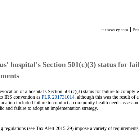
taxnews.ey.com
Pri
us' hospital's Section 501(c)(3) status for fa
ements
evocation of a hospital's Section 501(c)(3) status for failure to comply 
g to IRS convention as
PLR 201731014,
although this was the result of a
revocation included failure to conduct a community health needs assess
c and failure to adopt an implementation strategy.
g regulations (see Tax Alert 2015-29) impose a variety of requirements 