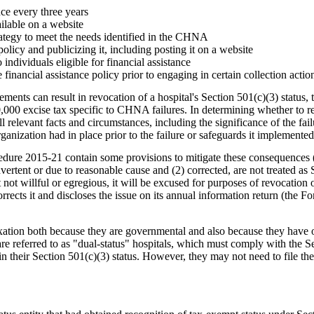
e every three years
lable on a website
tegy to meet the needs identified in the CHNA
olicy and publicizing it, including posting it on a website
ndividuals eligible for financial assistance
inancial assistance policy prior to engaging in certain collection actio
ements can result in revocation of a hospital's Section 501(c)(3) status,
50,000 excise tax specific to CHNA failures. In determining whether to r
l relevant facts and circumstances, including the significance of the failu
ganization had in place prior to the failure or safeguards it implemented
dure 2015-21 contain some provisions to mitigate these consequences 
dvertent or due to reasonable cause and (2) corrected, are not treated as S
not willful or egregious, it will be excused for purposes of revocation or
rrects it and discloses the issue on its annual information return (the 
xation both because they are governmental and also because they have 
are referred to as "dual-status" hospitals, which must comply with the S
in their Section 501(c)(3) status. However, they may not need to file t