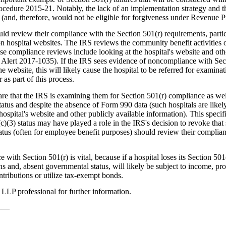
cedure 2015-21. Notably, the lack of an implementation strategy and t
(and, therefore, would not be eligible for forgiveness under Revenue 
uld review their compliance with the Section 501(r) requirements, particu
n hospital websites. The IRS reviews the community benefit activities o
ese compliance reviews include looking at the hospital's website and oth
 Alert 2017-1035). If the IRS sees evidence of noncompliance with Secti
 website, this will likely cause the hospital to be referred for examina
 as part of this process.
re that the IRS is examining them for Section 501(r) compliance as well
tatus and despite the absence of Form 990 data (such hospitals are likel
ospital's website and other publicly available information). This specifi
1(c)(3) status may have played a role in the IRS's decision to revoke that 
status (often for employee benefit purposes) should review their complian
th Section 501(r) is vital, because if a hospital loses its Section 501(
ns and, absent governmental status, will likely be subject to income, pr
ntributions or utilize tax-exempt bonds.
LLP professional for further information.
——