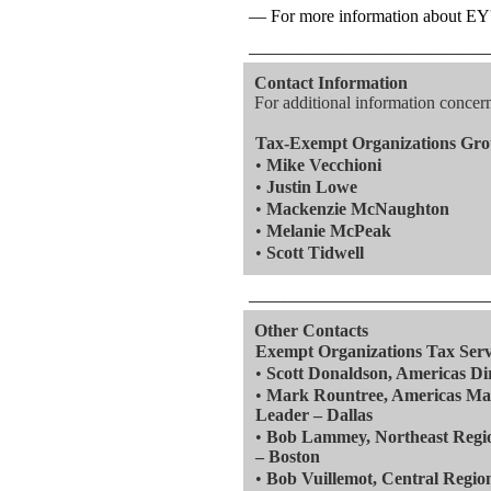
— For more information about EY's
—————————————
Contact Information
For additional information concerni
Tax-Exempt Organizations Gr
•
Mike Vecchioni
•
Justin Lowe
•
Mackenzie McNaughton
•
Melanie McPeak
•
Scott Tidwell
—————————————
Other Contacts
Exempt Organizations Tax Serv
•
Scott Donaldson, Americas Di
•
Mark Rountree, Americas Mar
Leader – Dallas
•
Bob Lammey, Northeast Regio
– Boston
•
Bob Vuillemot, Central Regio