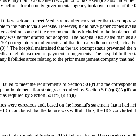
tus entity that had obtained recognition of tax-exempt status under Sec
before a local county governmental agency took over control of the fa
this was done to meet Medicare requirements rather than to comply wit
 to the public via a website. However, it did have paper copies availa
 have acted on some of the recommendations included in the Implementati
cy was neither drafted nor adopted. The hospital also stated that, as a sma
501(r) regulatory requirements and that it "really did not need, actually
3)." The hospital maintained that the tax-exempt status prevented the h
dicare reimbursement or payment arrangements. The hospital further stat
any liabilities arose relating to the prior management company that had 
 failed to meet the requirements of Section 501(r) and the correspondin
adopt an implementation strategy as required by Section 501(r)(3)(A)(ii),
c as required by Section 501(r)(3)(B)(ii).
es were egregious and, based on the hospital's statement that it had neit
IRS concluded that the failure was willful. Thus, the IRS concluded tha
important example of Section 501(r) failures that will be considered will