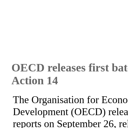
OECD releases first bat
Action 14
The Organisation for Econ
Development (OECD) release
reports on September 26, re