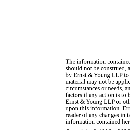
The information contained 
should not be construed, a
by Ernst & Young LLP to th
material may not be applica
circumstances or needs, a
factors if any action is t
Ernst & Young LLP or othe
upon this information. E
reader of any changes in ta
information contained her