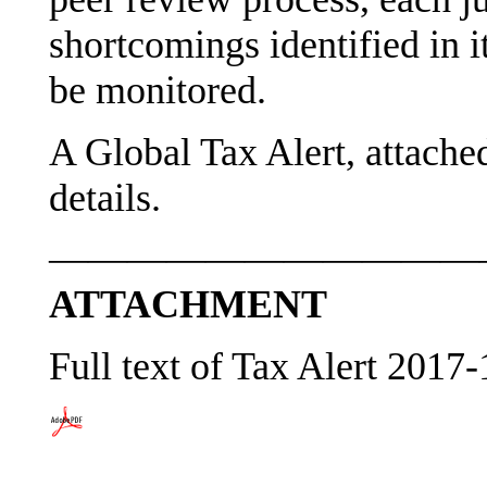
shortcomings identified in i
be monitored.
A Global Tax Alert, attache
details.
———————————
ATTACHMENT
Full text of Tax Alert 2017