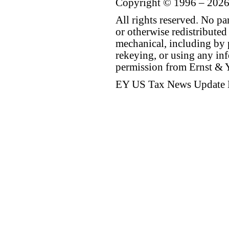
Copyright © 1996 – 2026
All rights reserved. No p
or otherwise redistributed
mechanical, including by 
rekeying, or using any inf
permission from Ernst &
EY US Tax News Update 