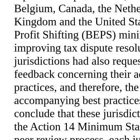
Belgium, Canada, the Nethe
Kingdom and the United Sta
Profit Shifting (BEPS) min
improving tax dispute reso
jurisdictions had also requ
feedback concerning their a
practices, and therefore, t
accompanying best practices 
conclude that these jurisdic
the Action 14 Minimum Stand
peer review process, each ju