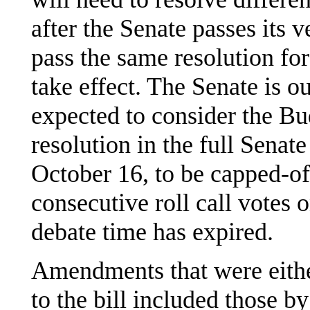
after the Senate passes its 
pass the same resolution for
take effect. The Senate is o
expected to consider the 
resolution in the full Senat
October 16, to be capped-of
consecutive roll call votes
debate time has expired.
Amendments that were eithe
to the bill included those by