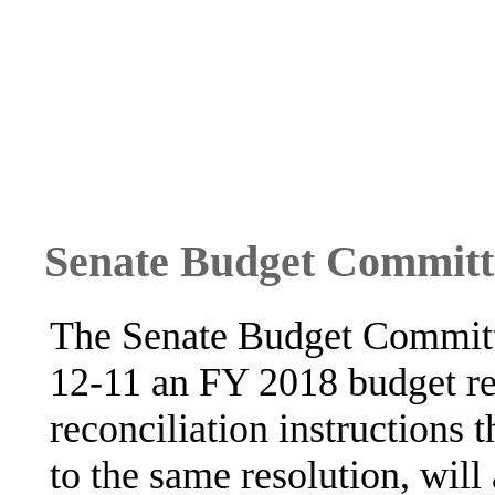
Senate Budget Committ
The Senate Budget Committ
12-11 an FY 2018 budget re
reconciliation instructions 
to the same resolution, will 