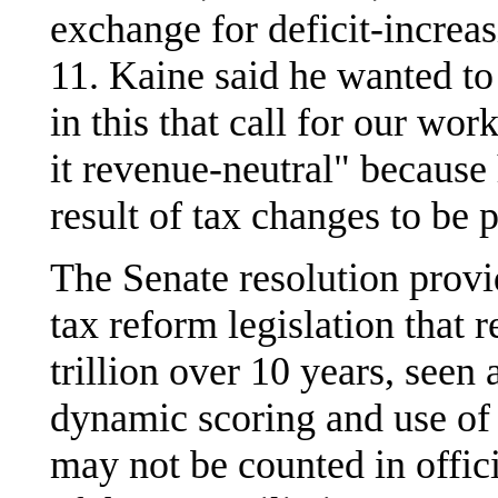
exchange for deficit-increa
11. Kaine said he wanted to
in this that call for our wo
it revenue-neutral" because 
result of tax changes to be p
The Senate resolution provid
tax reform legislation that r
trillion over 10 years, see
dynamic scoring and use of 
may not be counted in offic