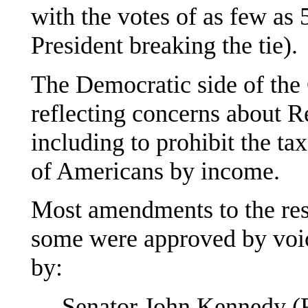
with the votes of as few as 
President breaking the tie).
The Democratic side of th
reflecting concerns about R
including to prohibit the ta
of Americans by income.
Most amendments to the res
some were approved by voi
by:
— Senator John Kennedy (R