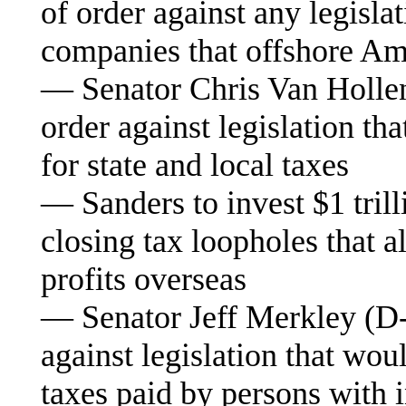
of order against any legislat
companies that offshore Am
— Senator Chris Van Hollen
order against legislation th
for state and local taxes
— Sanders to invest $1 trilli
closing tax loopholes that a
profits overseas
— Senator Jeff Merkley (D-O
against legislation that wou
taxes paid by persons with 