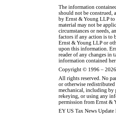
The information contained 
should not be construed, a
by Ernst & Young LLP to th
material may not be applica
circumstances or needs, a
factors if any action is t
Ernst & Young LLP or othe
upon this information. E
reader of any changes in ta
information contained her
Copyright © 1996 – 2026
All rights reserved. No p
or otherwise redistributed
mechanical, including by 
rekeying, or using any inf
permission from Ernst &
EY US Tax News Update 