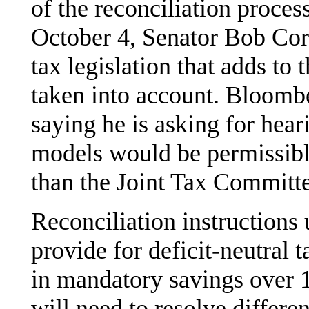
of the reconciliation proces
October 4, Senator Bob Cor
tax legislation that adds to
taken into account. Bloomb
saying he is asking for hea
models would be permissibl
than the Joint Tax Committe
Reconciliation instructions
provide for deficit-neutral 
in mandatory savings over 
will need to resolve differe