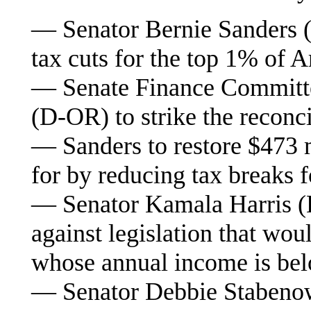
— Senator Bernie Sanders (I
tax cuts for the top 1% of 
— Senate Finance Commit
(D-OR) to strike the reconci
— Sanders to restore $473 m
for by reducing tax breaks 
— Senator Kamala Harris (D
against legislation that wou
whose annual income is be
— Senator Debbie Stabenow 