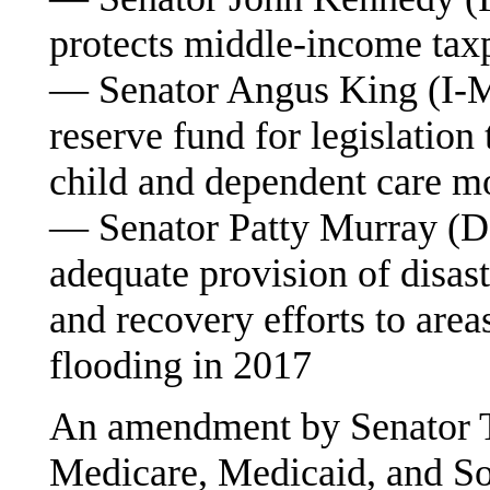
protects middle-income tax
— Senator Angus King (I-ME)
reserve fund for legislation 
child and dependent care mo
— Senator Patty Murray (D-
adequate provision of disast
and recovery efforts to are
flooding in 2017
An amendment by Senator T
Medicare, Medicaid, and Soc