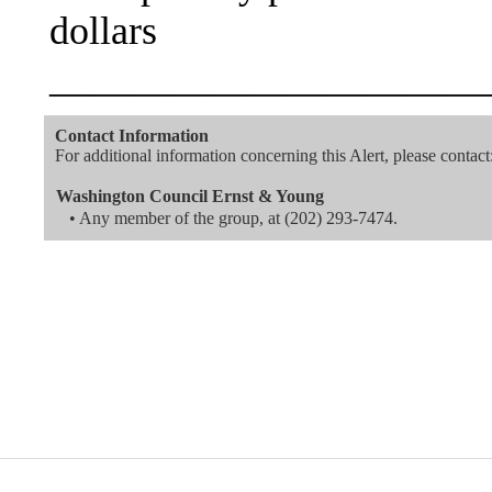
dollars
———————————
Contact Information
For additional information concerning this Alert, please contact
Washington Council Ernst & Young
• Any member of the group, at
(202) 293-7474
.