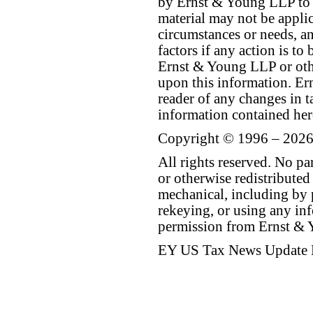
by Ernst & Young LLP to th
material may not be applica
circumstances or needs, a
factors if any action is t
Ernst & Young LLP or othe
upon this information. E
reader of any changes in ta
information contained her
Copyright © 1996 – 2026
All rights reserved. No p
or otherwise redistributed
mechanical, including by 
rekeying, or using any inf
permission from Ernst &
EY US Tax News Update 