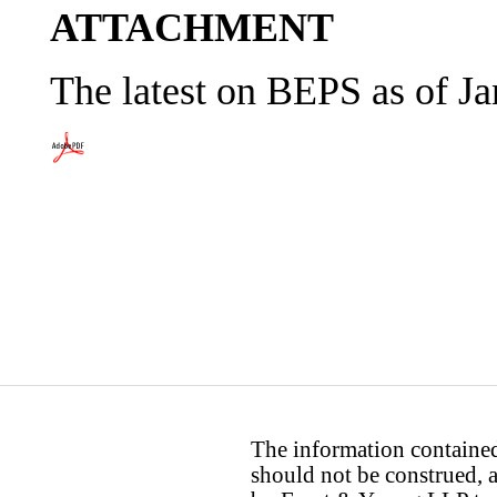
ATTACHMENT
The latest on BEPS as of J
The information contained 
should not be construed, a