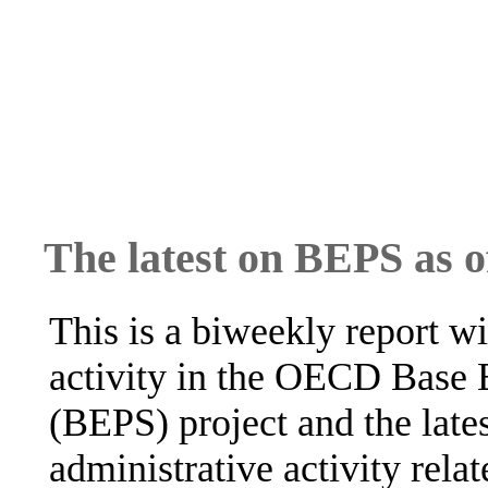
The latest on BEPS as 
This is a biweekly report wi
activity in the OECD Base E
(BEPS) project and the lates
administrative activity rela