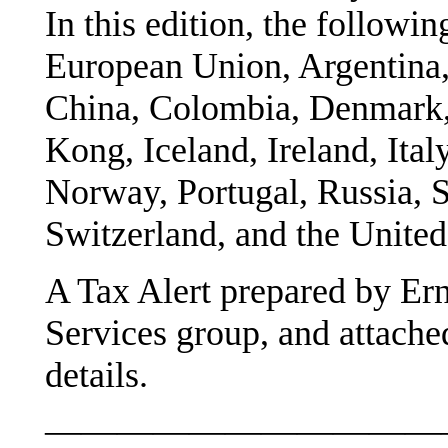
In this edition, the followin
European Union, Argentina, 
China, Colombia, Denmark,
Kong, Iceland, Ireland, Ita
Norway, Portugal, Russia, S
Switzerland, and the Unite
A Tax Alert prepared by Ern
Services group, and attache
details.
———————————