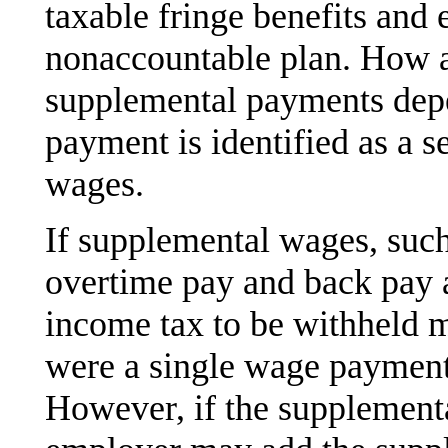
taxable fringe benefits and
nonaccountable plan. How 
supplemental payments dep
payment is identified as a 
wages.
If supplemental wages, suc
overtime pay and back pay a
income tax to be withheld mu
were a single wage payment 
However, if the supplementa