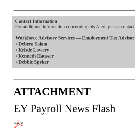
———————————
Contact Information
For additional information concerning this Alert, please contact
Workforce Advisory Services — Employment Tax Advisor
•
Debera Salam
•
Kristie Lowery
•
Kenneth Hausser
•
Debbie Spyker
———————————
ATTACHMENT
EY Payroll News Flash