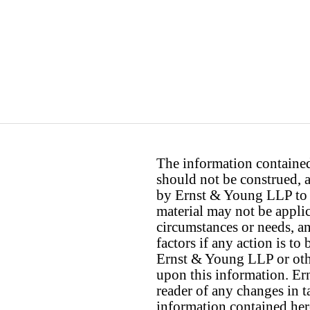
The information contained 
should not be construed, a
by Ernst & Young LLP to th
material may not be applica
circumstances or needs, a
factors if any action is t
Ernst & Young LLP or othe
upon this information. E
reader of any changes in ta
information contained her