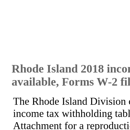
Rhode Island 2018 inco
available, Forms W-2 fi
The Rhode Island Division 
income tax withholding tabl
Attachment for a reproducti