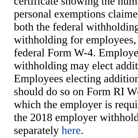
certificate showing the num
personal exemptions claime
both the federal withholdin
withholding for employees,
federal Form W-4. Employees
withholding may elect addi
Employees electing additio
should do so on Form RI W
which the employer is requir
the 2018 employer withhold
separately
here
.