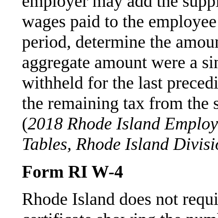
employer may add the suppl
wages paid to the employee 
period, determine the amount
aggregate amount were a sin
withheld for the last prece
the remaining tax from the
(
2018 Rhode Island Employ
Tables, Rhode Island Divis
Form RI W-4
Rhode Island does not requi