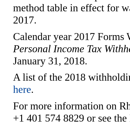
method table in effect for 
2017.
Calendar year 2017 Forms
Personal Income Tax Withh
January 31, 2018.
A list of the 2018 withholdi
here
.
For more information on Rho
+1 401 574 8829
or see the