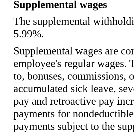
Supplemental wages
The supplemental withholdin
5.99%.
Supplemental wages are com
employee's regular wages. T
to, bonuses, commissions, 
accumulated sick leave, sev
pay and retroactive pay inc
payments for nondeductibl
payments subject to the sup