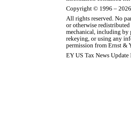
Copyright © 1996 – 2026
All rights reserved. No p
or otherwise redistributed
mechanical, including by 
rekeying, or using any inf
permission from Ernst &
EY US Tax News Update 