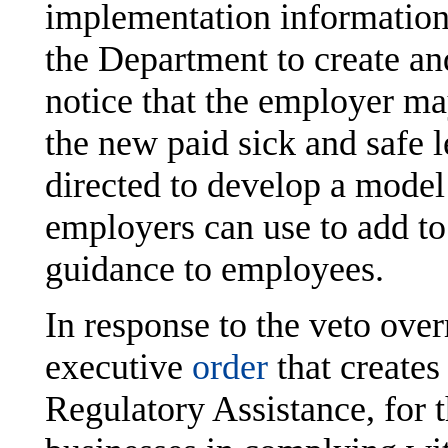
implementation information
the Department to create an
notice that the employer ma
the new paid sick and safe 
directed to develop a model 
employers can use to add to
guidance to employees.
In response to the veto over
executive
order
that creates
Regulatory Assistance, for t