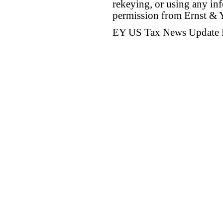
rekeying, or using any inf
permission from Ernst &
EY US Tax News Update 