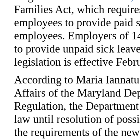
Families Act, which requir
employees to provide paid si
employees. Employers of 14
to provide unpaid sick leav
legislation is effective Feb
According to Maria Iannatu
Affairs of the Maryland De
Regulation, the Department 
law until resolution of poss
the requirements of the new