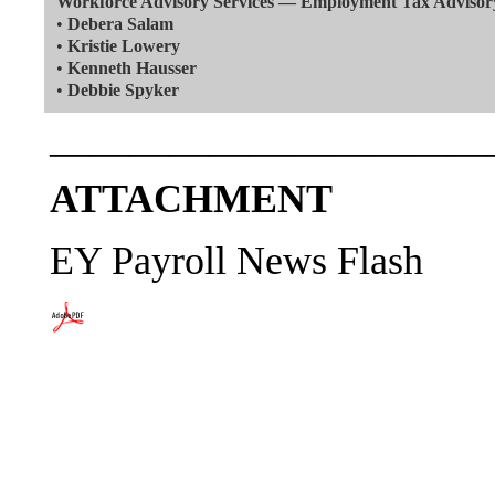
Workforce Advisory Services — Employment Tax Advisor
•
Debera Salam
•
Kristie Lowery
•
Kenneth Hausser
•
Debbie Spyker
———————————
ATTACHMENT
EY Payroll News Flash