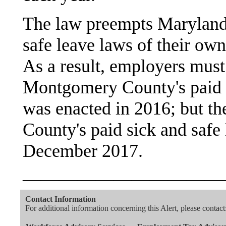
The law preempts Maryland 
safe leave laws of their own
As a result, employers must
Montgomery County's paid 
was enacted in 2016; but t
County's paid sick and safe
December 2017.
———————————
Contact Information
For additional information concerning this Alert, please contact