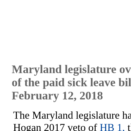
Maryland legislature ov
of the paid sick leave bil
February 12, 2018
The Maryland legislature h
Hogan 2017 veto of
HB 1,
t