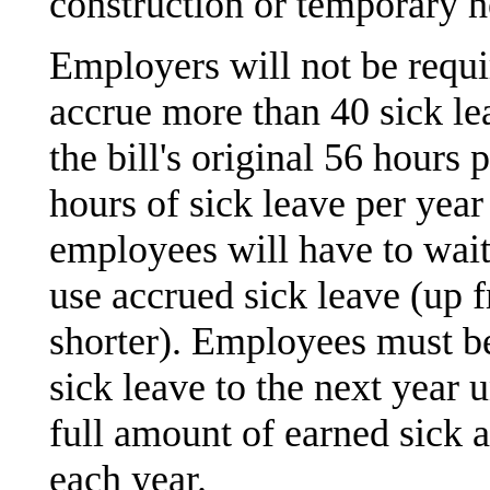
construction or temporary h
Employers will not be requi
accrue more than 40 sick l
the bill's original 56 hours
hours of sick leave per ye
employees will have to wait
use accrued sick leave (up 
shorter). Employees must b
sick leave to the next year
full amount of earned sick a
each year.