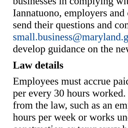
businesses in complying wi
Iannatuono, employers and o
send their questions and c
small.business@maryland.
develop guidance on the ne
Law details
Employees must accrue paid 
per every 30 hours worked.
from the law, such as an em
hours per week or works und