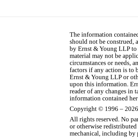
The information contained 
should not be construed, a
by Ernst & Young LLP to th
material may not be applica
circumstances or needs, a
factors if any action is t
Ernst & Young LLP or othe
upon this information. E
reader of any changes in ta
information contained her
Copyright © 1996 – 2026
All rights reserved. No p
or otherwise redistributed
mechanical, including by 