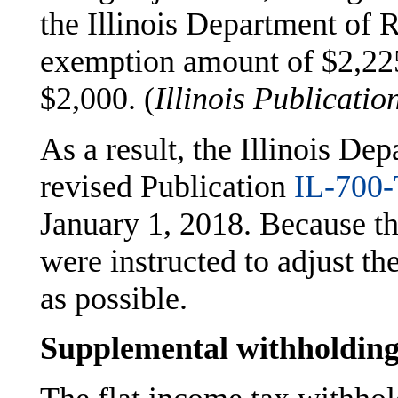
the Illinois Department of R
exemption amount of $2,225
$2,000. (
Illinois Publicatio
As a result, the Illinois De
revised Publication
IL-700-
January 1, 2018. Because t
were instructed to adjust t
as possible.
Supplemental withholdin