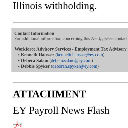
Illinois withholding.
———————————
Contact Information
For additional information concerning this Alert, please contact
Workforce Advisory Services - Employment Tax Advisory 
•
Kenneth Hausser
(
kenneth.hausser@ey.com
)
•
Debera Salam
(
debera.salam@ey.com
)
•
Debbie Spyker
(
deborah.spyker@ey.com
)
———————————
ATTACHMENT
EY Payroll News Flash