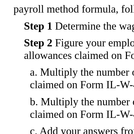
payroll method formula, fol
Step 1
Determine the wage
Step 2
Figure your emplo
allowances claimed on 
a. Multiply the number
claimed on Form IL-W-4
b. Multiply the number
claimed on Form IL-W-4
c. Add your answers fro