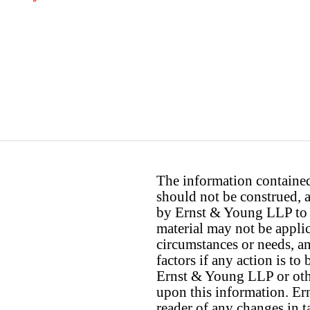
The information contained 
should not be construed, a
by Ernst & Young LLP to th
material may not be applica
circumstances or needs, a
factors if any action is t
Ernst & Young LLP or othe
upon this information. E
reader of any changes in ta