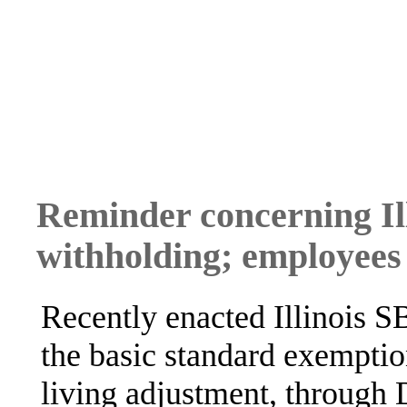
Reminder concerning Ill
withholding; employees
Recently enacted Illinois S
the basic standard exemptio
living adjustment, through