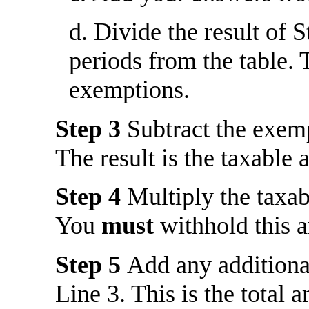
d. Divide the result of 
periods from the table. 
exemptions.
Step 3
Subtract the exem
The result is the taxable
Step 4
Multiply the taxa
You
must
withhold this 
Step 5
Add any addition
Line 3. This is the total