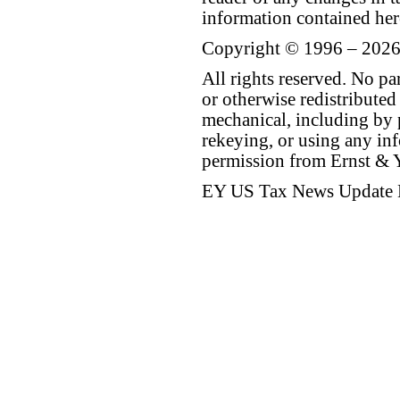
information contained her
Copyright © 1996 – 2026
All rights reserved. No p
or otherwise redistributed
mechanical, including by 
rekeying, or using any inf
permission from Ernst &
EY US Tax News Update 