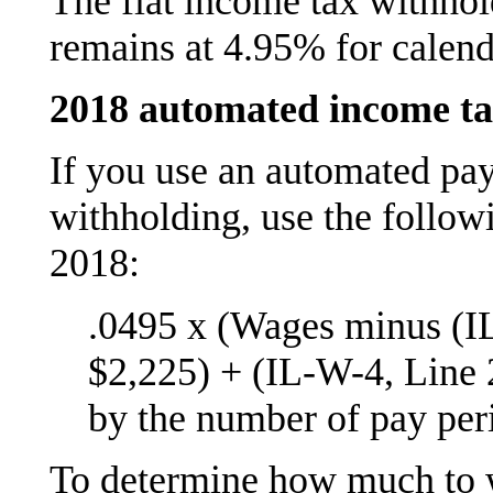
The flat income tax withhol
remains at 4.95% for calend
2018 automated income ta
If you use an automated pay
withholding, use the follo
2018:
.0495 x (Wages minus (I
$2,225) + (IL-W-4, Line 
by the number of pay peri
To determine how much to 