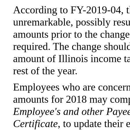
According to FY-2019-04, t
unremarkable, possibly resu
amounts prior to the change
required. The change should 
amount of Illinois income ta
rest of the year.
Employees who are concerne
amounts for 2018 may com
Employee's and other Payee
Certificate
, to update their