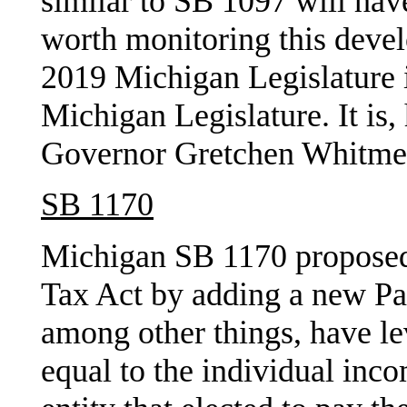
similar to SB 1097 will have
worth monitoring this deve
2019 Michigan Legislature i
Michigan Legislature. It is
Governor Gretchen Whitmer 
SB 1170
Michigan SB 1170 proposed
Tax Act by adding a new Pa
among other things, have le
equal to the individual inc