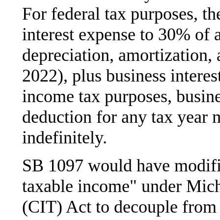
For federal tax purposes, t
interest expense to 30% of 
depreciation, amortization, 
2022), plus business interes
income tax purposes, busine
deduction for any tax year 
indefinitely.
SB 1097 would have modified
taxable income" under Mic
(CIT) Act to decouple from