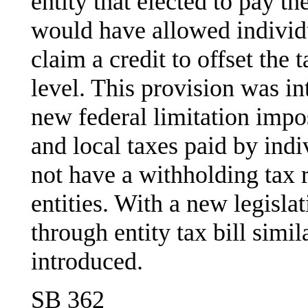
entity that elected to pay t
would have allowed individ
claim a credit to offset the 
level. This provision was i
new federal limitation impos
and local taxes paid by ind
not have a withholding tax 
entities. With a new legisla
through entity tax bill simi
introduced.
SB 362