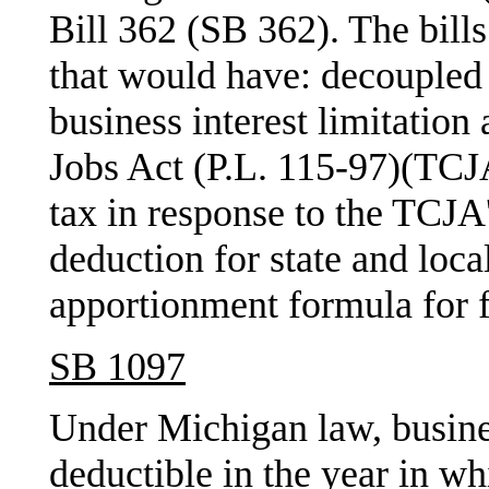
Bill 362 (SB 362). The bills
that would have: decoupled
business interest limitation
Jobs Act (P.L. 115-97)(TCJA
tax in response to the TCJA
deduction for state and loca
apportionment formula for fi
SB 1097
Under Michigan law, busines
deductible in the year in whi