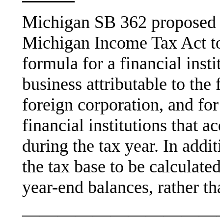
Michigan SB 362 proposed 
Michigan Income Tax Act to
formula for a financial insti
business attributable to the
foreign corporation, and for
financial institutions that 
during the tax year. In add
the tax base to be calculate
year-end balances, rather th
———————————