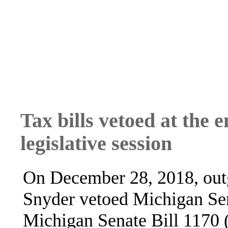
Tax bills vetoed at the 
legislative session
On December 28, 2018, out
Snyder vetoed Michigan Sen
Michigan Senate Bill 1170 