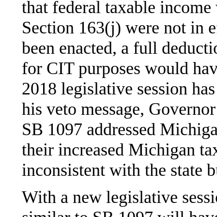
that federal taxable income
Section 163(j) were not in e
been enacted, a full deducti
for CIT purposes would hav
2018 legislative session ha
his veto message, Governor 
SB 1097 addressed Michiga
their increased Michigan tax 
inconsistent with the state 
With a new legislative sess