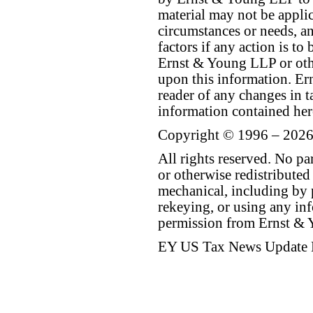
material may not be applica
circumstances or needs, a
factors if any action is t
Ernst & Young LLP or othe
upon this information. E
reader of any changes in ta
information contained her
Copyright © 1996 – 2026
All rights reserved. No p
or otherwise redistributed
mechanical, including by 
rekeying, or using any inf
permission from Ernst &
EY US Tax News Update 