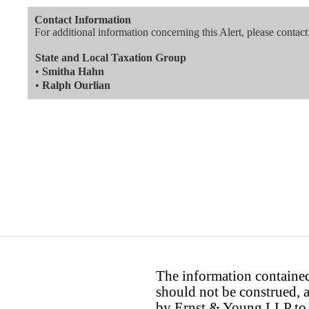
Contact Information
For additional information concerning this Alert, please contact
State and Local Taxation Group
•
Smitha Hahn
•
Ralph Ourlian
The information contained 
should not be construed, a
by Ernst & Young LLP to th