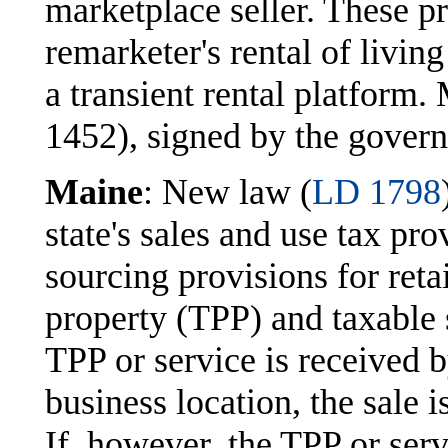
marketplace seller. These p
remarketer's rental of livin
a transient rental platfor
1452), signed by the govern
Maine
: New law (
LD 1798
state's sales and use tax pr
sourcing provisions for retai
property (TPP) and taxable 
TPP or service is received by
business location, the sale i
If, however, the TPP or serv