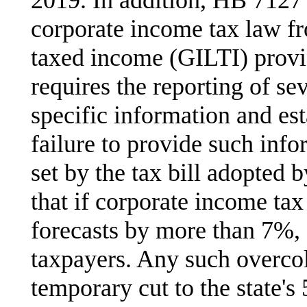
corporate income tax law fr
taxed income (GILTI) provi
requires the reporting of se
specific information and est
failure to provide such info
set by the tax bill adopted b
that if corporate income tax
forecasts by more than 7%, 
taxpayers. Any such overcol
temporary cut to the state's