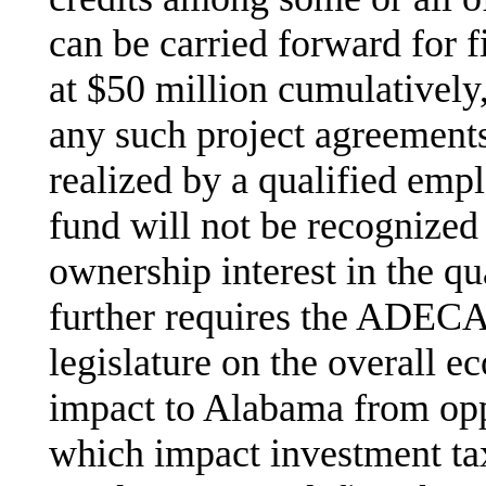
can be carried forward for f
at $50 million cumulativel
any such project agreements
realized by a qualified emp
fund will not be recognized
ownership interest in the qu
further requires the ADECA 
legislature on the overall e
impact to Alabama from opp
which impact investment tax