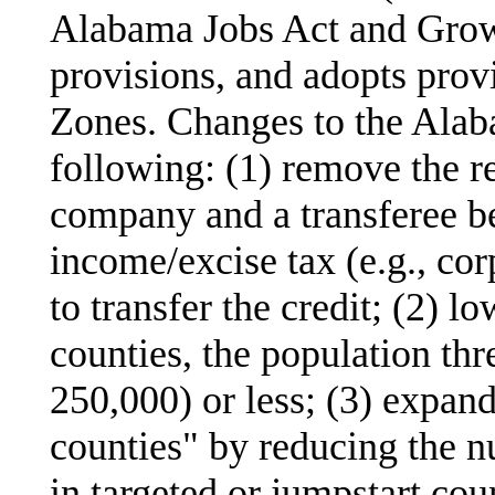
Alabama Jobs Act and Grow
provisions, and adopts prov
Zones. Changes to the Alab
following: (1) remove the r
company and a transferee be
income/excise tax (e.g., cor
to transfer the credit; (2) lo
counties, the population thr
250,000) or less; (3) expand
counties" by reducing the 
in targeted or jumpstart cou