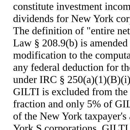
constitute investment incom
dividends for New York corp
The definition of "entire n
Law § 208.9(b) is amended 
modification to the computa
any federal deduction for t
under IRC § 250(a)(1)(B)(i
GILTI is excluded from the
fraction and only 5% of GIL
of the New York taxpayer's
York S corporations, GILTI 