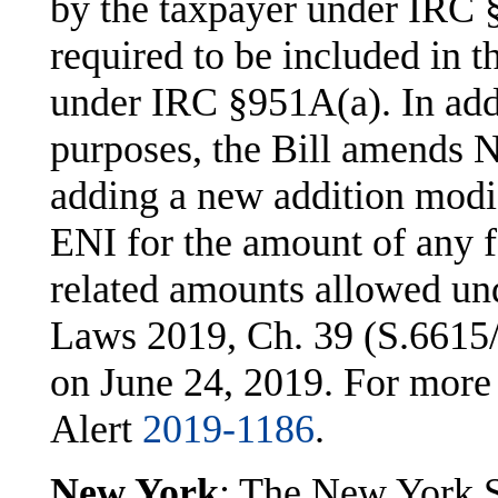
by the taxpayer under IRC §
required to be included in t
under IRC §951A(a). In addi
purposes, the Bill amends 
adding a new addition modif
ENI for the amount of any f
related amounts allowed un
Laws 2019, Ch. 39 (S.6615/
on June 24, 2019. For more
Alert
2019-1186
.
New York
: The New York S