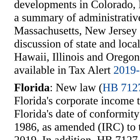
developments in Colorado, 
a summary of administrativ
Massachusetts, New Jersey 
discussion of state and loca
Hawaii, Illinois and Oregon.
available in Tax Alert
2019
Florida
: New law (
HB 712
Florida's corporate income
Florida's date of conformit
1986, as amended (IRC) to th
2019. In addition, HB 7127 (