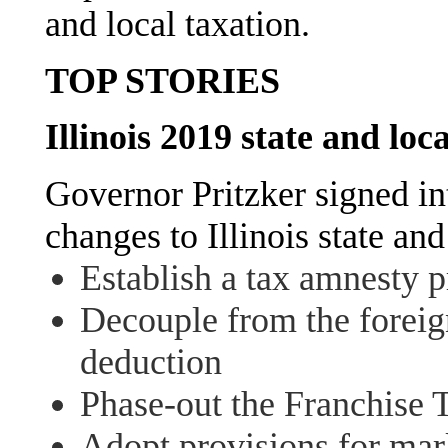
and local taxation.
TOP STORIES
Illinois 2019 state and loc
Governor Pritzker signed in
changes to Illinois state an
Establish a tax amnesty 
Decouple from the foreig
deduction
Phase-out the Franchise 
Adopt provisions for mark