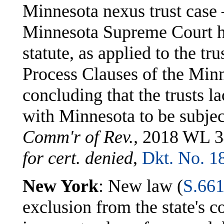
Minnesota nexus trust cas
Minnesota Supreme Court held
statute, as applied to the tru
Process Clauses of the Minn
concluding that the trusts l
with Minnesota to be subjec
Comm'r of Rev.,
2018 WL 34
for cert. denied
,
Dkt. No. 1
New York
: New law (
S.66
exclusion from the state's c