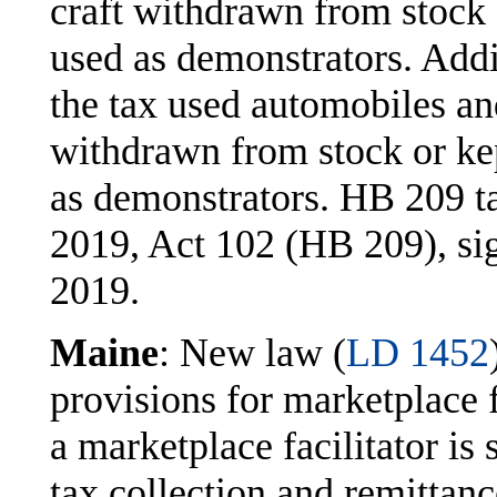
craft withdrawn from stock 
used as demonstrators. Addi
the tax used automobiles a
withdrawn from stock or kep
as demonstrators. HB 209 ta
2019, Act 102 (HB 209), si
2019.
Maine
: New law (
LD 1452
provisions for marketplace f
a marketplace facilitator is 
tax collection and remittanc