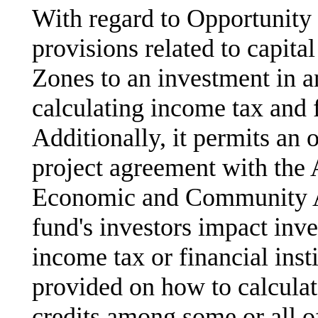
With regard to Opportunity
provisions related to capita
Zones to an investment in a
calculating income tax and f
Additionally, it permits an 
project agreement with the
Economic and Community A
fund's investors impact inve
income tax or financial inst
provided on how to calculate
credits among some or all o