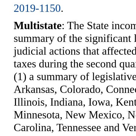
2019-1150
.
Multistate
: The State inco
summary of the significant l
judicial actions that affect
taxes during the second qua
(1) a summary of legislativ
Arkansas, Colorado, Connec
Illinois, Indiana, Iowa, Ke
Minnesota, New Mexico, N
Carolina, Tennessee and Ve