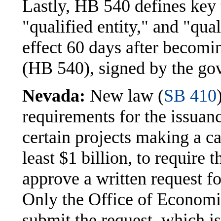
Lastly, HB 540 defines key 
"qualified entity," and "qu
effect 60 days after becomi
(HB 540), signed by the go
Nevada:
New law (
SB 410
requirements for the issuanc
certain projects making a c
least $1 billion, to require
approve a written request for
Only the Office of Economi
submit the request, which i