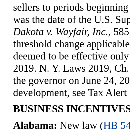
sellers to periods beginning
was the date of the U.S. Su
Dakota v. Wayfair, Inc.
, 585
threshold change applicable 
deemed to be effective only 
2019. N. Y. Laws 2019, Ch.
the governor on June 24, 20
development, see Tax Alert
BUSINESS INCENTIVE
Alabama:
New law (
HB 5