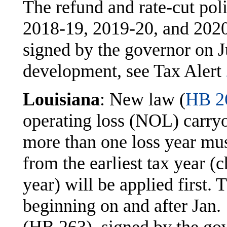
The refund and rate-cut poli
2018-19, 2019-20, and 202
signed by the governor on J
development, see Tax Alert
Louisiana
: New law (
HB 2
operating loss (NOL) carry
more than one loss year mus
from the earliest tax year (
year) will be applied first. 
beginning on and after Jan.