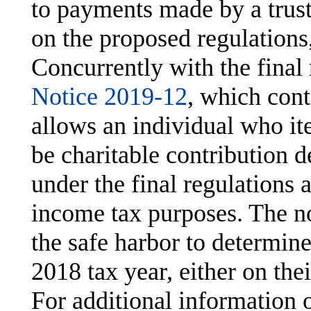
to payments made by a trust
on the proposed regulations
Concurrently with the final 
Notice 2019-12
, which cont
allows an individual who it
be charitable contribution d
under the final regulations a
income tax purposes. The n
the safe harbor to determin
2018 tax year, either on the
For additional information 