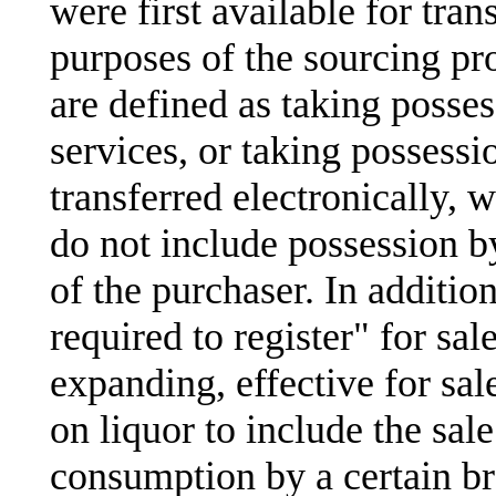
were first available for tran
purposes of the sourcing pr
are defined as taking posses
services, or taking possessi
transferred electronically, 
do not include possession 
of the purchaser. In additio
required to register" for sal
expanding, effective for sale
on liquor to include the sal
consumption by a certain bre