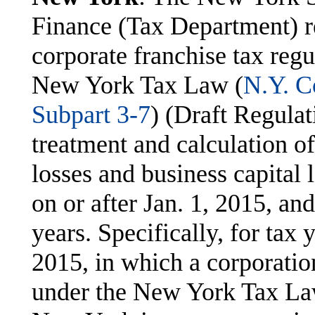
Finance (Tax Department) r
corporate franchise tax regu
New York Tax Law (
N.Y. C
Subpart 3-7
) (Draft Regulat
treatment and calculation o
losses and business capital 
on or after Jan. 1, 2015, an
years. Specifically, for tax 
2015, in which a corporation
under the New York Tax Law