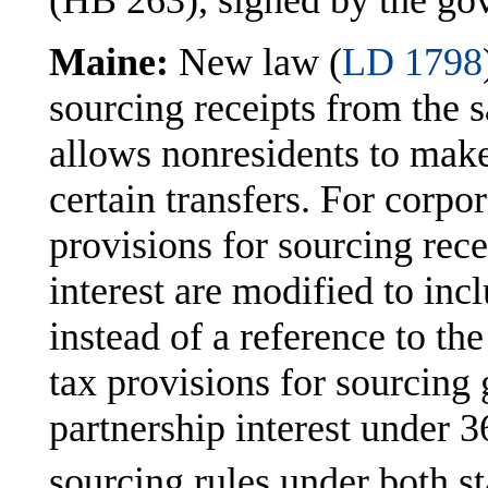
(HB 263), signed by the go
Maine:
New law (
LD 1798
sourcing receipts from the s
allows nonresidents to make 
certain transfers. For corpo
provisions for sourcing rece
interest are modified to inc
instead of a reference to th
tax provisions for sourcing g
partnership interest under
sourcing rules under both sta