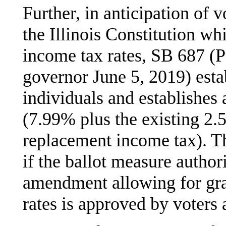
Further, in anticipation of
the Illinois Constitution w
income tax rates, SB 687 (P
governor June 5, 2019) esta
individuals and establishes a
(7.99% plus the existing 2.
replacement income tax). Th
if the ballot measure authori
amendment allowing for gra
rates is approved by voters