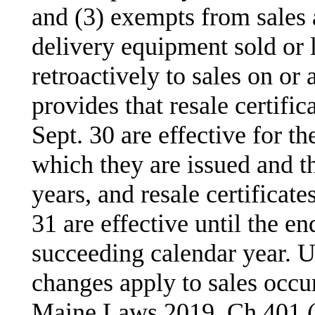
and (3) exempts from sales 
delivery equipment sold or l
retroactively to sales on or 
provides that resale certifi
Sept. 30 are effective for th
which they are issued and t
years, and resale certificat
31 are effective until the en
succeeding calendar year. U
changes apply to sales occur
Maine Laws 2019, Ch 401 (