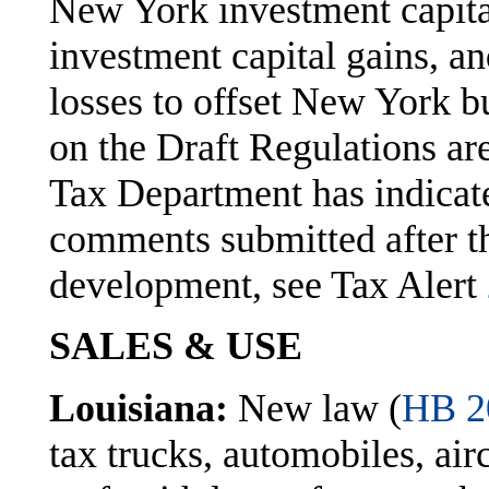
New York investment capita
investment capital gains, a
losses to offset New York b
on the Draft Regulations ar
Tax Department has indicate
comments submitted after th
development, see Tax Alert
SALES & USE
Louisiana:
New law (
HB 2
tax trucks, automobiles, airc