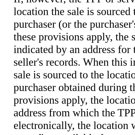
location the sale is sourced
purchaser (or the purchaser's
these provisions apply, the s
indicated by an address for 
seller's records. When this i
sale is sourced to the locati
purchaser obtained during th
provisions apply, the locati
address from which the TPP 
electronically, the location