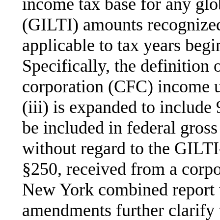
income tax base for any glo
(GILTI) amounts recognized
applicable to tax years begi
Specifically, the definition
corporation (CFC) income u
(iii) is expanded to includ
be included in federal gro
without regard to the GILT
§250, received from a corpor
New York combined report w
amendments further clarify 