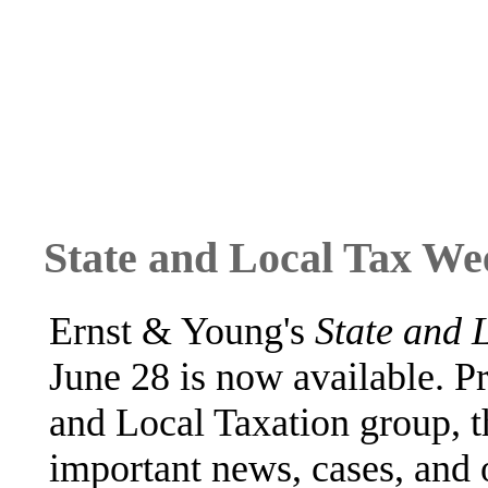
State and Local Tax We
Ernst & Young's
State and 
June 28 is now available. P
and Local Taxation group, 
important news, cases, and 