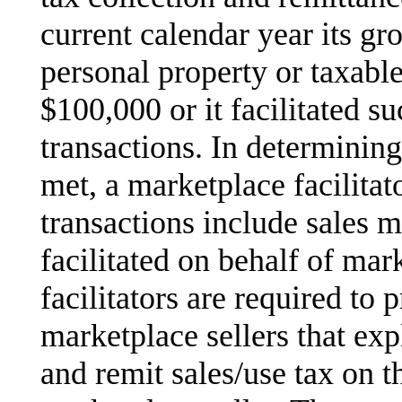
current calendar year its gr
personal property or taxabl
$100,000 or it facilitated su
transactions. In determinin
met, a marketplace facilitato
transactions include sales 
facilitated on behalf of mar
facilitators are required to 
marketplace sellers that expl
and remit sales/use tax on the