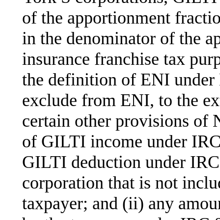
of the apportionment fracti
in the denominator of the a
insurance franchise tax pur
the definition of ENI under
exclude from ENI, to the ex
certain other provisions of
of GILTI income under IRC 
GILTI deduction under IRC 
corporation that is not incl
taxpayer; and (ii) any amoun