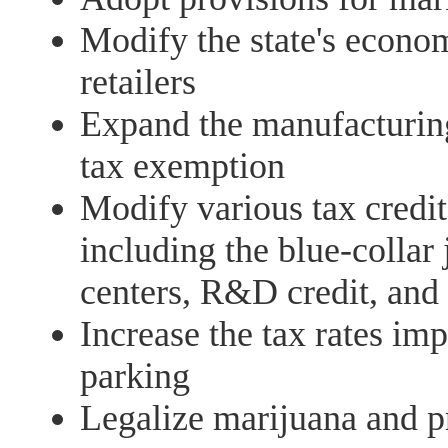
Modify the state's econo
retailers
Expand the manufacturin
tax exemption
Modify various tax credit
including the blue-collar j
centers, R&D credit, and 
Increase the tax rates im
parking
Legalize marijuana and pr