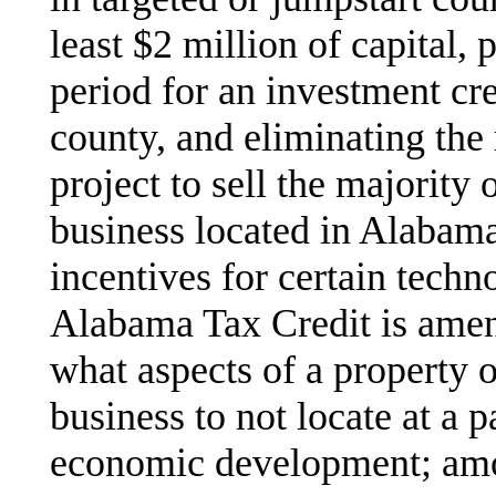
least $2 million of capital,
period for an investment cre
county, and eliminating the
project to sell the majority o
business located in Alabama
incentives for certain tec
Alabama Tax Credit is amen
what aspects of a property o
business to not locate at a p
economic development; amo