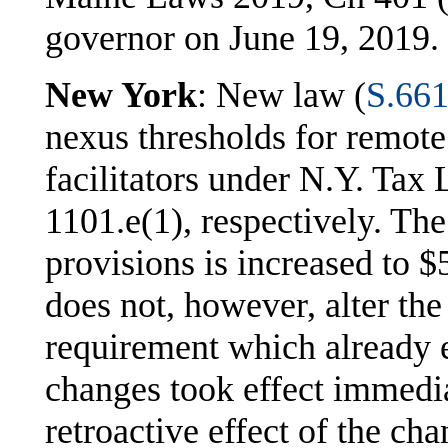
governor on June 19, 2019.
New York
: New law (
S.66
nexus thresholds for remote
facilitators under N.Y. Tax
1101.e(1), respectively. The
provisions is increased to
does not, however, alter the
requirement which already e
changes took effect immedia
retroactive effect of the ch