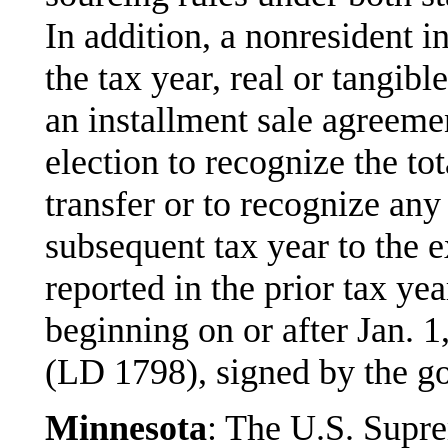
In addition, a nonresident i
the tax year, real or tangib
an installment sale agreem
election to recognize the tot
transfer or to recognize any
subsequent tax year to the e
reported in the prior tax ye
beginning on or after Jan.
(LD 1798), signed by the g
Minnesota
: The U.S. Supre