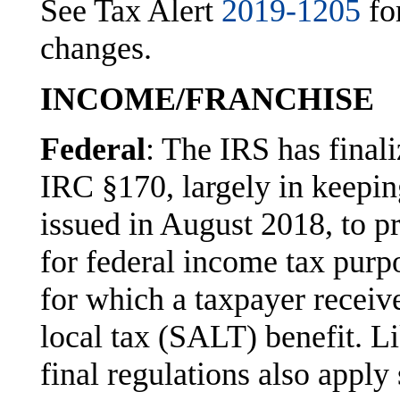
See Tax Alert
2019-1205
fo
changes.
INCOME/FRANCHISE
Federal
: The IRS has finali
IRC §170, largely in keepin
issued in August 2018, to pr
for federal income tax purpo
for which a taxpayer receives
local tax (SALT) benefit. Li
final regulations also apply