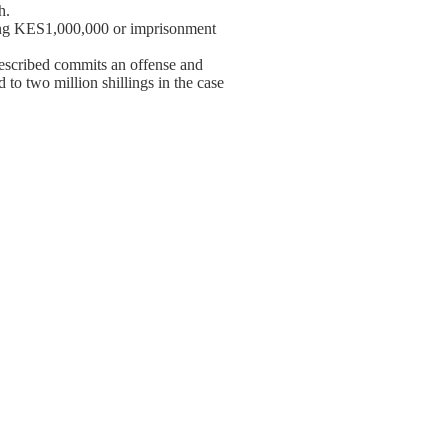
h.
eding KES1,000,000 or imprisonment
escribed commits an offense and
 to two million shillings in the case