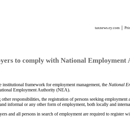
taxnews.ey.com
Pri
yers to comply with National Employment 
ve institutional framework for employment management, the
National E
National Employment Authority (NEA).
ther responsibilities, the registration of persons seeking employment 
and informal or any other form of employment, both locally and internat
ers and all persons in search of employment are required to register wi