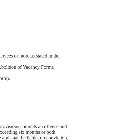
oyees or more as stated in the
Abolition of Vacancy Form).
orm).
provisions commits an offense and
exceeding six months or both.
and shall be liable, on conviction,