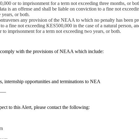
0,000 or to imprisonment for a term not exceeding three months, or bot
ta is an offense and shall be liable on conviction to a fine not exce
 years, or both.
ontravenes any provision of the NEAA to which no penalty has been pr
, to a fine not exceeding KES500,000 in the case of a natural person, and
or to imprisonment for a term not exceeding two years, or both.
 comply with the provisions of NEAA which include:
s, internship opportunities and terminations to NEA
——
ect to this Alert, please contact the following:
om