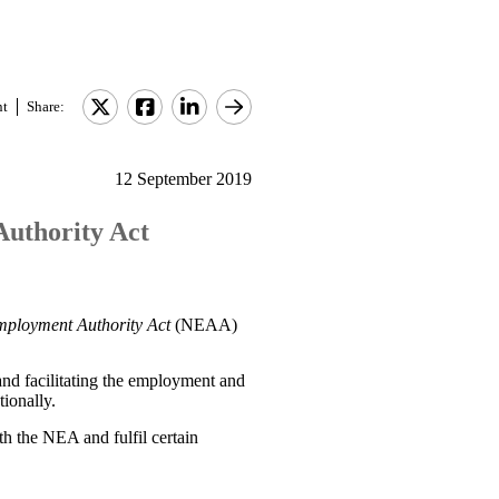
nt
Share:
12 September 2019
Authority Act
mployment Authority Act
(NEAA)
and facilitating the employment and
ionally.
th the NEA and fulfil certain