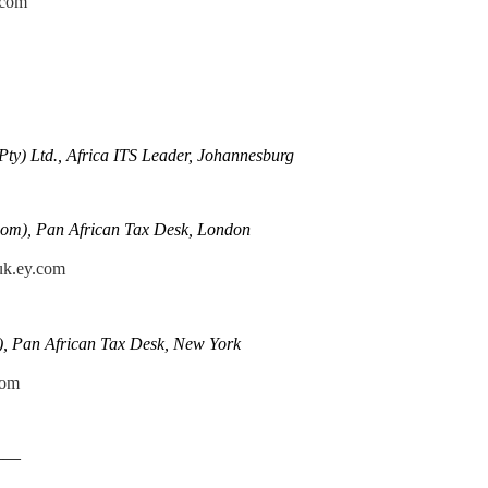
.com
Pty) Ltd., Africa ITS Leader, Johannesburg
om), Pan African Tax Desk, London
uk.ey.com
), Pan African Tax Desk, New York
com
——