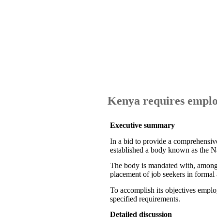
Kenya requires emplo
Executive summary
In a bid to provide a comprehensi
established a body known as the 
The body is mandated with, among o
placement of job seekers in formal 
To accomplish its objectives employ
specified requirements.
Detailed discussion