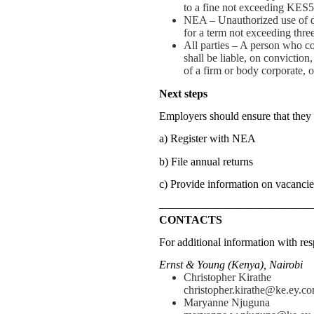
to a fine not exceeding KES5
NEA – Unauthorized use of da
for a term not exceeding three
All parties – A person who c
shall be liable, on conviction
of a firm or body corporate, 
Next steps
Employers should ensure that they
a) Register with NEA
b) File annual returns
c) Provide information on vacancie
—————————————
CONTACTS
For additional information with resp
Ernst & Young (Kenya), Nairobi
Christopher Kirathe
christopher.kirathe@ke.ey.c
Maryanne Njuguna