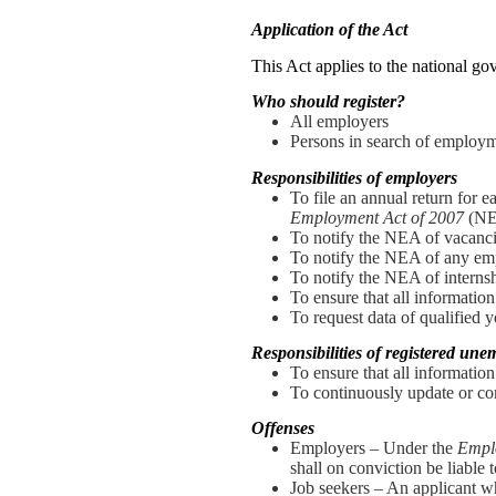
Application of the Act
This Act applies to the national gov
Who should register?
All employers
Persons in search of employ
Responsibilities of employers
To file an annual return for 
Employment Act of 2007
(NE
To notify the NEA of vacanci
To notify the NEA of any em
To notify the NEA of interns
To ensure that all information
To request data of qualified
Responsibilities of registered un
To ensure that all information
To continuously update or co
Offenses
Employers – Under the
Empl
shall on conviction be liable
Job seekers – An applicant wh