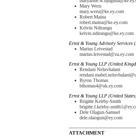
maryanne.w.njuguna@ke.ey
Mary Weru
mary.weru@ke.ey.com
Robert Maina
robert.maina@ke.ey.com
Kelvin Ndirangu
kelvin.ndirangu@ke.ey.com
Ernst & Young Advisory Services (
Marius Leivestad
marius.leivestad@za.ey.com
Ernst & Young LLP (United Kingd
Rendani Neluvhalani
rendani.mabel.neluvhalani@
Byron Thomas
bthomas4@uk.ey.com
Ernst & Young LLP (United States
Brigitte Keirby-Smith
brigitte.f.keirby-smith1@ey.
Dele Olagun-Samuel
dele.olaogun@ey.com
—————————————
ATTACHMENT