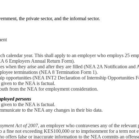
ernment, the private sector, and the informal sector.
ment
each calendar year. This shall apply to an employer who employs 25 empl
A 6 Employers Annual Return Form).
es when they arise and after they are filled (NEA 2A Notification and 
ployee terminations (NEA 8 Termination Form 1).
hip opportunities (NEA INT2 Declaration of Internship Opportunities F
 given to the NEA is factual.
 youth from the NEA for employment consideration.
employed persons
 given to the NEA is factual.
mmunicate to the NEA any changes in their bio data.
oyment Act of 2007
, an employer who contravenes any of the relevant 
 to a fine not exceeding KES100,000 or to imprisonment for a term not 
o offers false or inaccurate information to the NEA commits an offense 