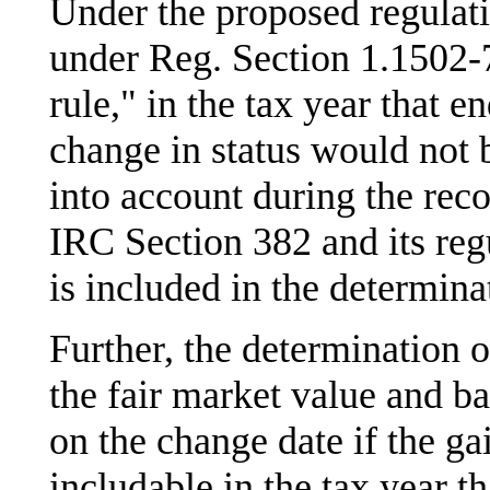
Under the proposed regulatio
under Reg. Section 1.1502-7
rule," in the tax year that e
change in status would not 
into account during the reco
IRC Section 382 and its reg
is included in the determ
Further, the determinatio
the fair market value and ba
on the change date if the ga
includable in the tax year th