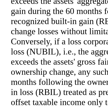
exceeds the assets' aggregat
gain during the 60 months 
recognized built-in gain (R
change losses without limit
Conversely, if a loss corpor
loss (NUBIL), i.e., the aggre
exceeds the assets' gross fa
ownership change, any such
months following the owners
in loss (RBIL) treated as pr
offset taxable income only t