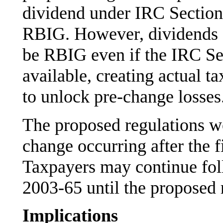
dividend under IRC Section 
RBIG. However, dividends 
be RBIG even if the IRC S
available, creating actual t
to unlock pre-change losses
The proposed regulations w
change occurring after the f
Taxpayers may continue fol
2003-65 until the proposed r
Implications