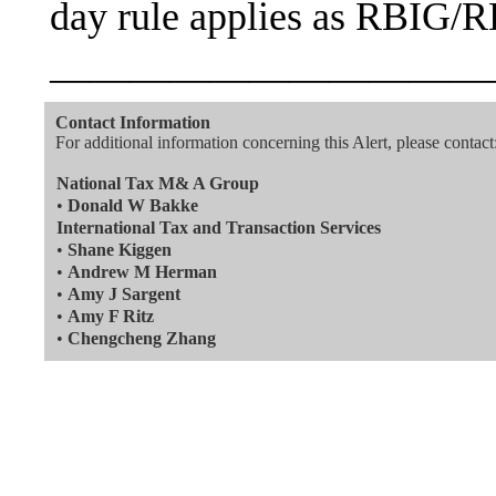
day rule applies as RBIG/R
———————————
Contact Information
For additional information concerning this Alert, please contact
National Tax M& A Group
•
Donald W Bakke
International Tax and Transaction Services
•
Shane Kiggen
•
Andrew M Herman
•
Amy J Sargent
•
Amy F Ritz
•
Chengcheng Zhang