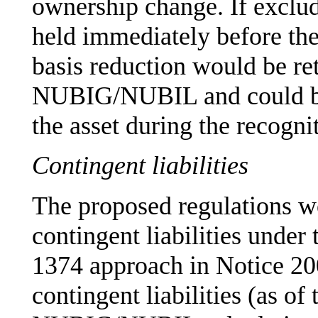
ownership change. If exclu
held immediately before the
basis reduction would be ret
NUBIG/NUBIL and could be
the asset during the recogni
Contingent liabilities
The proposed regulations w
contingent liabilities unde
1374 approach in Notice 200
contingent liabilities (as of