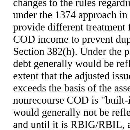
changes to the rules regar
under the 1374 approach in
provide different treatment
COD income to prevent dupl
Section 382(h). Under the p
debt generally would be re
extent that the adjusted iss
exceeds the basis of the asset
nonrecourse COD is "built-in
would generally not be re
and until it is RBIG/RBIL, a