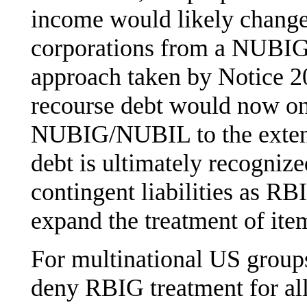
income would likely change 
corporations from a NUBIG 
approach taken by Notice 2
recourse debt would now onl
NUBIG/NUBIL to the extent
debt is ultimately recognize
contingent liabilities as RB
expand the treatment of ite
For multinational US group
deny RBIG treatment for al