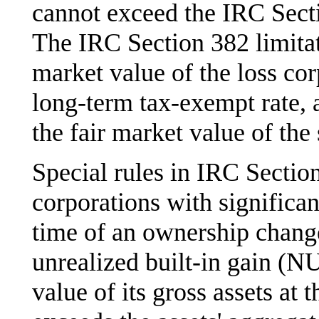
cannot exceed the IRC Sectio
The IRC Section 382 limitat
market value of the loss cor
long-term tax-exempt rate, 
the fair market value of the
Special rules in IRC Section
corporations with significant
time of an ownership change.
unrealized built-in gain (N
value of its gross assets at