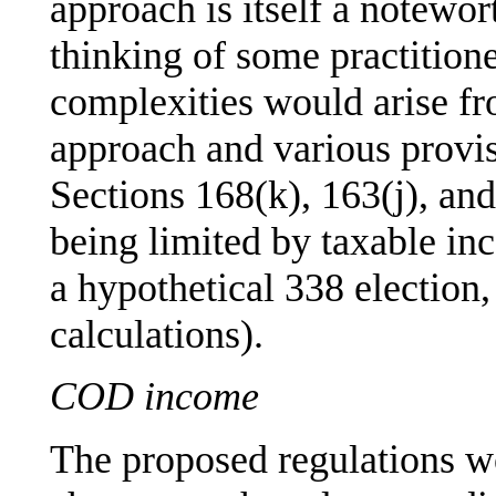
approach is itself a notewor
thinking of some practition
complexities would arise fr
approach and various provi
Sections 168(k), 163(j), and
being limited by taxable i
a hypothetical 338 election, 
calculations).
COD income
The proposed regulations w