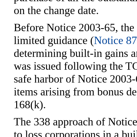
on the change date.
Before Notice 2003-65, the
limited guidance (
Notice 8
determining built-in gains 
was issued following the T
safe harbor of Notice 2003
items arising from bonus d
168(k).
The 338 approach of Notice
to loss corporations in a bui