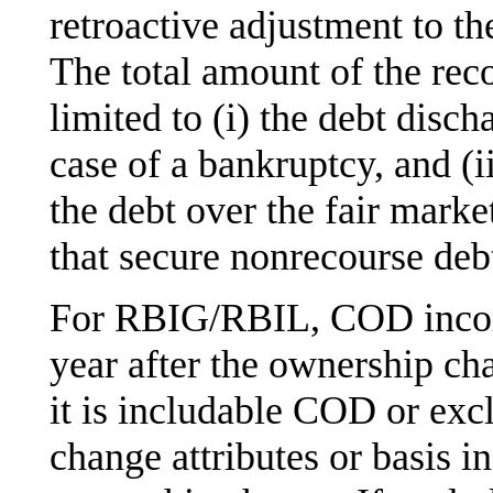
retroactive adjustment to 
The total amount of the rec
limited to (i) the debt disch
case of a bankruptcy, and (ii
the debt over the fair marke
that secure nonrecourse debt
For RBIG/RBIL, COD income
year after the ownership c
it is includable COD or ex
change attributes or basis in