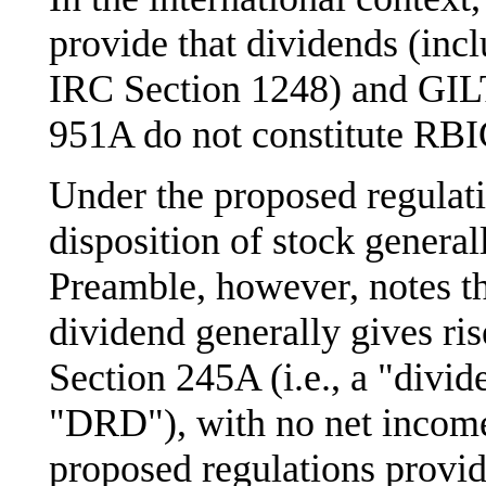
provide that dividends (in
IRC Section 1248) and GIL
951A do not constitute RBI
Under the proposed regulati
disposition of stock genera
Preamble, however, notes t
dividend generally gives ri
Section 245A (i.e., a "divi
"DRD"), with no net income
proposed regulations provide