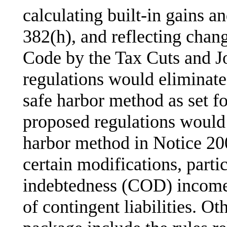
calculating built-in gains a
382(h), and reflecting chan
Code by the Tax Cuts and J
regulations would eliminate
safe harbor method as set f
proposed regulations would
harbor method in Notice 20
certain modifications, partic
indebtedness (COD) income
of contingent liabilities. Ot