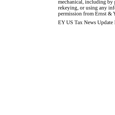
mechanical, including by 
rekeying, or using any inf
permission from Ernst &
EY US Tax News Update 