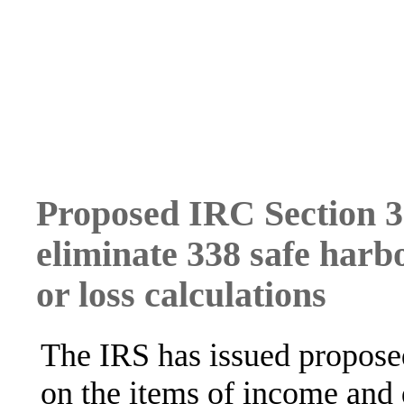
Proposed IRC Section 3
eliminate 338 safe harb
or loss calculations
The IRS has issued proposed
on the items of income and 