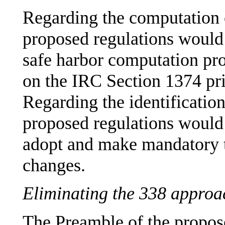
Regarding the computatio
proposed regulations woul
safe harbor computation pr
on the IRC Section 1374 pr
Regarding the identificati
proposed regulations would
adopt and make mandatory 
changes.
Eliminating the 338 approa
The Preamble of the propose