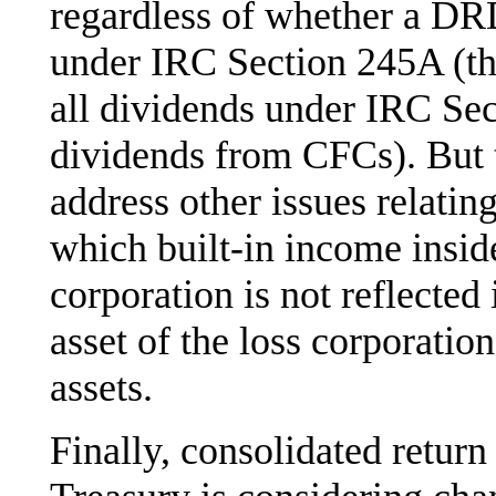
regardless of whether a DR
under IRC Section 245A (th
all dividends under IRC Sect
dividends from CFCs). But 
address other issues relatin
which built-in income insi
corporation is not reflect
asset of the loss corporatio
assets.
Finally, consolidated retur