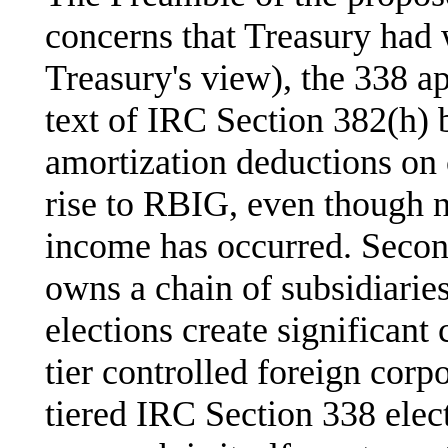
concerns that Treasury had 
Treasury's view), the 338 ap
text of IRC Section 382(h) 
amortization deductions on c
rise to RBIG, even though n
income has occurred. Secon
owns a chain of subsidiarie
elections create significant
tier controlled foreign corpo
tiered IRC Section 338 elec