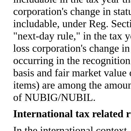
corporation's change in statu
includable, under Reg. Sect
"next-day rule," in the tax y
loss corporation's change in
occurring in the recognition
basis and fair market value 
items) are among the amoun
of NUBIG/NUBIL.
International tax related r
In the international context