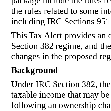
package include the rules r
the rules related to some int
including IRC Sections 95
This Tax Alert provides an 
Section 382 regime, and the
changes in the proposed regu
Background
Under IRC Section 382, the 
taxable income that may be 
following an ownership cha