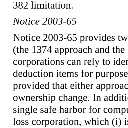
382 limitation.
Notice 2003-65
Notice 2003-65 provides tw
(the 1374 approach and the
corporations can rely to ide
deduction items for purpose
provided that either approac
ownership change. In addit
single safe harbor for com
loss corporation, which (i)