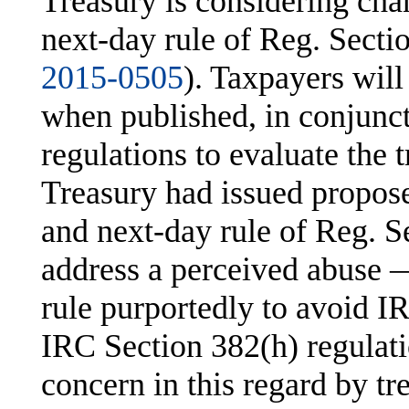
Treasury is considering cha
next-day rule of Reg. Secti
2015-0505
). Taxpayers will
when published, in conjunc
regulations to evaluate the 
Treasury had issued propose
and next-day rule of Reg. S
address a perceived abuse 
rule purportedly to avoid 
IRC Section 382(h) regulati
concern in this regard by tr