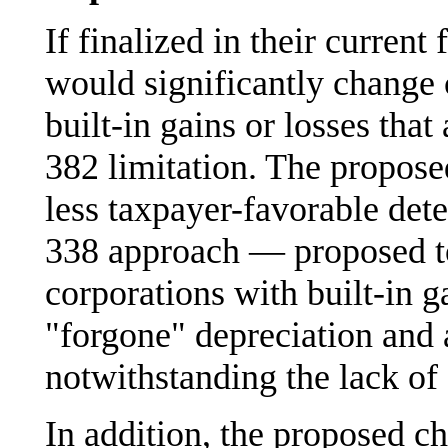
If finalized in their curren
would significantly change c
built-in gains or losses that
382 limitation. The propose
less taxpayer-favorable det
338 approach — proposed to
corporations with built-in ga
"forgone" depreciation and
notwithstanding the lack of 
In addition, the proposed c