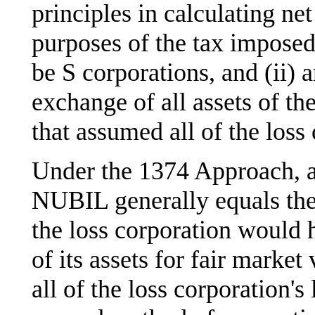
principles in calculating net
purposes of the tax imposed 
be S corporations, and (ii) 
exchange of all assets of the
that assumed all of the loss c
Under the 1374 Approach, a
NUBIL generally equals the 
the loss corporation would h
of its assets for fair market
all of the loss corporation's