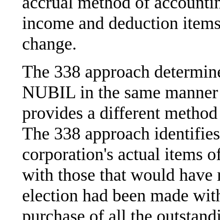
accrual method of accounting
income and deduction items 
change.
The 338 approach determin
NUBIL in the same manner 
provides a different method 
The 338 approach identifies
corporation's actual items o
with those that would have 
election had been made with
purchase of all the outstand