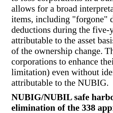
allows for a broad interpret
items, including "forgone" 
deductions during the five-
attributable to the asset bas
of the ownership change. Th
corporations to enhance the
limitation) even without id
attributable to the NUBIG.
NUBIG/NUBIL safe harbor
elimination of the 338 ap