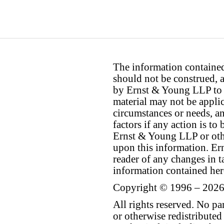
The information contained 
should not be construed, a
by Ernst & Young LLP to th
material may not be applica
circumstances or needs, a
factors if any action is t
Ernst & Young LLP or othe
upon this information. E
reader of any changes in ta
information contained her
Copyright © 1996 – 2026
All rights reserved. No p
or otherwise redistributed