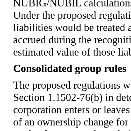
NUBIG/NUBIL calculations b
Under the proposed regulati
liabilities would be treated
accrued during the recogniti
estimated value of those lia
Consolidated group rules
The proposed regulations wo
Section 1.1502-76(b) in d
corporation enters or leaves
of an ownership change for