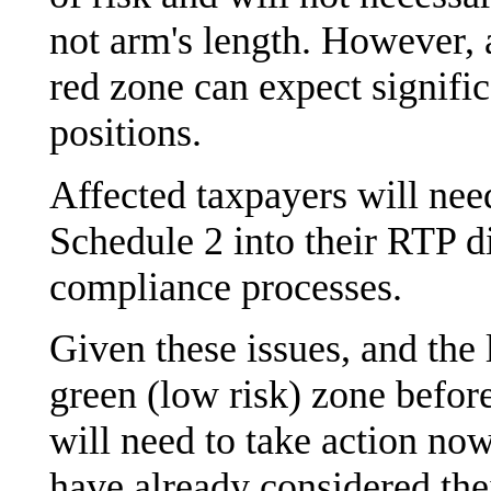
not arm's length. However, 
red zone can expect signifi
positions.
Affected taxpayers will nee
Schedule 2 into their RTP d
compliance processes.
Given these issues, and the l
green (low risk) zone befor
will need to take action now
have already considered the