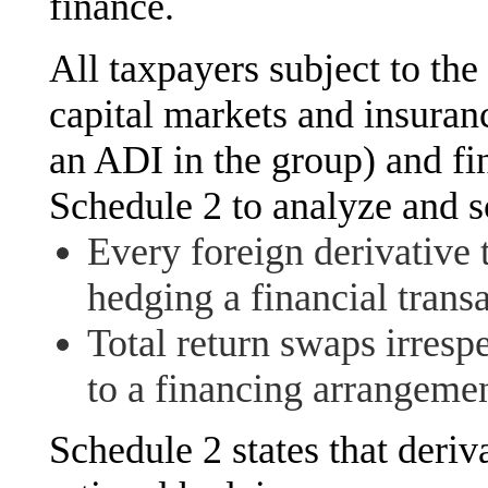
finance.
All taxpayers subject to th
capital markets and insuran
an ADI in the group) and fin
Schedule 2 to analyze and s
Every foreign derivative 
hedging a financial trans
Total return swaps irresp
to a financing arrangemen
Schedule 2 states that deri