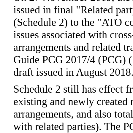
issued in final "Related par
(Schedule 2) to the "ATO c
issues associated with cross
arrangements and related tr
Guide PCG 2017/4 (PCG) (
draft issued in August 2018
Schedule 2 still has effect 
existing and newly created r
arrangements, and also tota
with related parties). The P