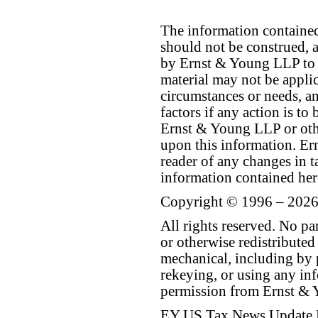
The information contained 
should not be construed, a
by Ernst & Young LLP to th
material may not be applica
circumstances or needs, a
factors if any action is t
Ernst & Young LLP or othe
upon this information. E
reader of any changes in ta
information contained her
Copyright © 1996 – 2026
All rights reserved. No p
or otherwise redistributed
mechanical, including by 
rekeying, or using any inf
permission from Ernst &
EY US Tax News Update 