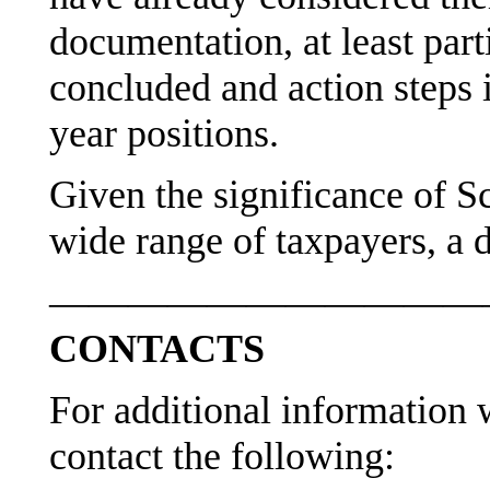
documentation, at least part
concluded and action steps i
year positions.
Given the significance of S
wide range of taxpayers, a d
———————————
CONTACTS
For additional information w
contact the following: