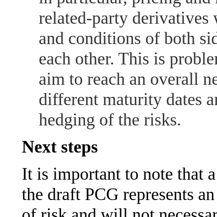
related-party derivatives 
and conditions of both si
each other. This is probl
aim to reach an overall n
different maturity dates a
hedging of the risks.
Next steps
It is important to note that 
the draft PCG represents an
of risk and will not necessar