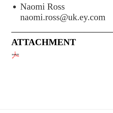
Naomi Ross
naomi.ross@uk.ey.com
———————————
ATTACHMENT