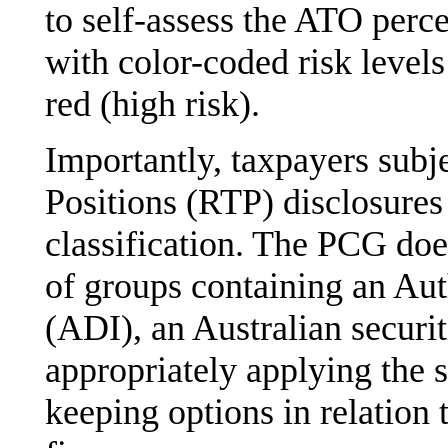
to self-assess the ATO perce
with color-coded risk levels
red (high risk).
Importantly, taxpayers subj
Positions (RTP) disclosures
classification. The PCG doe
of groups containing an Aut
(ADI), an Australian securit
appropriately applying the s
keeping options in relation 