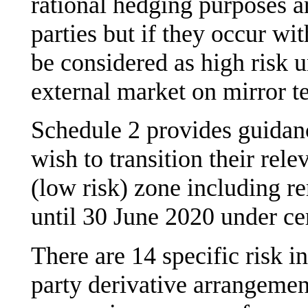
rational hedging purposes a
parties but if they occur wit
be considered as high risk u
external market on mirror t
Schedule 2 provides guidanc
wish to transition their rele
(low risk) zone including re
until 30 June 2020 under ce
There are 14 specific risk i
party derivative arrangemen