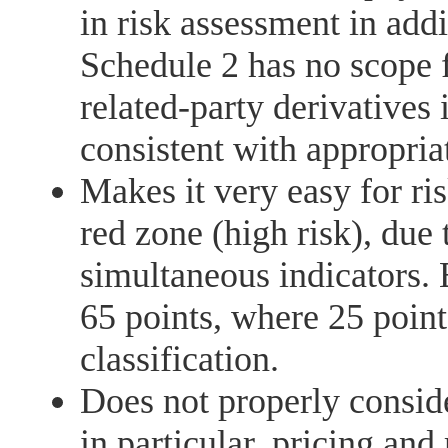
in risk assessment in add
Schedule 2 has no scope 
related-party derivatives 
consistent with appropria
Makes it very easy for ris
red zone (high risk), due
simultaneous indicators. 
65 points, where 25 point
classification.
Does not properly consid
in particular, pricing and