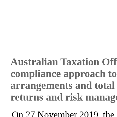
Australian Taxation Off
compliance approach to 
arrangements and total 
returns and risk mana
On 27 November 2019, the 