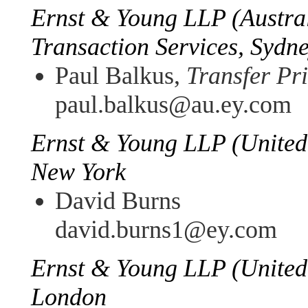
Ernst & Young LLP (Austral
Transaction Services, Sydn
Paul Balkus,
Transfer Pr
paul.balkus@au.ey.com
Ernst & Young LLP (United 
New York
David Burns
david.burns1@ey.com
Ernst & Young LLP (United
London