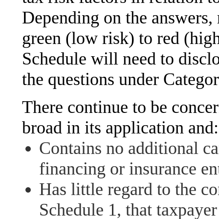
Depending on the answers, 
green (low risk) to red (hig
Schedule will need to disclo
the questions under Categor
There continue to be concer
broad in its application and:
Contains no additional car
financing or insurance ent
Has little regard to the 
Schedule 1, that taxpayer