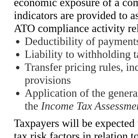
economic exposure of a com
indicators are provided to as
ATO compliance activity rel
Deductibility of payment
Liability to withholding 
Transfer pricing rules, in
provisions
Application of the genera
the
Income Tax Assessme
Taxpayers will be expected 
tax risk factors in relation t