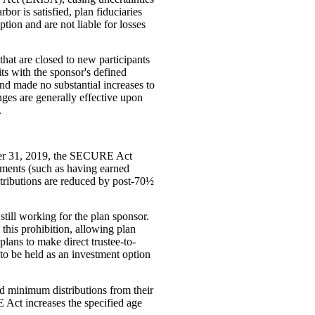
bor is satisfied, plan fiduciaries
tion and are not liable for losses
hat are closed to new participants
ts with the sponsor's defined
 and made no substantial increases to
nges are generally effective upon
.
mber 31, 2019, the SECURE Act
rements (such as having earned
ntributions are reduced by post-70½
 still working for the plan sponsor.
his prohibition, allowing plan
lans to make direct trustee-to-
d to be held as an investment option
ed minimum distributions from their
 Act increases the specified age