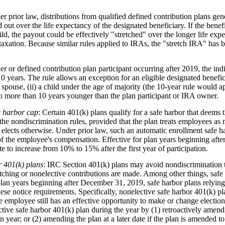
er prior law, distributions from qualified defined contribution plans ge
 out over the life expectancy of the designated beneficiary. If the ben
ild, the payout could be effectively "stretched" over the longer life exp
g taxation. Because similar rules applied to IRAs, the "stretch IRA" ha
r or defined contribution plan participant occurring after 2019, the in
10 years. The rule allows an exception for an eligible designated benefi
 spouse, (ii) a child under the age of majority (the 10-year rule would app
) no more than 10 years younger than the plan participant or IRA owner.
e harbor cap
: Certain 401(k) plans qualify for a safe harbor that deems t
the nondiscrimination rules, provided that the plan treats employees as m
 elects otherwise. Under prior law, such an automatic enrollment safe ha
of the employee's compensation. Effective for plan years beginning aft
to increase from 10% to 15% after the first year of participation.
r 401(k) plans
: IRC Section 401(k) plans may avoid nondiscrimination t
ching or nonelective contributions are made. Among other things, safe 
 plan years beginning after December 31, 2019, safe harbor plans relyin
 these notice requirements. Specifically, nonelective safe harbor 401(k) 
e employee still has an effective opportunity to make or change elections
ive safe harbor 401(k) plan during the year by (1) retroactively amendi
n year; or (2) amending the plan at a later date if the plan is amended t