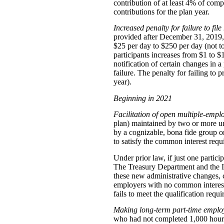
contribution of at least 4% of comp
contributions for the plan year.
Increased penalty for failure to file
provided after December 31, 2019, 
$25 per day to $250 per day (not to
participants increases from $1 to $1
notification of certain changes in a
failure. The penalty for failing to
year).
Beginning in 2021
Facilitation of open multiple-empl
plan) maintained by two or more un
by a cognizable, bona fide group or
to satisfy the common interest requ
Under prior law, if just one partici
The Treasury Department and the IR
these new administrative changes, c
employers with no common interest 
fails to meet the qualification requ
Making long-term part-time employe
who had not completed 1,000 hours