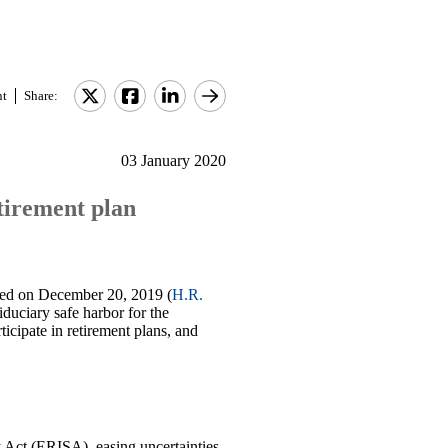
nt
Share:
03 January 2020
tirement plan
ed on December 20, 2019 (
H.R.
duciary safe harbor for the
icipate in retirement plans, and
Act (ERISA), easing uncertainties