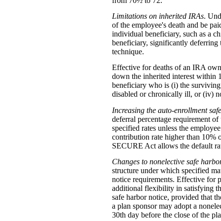
from 70½ to 72.
Limitations on inherited IRAs
. Und
of the employee's death and be paid
individual beneficiary, such as a ch
beneficiary, significantly deferrin
technique.
Effective for deaths of an IRA owne
down the inherited interest within 
beneficiary who is (i) the surviving
disabled or chronically ill, or (iv
Increasing the auto-enrollment saf
deferral percentage requirement of 
specified rates unless the employee
contribution rate higher than 10% 
SECURE Act allows the default rate 
Changes to nonelective safe harbo
structure under which specified mat
notice requirements. Effective for
additional flexibility in satisfying
safe harbor notice, provided that th
a plan sponsor may adopt a nonelect
30th day before the close of the pla