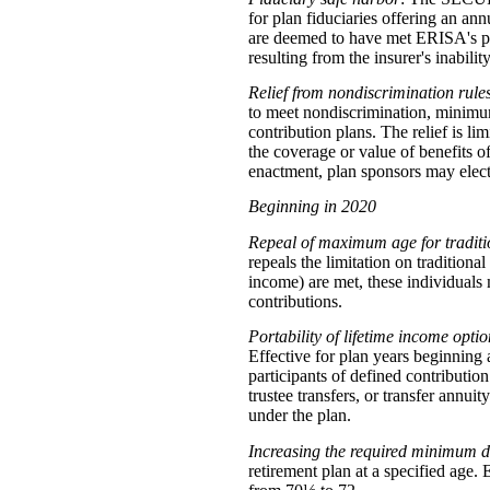
for plan fiduciaries offering an annu
are deemed to have met ERISA's prud
resulting from the insurer's inability
Relief from nondiscrimination rule
to meet nondiscrimination, minimum
contribution plans. The relief is li
the coverage or value of benefits o
enactment, plan sponsors may elect
Beginning in 2020
Repeal of maximum age for traditi
repeals the limitation on tradition
income) are met, these individuals 
contributions.
Portability of lifetime income optio
Effective for plan years beginnin
participants of defined contributio
trustee transfers, or transfer annui
under the plan.
Increasing the required minimum d
retirement plan at a specified age