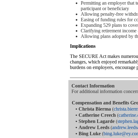
Permitting an employer that te
participant or beneficiary
Allowing penalty-free withdra
Easing of funding rules for 
Expanding 529 plans to cover
Clarifying retirement income 
Allowing plans adopted by the 
Implications
The SECURE Act makes numerous le
changes, which enjoyed remarkably 
burdens on employers, encourage pla
—————————————
Contact Information
For additional information concerni
Compensation and Benefits Gr
•
Christa Bierma
(
christa.bie
•
Catherine Creech
(
catherin
•
Stephen Lagarde
(
stephen.l
•
Andrew Leeds
(
andrew.leed
•
Bing Luke
(
bing.luke@ey.co