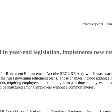
taxnews.ey.com
Pri
in year-end legislation, implements new re
for Retirement Enhancement Act (the SECURE Act), which was enact
the rules governing retirement plans. Those changes include adding a fi
ider, requiring employers to permit long-term part-time employees to part
to be structured among employers without a common interest.
 Act adds a safe harbor to the Employee Retirement Income Security 