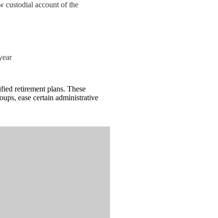
ew custodial account of the
year
ied retirement plans. These
ups, ease certain administrative