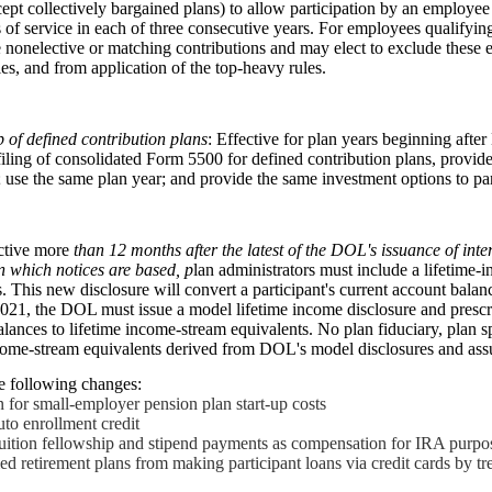
pt collectively bargained plans) to allow participation by an employee 
 of service in each of three consecutive years. For employees qualifying 
 nonelective or matching contributions and may elect to exclude these 
es, and from application of the top-heavy rules.
 of defined contribution plans
: Effective for plan years beginning af
 filing of consolidated Form 5500 for defined contribution plans, provid
 use the same plan year; and provide the same investment options to par
ective more
than 12 months after the latest of the DOL
'
s issuance of inte
n which notices are based, p
lan administrators must include a lifetime-
s. This new disclosure will convert a participant's current account balan
021, the DOL must issue a model lifetime income disclosure and presc
alances to lifetime income-stream equivalents. No plan fiduciary, plan s
ncome-stream equivalents derived from DOL's model disclosures and ass
 following changes:
on for small-employer pension plan start-up costs
to enrollment credit
-tuition fellowship and stipend payments as compensation for IRA purpo
ied retirement plans from making participant loans via credit cards by tr