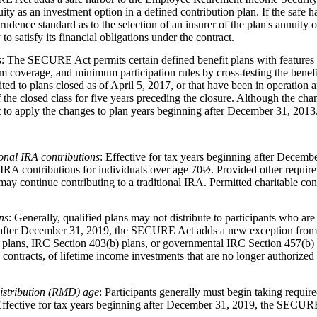
ity as an investment option in a defined contribution plan. If the safe har
ence standard as to the selection of an insurer of the plan's annuity op
 to satisfy its financial obligations under the contract.
s
: The SECURE Act permits certain defined benefit plans with features t
 coverage, and minimum participation rules by cross-testing the benefi
mited to plans closed as of April 5, 2017, or that have been in operation
f the closed class for five years preceding the closure. Although the cha
 to apply the changes to plan years beginning after December 31, 2013
onal IRA contributions
: Effective for tax years beginning after Dece
al IRA contributions for individuals over age 70½. Provided other requi
may continue contributing to a traditional IRA. Permitted charitable co
ns
: Generally, qualified plans may not distribute to participants who are
g after December 31, 2019, the SECURE Act adds a new exception from t
n plans, IRC Section 403(b) plans, or governmental IRC Section 457(b) p
ty contracts, of lifetime income investments that are no longer authorize
istribution (RMD) age
: Participants generally must begin taking requir
. Effective for tax years beginning after December 31, 2019, the SECURE