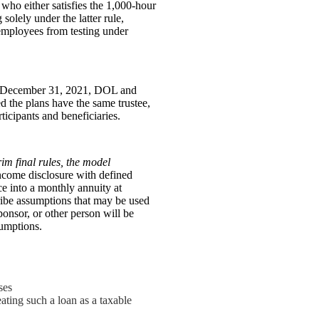
who either satisfies the 1,000-hour
solely under the latter rule,
employees from testing under
ter December 31, 2021, DOL and
ed the plans have the same trustee,
ticipants and beneficiaries.
rim final rules, the model
income disclosure with defined
ce into a monthly annuity at
ribe assumptions that may be used
ponsor, or other person will be
umptions.
ses
eating such a loan as a taxable