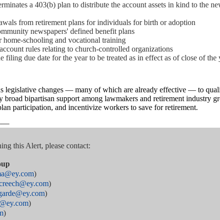
rminates a 403(b) plan to distribute the account assets in kind to the n
wals from retirement plans for individuals for birth or adoption
community newspapers' defined benefit plans
 home-schooling and vocational training
account rules relating to church-controlled organizations
filing due date for the year to be treated as in effect as of close of the 
gislative changes — many of which are already effective — to qualif
broad bipartisan support among lawmakers and retirement industry gro
n participation, and incentivize workers to save for retirement.
——
ng this Alert, please contact:
oup
rma@ey.com
)
e.creech@ey.com
)
agarde@ey.com
)
s@ey.com
)
m
)