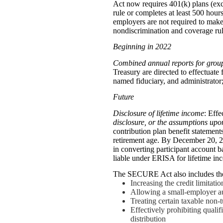
Act now requires 401(k) plans (exce
rule or completes at least 500 hours
employers are not required to make
nondiscrimination and coverage rul
Beginning in 2022
Combined annual reports for group
Treasury are directed to effectuate
named fiduciary, and administrator;
Future
Disclosure of
lifetime income
: Eff
disclosure, or the assumptions upo
contribution plan benefit statement
retirement age. By December 20, 2
in converting participant account b
liable under ERISA for lifetime i
The SECURE Act also includes the
Increasing the credit limitati
Allowing a small-employer au
Treating certain taxable non
Effectively prohibiting qualif
distribution