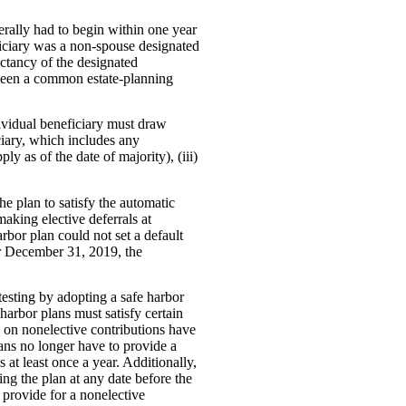
nerally had to begin within one year
eficiary was a non-spouse designated
ectancy of the designated
s been a common estate-planning
dividual beneficiary must draw
ciary, which includes any
ly as of the date of majority), (iii)
he plan to satisfy the automatic
aking elective deferrals at
rbor plan could not set a default
er December 31, 2019, the
esting by adopting a safe harbor
harbor plans must satisfy certain
g on nonelective contributions have
plans no longer have to provide a
 at least once a year. Additionally,
ng the plan at any date before the
o provide for a nonelective