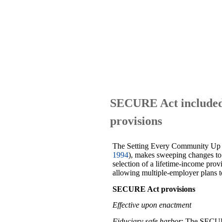
SECURE Act included 
provisions
The Setting Every Community Up 
1994
), makes sweeping changes to 
selection of a lifetime-income prov
allowing multiple-employer plans 
SECURE Act provisions
Effective upon enactment
Fiduciary safe harbor
: The SECURE