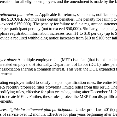
ensation for all eligible employees and the amendment is made by the la
 retirement plan returns
: Applicable for returns, statements, notifications
the SECURE Act increases certain penalties. The penalty for failing to
 exceed $150,000). The penalty for failure to file a registration stateme
0 per participant per day (not to exceed $50,000). Similarly, the penalty 
 plan's registration information increases from $1 to $10 per day (up to 
 provide a required withholding notice increases from $10 to $100 per fa
oyer plans
: A multiple-employer plan (MEP) is a plan (that is not a coll
related employers. Historically, Department of Labor (DOL) rules per
 association sharing a common interest. This year, the DOL expanded thi
irement.
pating employer failed to satisfy the plan qualification rules, the entire 
S recently proposed rules providing limited relief from this result. 
odifying rules, effective for plan years beginning after December 31, 2
to create MEPs. Further, these rules protect the MEP from disqualific
irements.
es eligible for retirement plan participation
: Under prior law, 401(k)
 of service over 12 months. Effective for plan years beginning afte