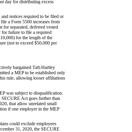
st day for distributing excess
, and notices required to be filed or
 file a Form 5500 increases from
nt for separated, deferred vested
for failure to file a required
$10,000) for the length of the
ilure (not to exceed $50,000 per
ectively bargained Taft-Hartley
mitted a MEP to be established only
s rule, allowing looser affiliations
MEP was subject to disqualification.
The SECURE Act goes further than
020, that allow unrelated small
ation if one employer in the MEP
 plans could exclude employees
r December 31, 2020, the SECURE