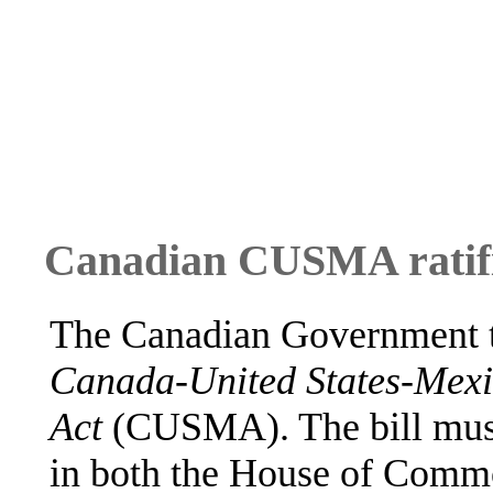
Canadian CUSMA ratifi
The Canadian Government ta
Canada-United States-Mexi
Act
(CUSMA). The bill must
in both the House of Commo