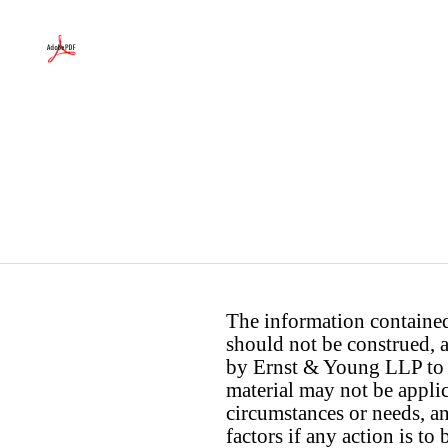
The information contained 
should not be construed, a
by Ernst & Young LLP to th
material may not be applica
circumstances or needs, a
factors if any action is t