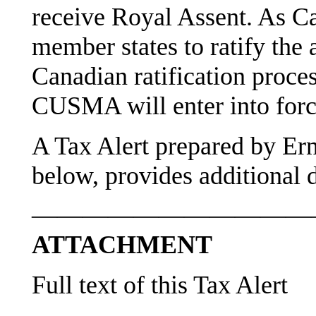
receive Royal Assent. As C
member states to ratify the 
Canadian ratification proce
CUSMA will enter into forc
A Tax Alert prepared by Er
below, provides additional d
———————————
ATTACHMENT
Full text of this Tax Alert