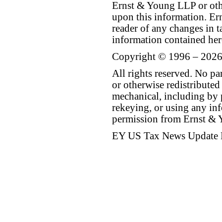
Ernst & Young LLP or othe
upon this information. E
reader of any changes in ta
information contained her
Copyright © 1996 – 2026
All rights reserved. No p
or otherwise redistributed
mechanical, including by 
rekeying, or using any inf
permission from Ernst &
EY US Tax News Update 