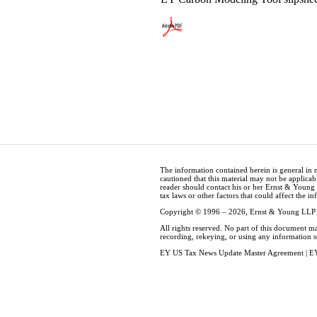
The information contained herein is general in 
cautioned that this material may not be applicabl
reader should contact his or her Ernst & Young
tax laws or other factors that could affect the i
Copyright © 1996 – 2026, Ernst & Young LLP
All rights reserved. No part of this document m
recording, rekeying, or using any information 
EY US Tax News Update Master Agreement
|
EY