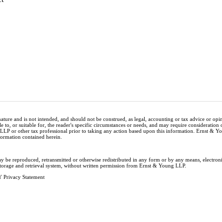
nature and is not intended, and should not be construed, as legal, accounting or tax advice or op
e to, or suitable for, the reader's specific circumstances or needs, and may require consideration 
 LLP or other tax professional prior to taking any action based upon this information. Ernst & 
nformation contained herein.
ay be reproduced, retransmitted or otherwise redistributed in any form or by any means, electron
storage and retrieval system, without written permission from Ernst & Young LLP.
 Privacy Statement