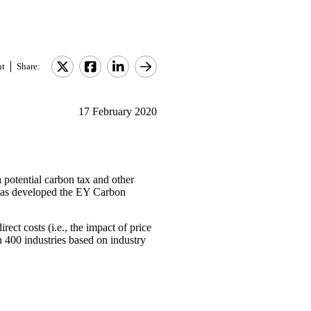
nt
Share:
17 February 2020
 potential carbon tax and other
 has developed the EY Carbon
rect costs (i.e., the impact of price
 400 industries based on industry