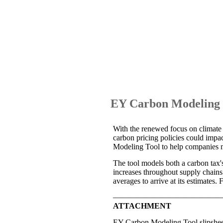
EY Carbon Modeling T
With the renewed focus on climate m
carbon pricing policies could imp
Modeling Tool to help companies m
The tool models both a carbon tax's d
increases throughout supply chains
averages to arrive at its estimates.
—————————————
ATTACHMENT
EY Carbon Modeling Tool slipshe