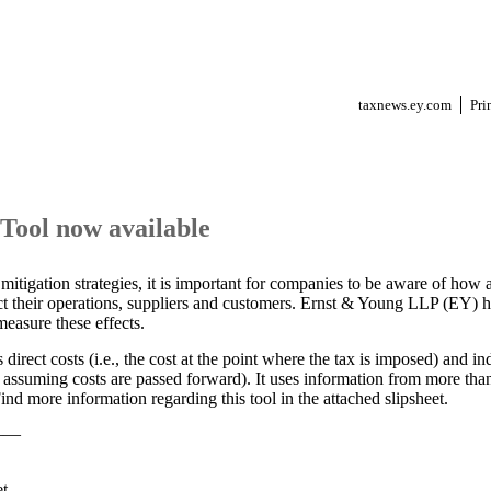
taxnews.ey.com
Pri
ool now available
itigation strategies, it is important for companies to be aware of how a
act their operations, suppliers and customers. Ernst & Young LLP (EY)
easure these effects.
irect costs (i.e., the cost at the point where the tax is imposed) and indi
 assuming costs are passed forward). It uses information from more than
 Find more information regarding this tool in the attached slipsheet.
——
et