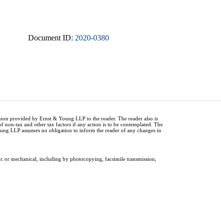
Document ID:
2020-0380
inion provided by Ernst & Young LLP to the reader. The reader also is
of non-tax and other tax factors if any action is to be contemplated. The
Young LLP assumes no obligation to inform the reader of any changes in
ic or mechanical, including by photocopying, facsimile transmission,