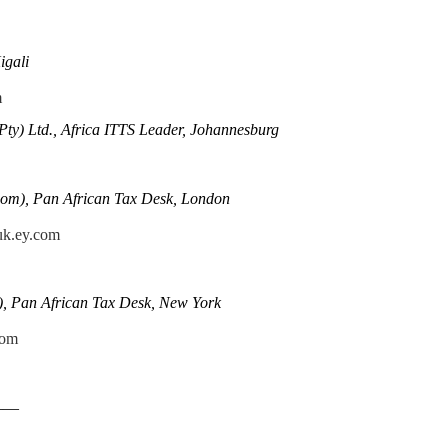
igali
m
Pty) Ltd., Africa ITTS Leader, Johannesburg
om), Pan African Tax Desk, London
uk.ey.com
), Pan African Tax Desk, New York
com
——