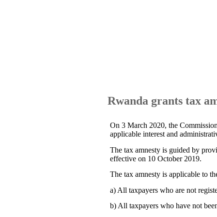
Rwanda grants tax am
On 3 March 2020, the Commissione
applicable interest and administrati
The tax amnesty is guided by prov
effective on 10 October 2019.
The tax amnesty is applicable to th
a) All taxpayers who are not regis
b) All taxpayers who have not been 