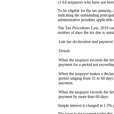
c) All taxpayers who have not been
To be eligible for the tax amnesty,
indicating the outstanding principal
administrative penalties applicable o
The Tax Procedures Law, 2019 curre
number of days the tax due is outs
Late tax declaration and payment
Details
When the taxpayer exceeds the time
payment for a period not exceedin
When the taxpayer makes a declar
period ranging from 31 to 60 days 
payment.
When the taxpayer exceeds the time
payment by more than 60 days.
Simple interest is charged at 1.5% p
The taxes to be covered under this 