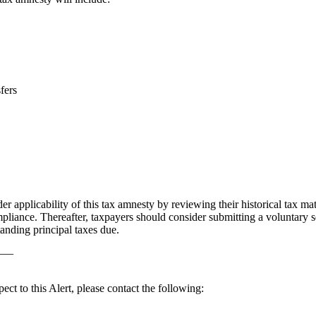
fers
er applicability of this tax amnesty by reviewing their historical tax matt
ompliance. Thereafter, taxpayers should consider submitting a voluntary s
anding principal taxes due.
——
ect to this Alert, please contact the following: