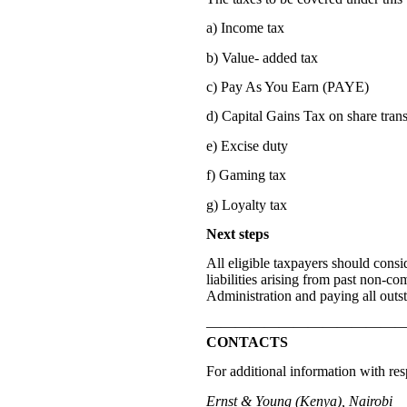
a) Income tax
b) Value- added tax
c) Pay As You Earn (PAYE)
d) Capital Gains Tax on share trans
e) Excise duty
f) Gaming tax
g) Loyalty tax
Next steps
All eligible taxpayers should consid
liabilities arising from past non-c
Administration and paying all outst
—————————————
CONTACTS
For additional information with resp
Ernst & Young (Kenya), Nairobi