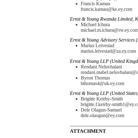
Francis Kamau
francis.kamau@ke.ey.com
Ernst & Young Rwanda Limited, K
Michael Ichura
michael.m.ichura@rw.ey.co
Ernst & Young Advisory Services (
Marius Leivestad
marius.leivestad@za.ey.com
Ernst & Young LLP (United Kingd
Rendani Neluvhalani
rendani.mabel.neluvhalani@
Byron Thomas
bthomas4@uk.ey.com
Ernst & Young LLP (United States
Brigitte Keirby-Smith
brigitte.f.keirby-smith1@ey.
Dele Olagun-Samuel
dele.olaogun@ey.com
—————————————
ATTACHMENT