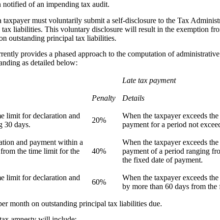
 notified of an impending tax audit.
 a taxpayer must voluntarily submit a self-disclosure to the Tax Adminis
 tax liabilities. This voluntary disclosure will result in the exemption f
n outstanding principal tax liabilities.
ntly provides a phased approach to the computation of administrative p
tanding as detailed below:
Late tax payment
Penalty
Details
 limit for declaration and
When the taxpayer exceeds the t
20%
g 30 days.
payment for a period not excee
ation and payment within a
When the taxpayer exceeds the t
from the time limit for the
40%
payment of a period ranging fr
the fixed date of payment.
 limit for declaration and
When the taxpayer exceeds the 
60%
by more than 60 days from the 
er month on outstanding principal tax liabilities due.
tax amnesty will include: