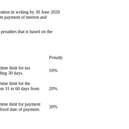
tration in writing by 30 June 2020
rom payment of interest and
enalties that is based on the
Penalty
ime limit for tax
10%
ding 30 days.
ime limit for the
om 31 to 60 days from
20%
time limit for payment
30%
fixed date of payment.