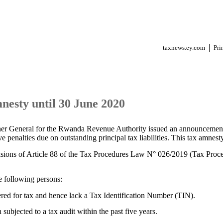
taxnews.ey.com
Pri
nesty until 30 June 2020
r General for the Rwanda Revenue Authority issued an announcement
ve penalties due on outstanding principal tax liabilities. This tax amnest
isions of Article 88 of the Tax Procedures Law N° 026/2019 (Tax Pro
e following persons:
tered for tax and hence lack a Tax Identification Number (TIN).
subjected to a tax audit within the past five years.