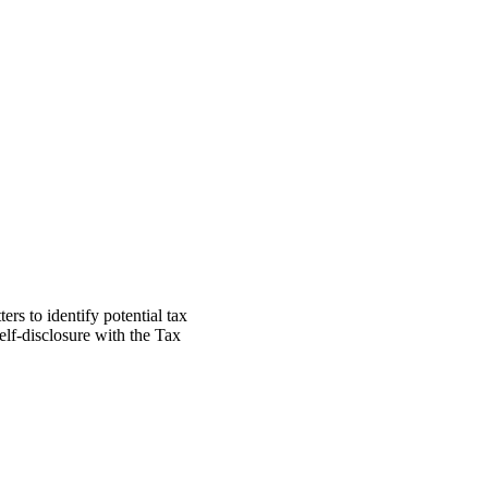
ers to identify potential tax
elf-disclosure with the Tax