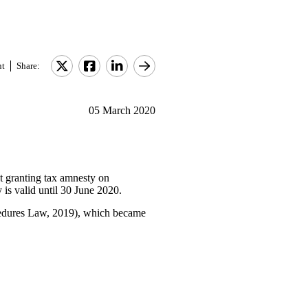
nt
Share:
05 March 2020
 granting tax amnesty on
y is valid until 30 June 2020.
cedures Law, 2019), which became