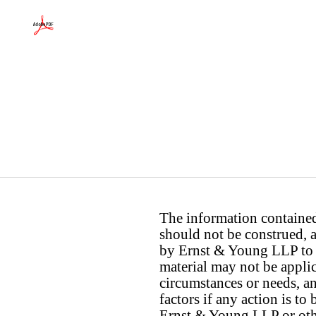
The information contained 
should not be construed, a
by Ernst & Young LLP to th
material may not be applica
circumstances or needs, a
factors if any action is t
Ernst & Young LLP or othe