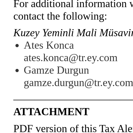
For additional information w
contact the following:
Kuzey Yeminli Mali Müsavirl
Ates Konca
ates.konca@tr.ey.com
Gamze Durgun
gamze.durgun@tr.ey.co
———————————
ATTACHMENT
PDF version of this Tax Ale