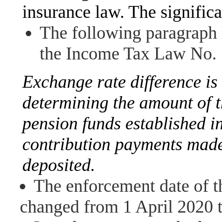
insurance law. The signific
The following paragraph 
the Income Tax Law No. 
Exchange rate difference is 
determining the amount of 
pension funds established in
contribution payments made
deposited.
The enforcement date of 
changed from 1 April 2020 