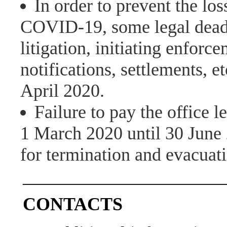
In order to prevent the los
COVID-19, some legal deadl
litigation, initiating enforc
notifications, settlements, 
April 2020.
Failure to pay the office 
1 March 2020 until 30 June 
for termination and evacuati
———————————
CONTACTS