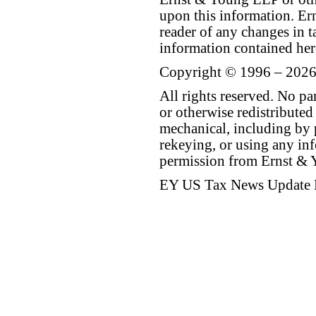
upon this information. E
reader of any changes in ta
information contained her
Copyright © 1996 – 2026
All rights reserved. No p
or otherwise redistributed
mechanical, including by 
rekeying, or using any inf
permission from Ernst &
EY US Tax News Update 