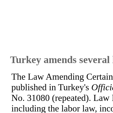
Turkey amends several
The Law Amending Certain
published in Turkey's
Offici
No. 31080 (repeated). Law 
including the labor law, i