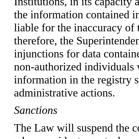
Institutions, in its capacity
the information contained in
liable for the inaccuracy of
therefore, the Superintende
injunctions for data contain
non-authorized individuals w
information in the registry 
administrative actions.
Sanctions
The Law will suspend the cor