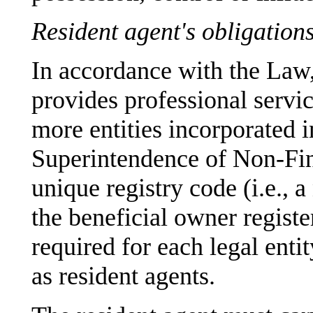
Resident agent's obligation
In accordance with the Law,
provides professional servic
more entities incorporated 
Superintendence of Non-Fina
unique registry code (i.e., 
the beneficial owner regist
required for each legal enti
as resident agents.