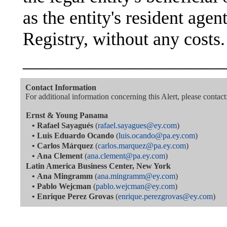
as the entity's resident age
Registry, without any costs.
———————————
Contact Information
For additional information concerning this Alert, please contact
Ernst & Young Panama
•
Rafael Sayagués
(
rafael.sayagues@ey.com
)
•
Luis Eduardo Ocando
(
luis.ocando@pa.ey.com
)
•
Carlos Márquez
(
carlos.marquez@pa.ey.com
)
•
Ana Clement
(
ana.clement@pa.ey.com
)
Latin America Business Center, New York
•
Ana Mingramm
(
ana.mingramm@ey.com
)
•
Pablo Wejcman
(
pablo.wejcman@ey.com
)
•
Enrique Perez Grovas
(
enrique.perezgrovas@ey.com
)