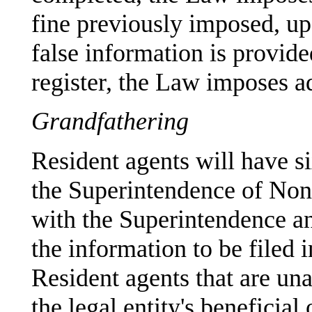
fine previously imposed, u
false information is provide
register, the Law imposes ad
Grandfathering
Resident agents will have s
the Superintendence of Non-F
with the Superintendence an
the information to be filed i
Resident agents that are un
the legal entity's beneficial