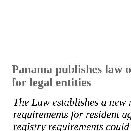
Panama publishes law on
for legal entities
The Law establishes a new r
requirements for resident a
registry requirements could 