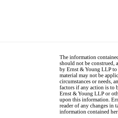
The information contained 
should not be construed, a
by Ernst & Young LLP to th
material may not be applica
circumstances or needs, a
factors if any action is t
Ernst & Young LLP or othe
upon this information. E
reader of any changes in ta
information contained her