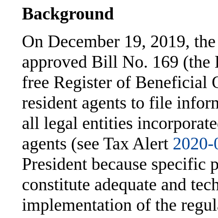
Background
On December 19, 2019, the
approved Bill No. 169 (the 
free Register of Beneficial 
resident agents to file info
all legal entities incorpora
agents (see Tax Alert
2020-
President because specific 
constitute adequate and tech
implementation of the regul