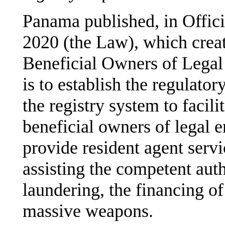
Panama published, in Offic
2020 (the Law), which creat
Beneficial Owners of Legal 
is to establish the regulato
the registry system to facil
beneficial owners of legal e
provide resident agent serv
assisting the competent aut
laundering, the financing of
massive weapons.