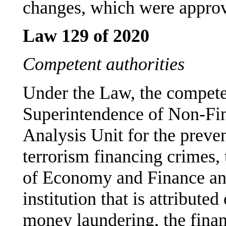
changes, which were approv
Law 129 of 2020
Competent authorities
Under the Law, the competen
Superintendence of Non-Fina
Analysis Unit for the prev
terrorism financing crimes, 
of Economy and Finance an
institution that is attribut
money laundering, the finan