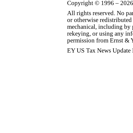
Copyright © 1996 – 2026
All rights reserved. No p
or otherwise redistributed
mechanical, including by 
rekeying, or using any inf
permission from Ernst &
EY US Tax News Update 