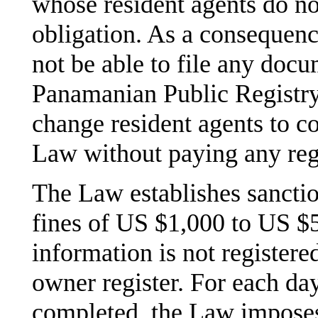
whose resident agents do no
obligation. As a consequence
not be able to file any doc
Panamanian Public Registry.
change resident agents to c
Law without paying any regis
The Law establishes sanctio
fines of US $1,000 to US $5
information is not registere
owner register. For each day,
completed, the Law imposes