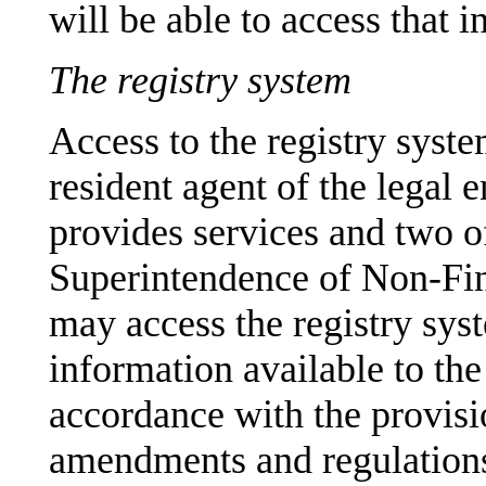
will be able to access that 
The registry system
Access to the registry system
resident agent of the legal e
provides services and two of
Superintendence of Non-Fina
may access the registry sys
information available to the
accordance with the provisi
amendments and regulations