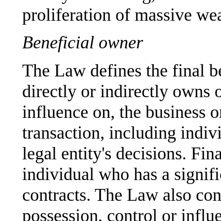
proliferation of massive we
Beneficial owner
The Law defines the final b
directly or indirectly owns o
influence on, the business o
transaction, including indiv
legal entity's decisions. Fin
individual who has a signif
contracts. The Law also cont
possession, control or influe