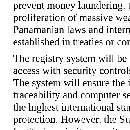
prevent money laundering, t
proliferation of massive we
Panamanian laws and intern
established in treaties or c
The registry system will be 
access with security control
The system will ensure the in
traceability and computer se
the highest international st
protection. However, the S