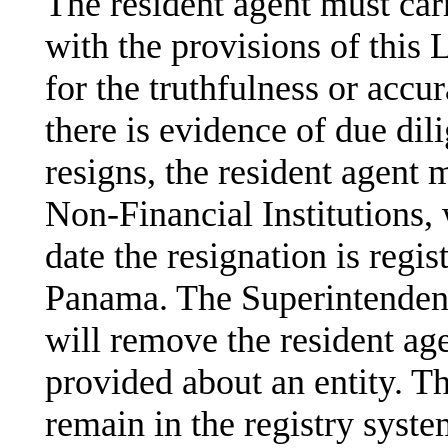
The resident agent must car
with the provisions of this 
for the truthfulness or accu
there is evidence of due dili
resigns, the resident agent 
Non-Financial Institutions, 
date the resignation is regi
Panama. The Superintendenc
will remove the resident age
provided about an entity. T
remain in the registry syste