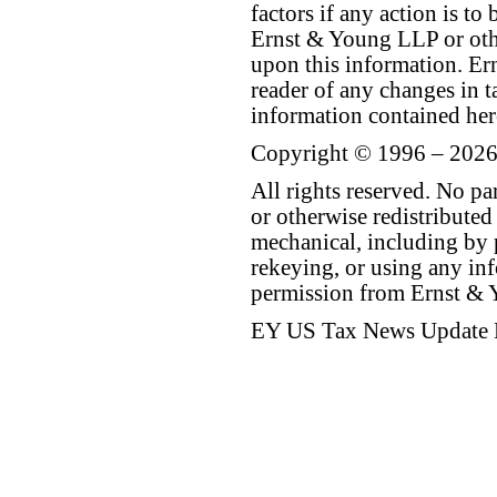
factors if any action is t
Ernst & Young LLP or othe
upon this information. E
reader of any changes in ta
information contained her
Copyright © 1996 – 2026
All rights reserved. No p
or otherwise redistributed
mechanical, including by 
rekeying, or using any inf
permission from Ernst &
EY US Tax News Update 