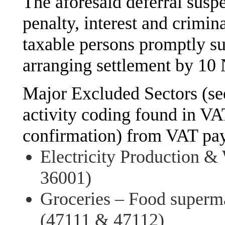
The aforesaid deferral susp
penalty, interest and crimi
taxable persons promptly su
arranging settlement by 1
Major Excluded Sectors (s
activity coding found in VAT
confirmation) from VAT pay
Electricity Production &
36001)
Groceries – Food superm
(47111 & 47112)