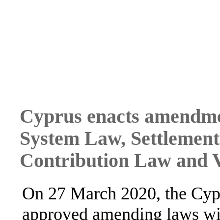
Cyprus enacts amendme
System Law, Settlement
Contribution Law and
On 27 March 2020, the Cypr
approved amending laws wit