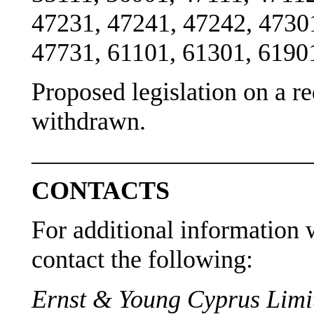
47231, 47241, 47242, 4730
47731, 61101, 61301, 6190
Proposed legislation on a r
withdrawn.
———————————
CONTACTS
For additional information w
contact the following:
Ernst & Young Cyprus Limit