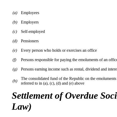
(a)
Employees
(b)
Employers
(c)
Self-employed
(d)
Pensioners
(e)
Every person who holds or exercises an office
(f)
Persons responsible for paying the emoluments of an offic
(g)
Persons earning income such as rental, dividend and inter
The consolidated fund of the Republic on the emoluments 
(h)
referred to in (a), (c), (d) and (e) above
Settlement of Overdue Soc
Law)