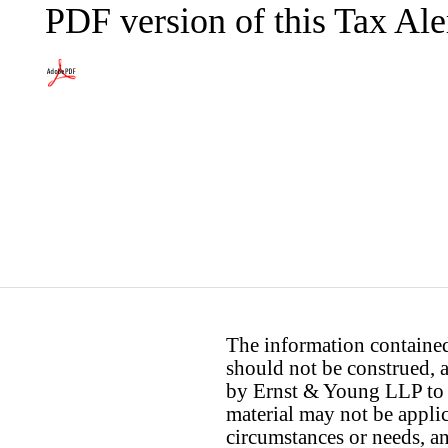
PDF version of this Tax Ale
The information contained 
should not be construed, a
by Ernst & Young LLP to th
material may not be applica
circumstances or needs, a