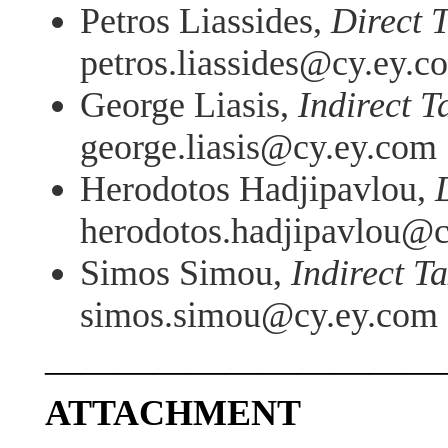
Petros Liassides,
Direct 
petros.liassides@cy.ey.c
George Liasis,
Indirect T
george.liasis@cy.ey.com
Herodotos Hadjipavlou,
herodotos.hadjipavlou@
Simos Simou,
Indirect T
simos.simou@cy.ey.com
———————————
ATTACHMENT