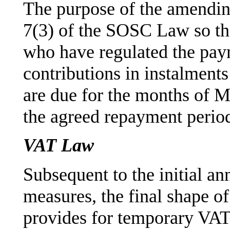
The purpose of the amendi
7(3) of the SOSC Law so th
who have regulated the paym
contributions in instalments
are due for the months of 
the agreed repayment perio
VAT Law
Subsequent to the initial 
measures, the final shape o
provides for temporary VAT