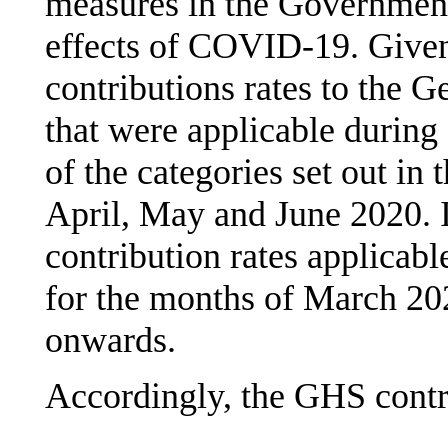
measures in the Government
effects of COVID-19. Given
contributions rates to the 
that were applicable during
of the categories set out in 
April, May and June 2020. It
contribution rates applicab
for the months of March 202
onwards.
Accordingly, the GHS contri