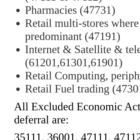
Pharmacies (47731)
Retail multi-stores where
predominant (47191)
Internet & Satellite & t
(61201,61301,61901)
Retail Computing, periph
Retail Fuel trading (4730
All Excluded Economic Act
deferral are:
35111, 36001, 47111, 47112