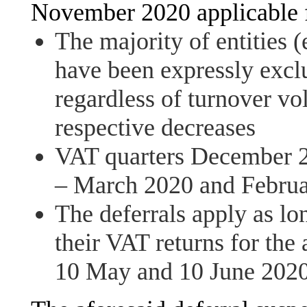
November 2020 applicable 
The majority of entities (
have been expressly excl
regardless of turnover vol
respective decreases
VAT quarters December 2
– March 2020 and Februa
The deferrals apply as lo
their VAT returns for the 
10 May and 10 June 2020