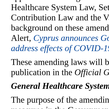
Healthcare System Law, Set
Contribution Law and the 
background on these amend
Alert,
Cyprus announces Go
address effects of COVID-1
These amending laws will be 
publication in the
Official 
General Healthcare Syst
The purpose of the amendin