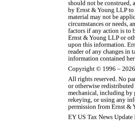
should not be construed, a
by Ernst & Young LLP to th
material may not be applica
circumstances or needs, a
factors if any action is t
Ernst & Young LLP or othe
upon this information. E
reader of any changes in ta
information contained her
Copyright © 1996 – 2026
All rights reserved. No p
or otherwise redistributed
mechanical, including by 
rekeying, or using any inf
permission from Ernst &
EY US Tax News Update 