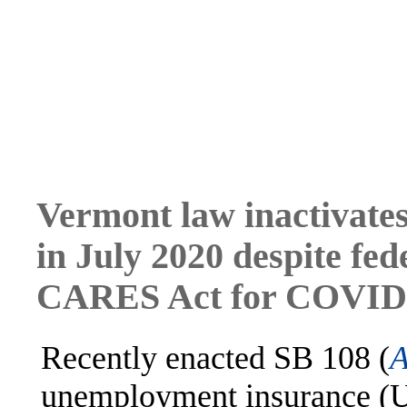
Vermont law inactivate
in July 2020 despite fed
CARES Act for COVID-1
Recently enacted SB 108 (
A
unemployment insurance (UI