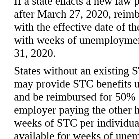
If a state enacts a new law
after March 27, 2020, reimb
with the effective date of t
with weeks of unemploymen
31, 2020.
States without an existing 
may provide STC benefits 
and be reimbursed for 50% o
employer paying the other 
weeks of STC per individua
available for weeks of une