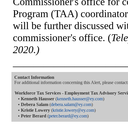
Commissioner's office for 
Program (TAA) coordinator 
will be further discussed wi
commissioner's office. (
Tele
2020.)
———————————
Contact Information
For additional information concerning this Alert, please contact
Workforce Tax Services - Employment Tax Advisory Servi
•
Kenneth Hausser
(
kenneth.hausser@ey.com
)
•
Debera Salam
(
debera.salam@ey.com
)
•
Kristie Lowery
(
kristie.lowery@ey.com
)
•
Peter Berard
(
peter.berard@ey.com
)