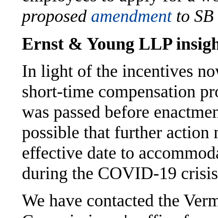
proposed
amendment
to SB
Ernst & Young LLP insigh
In light of the incentives no
short-time compensation pr
was passed before enactment
possible that further action
effective date to accommoda
during the COVID-19 crisis
We have contacted the Ver