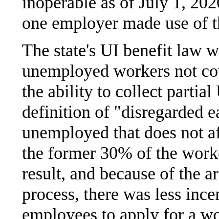
inoperable as of July 1, 202
one employer made use of t
The state's UI benefit law 
unemployed workers not co
the ability to collect partia
definition of "disregarded 
unemployed that does not aff
the former 30% of the work
result, and because of the 
process, there was less inc
employees to apply for a wo