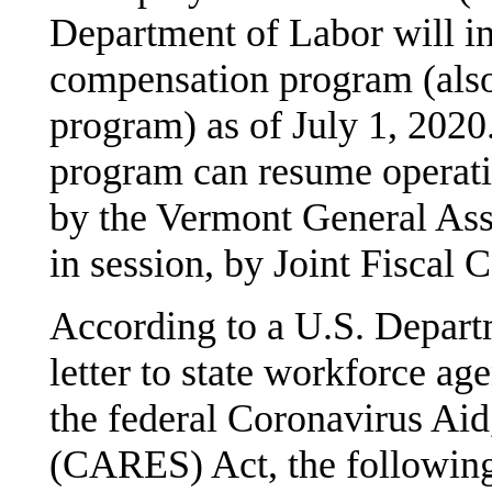
Department of Labor will ina
compensation program (also 
program) as of July 1, 2020.
program can resume operatio
by the Vermont General Asse
in session, by Joint Fiscal
According to a U.S. Depar
letter to state workforce ag
the federal Coronavirus Aid
(CARES) Act, the following