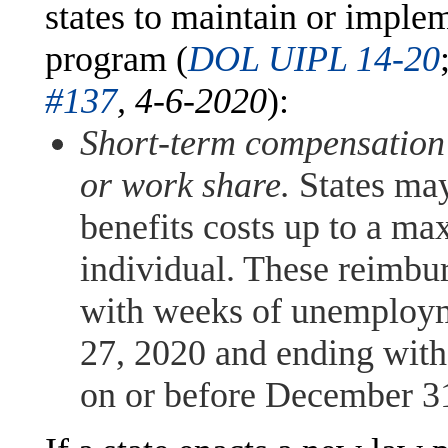
states to maintain or imple
program (
DOL UIPL 14-20
#137
, 4-6-2020
):
Short-term compensation
or work share.
States ma
benefits costs up to a m
individual. These reimbur
with weeks of unemploym
27, 2020 and ending wit
on or before December 3