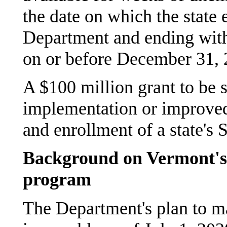
the date on which the state 
Department and ending wit
on or before December 31, 
A $100 million grant to be s
implementation or improved
and enrollment of a state's
Background on Vermont's
program
The Department's plan to m