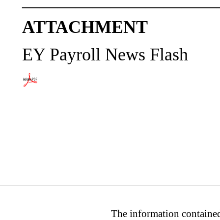
———————————
ATTACHMENT
EY Payroll News Flash
The information contained 