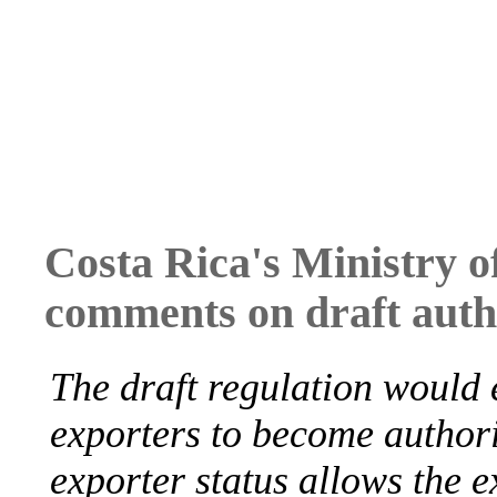
Costa Rica's Ministry o
comments on draft auth
The draft regulation would 
exporters to become authori
exporter status allows the ex