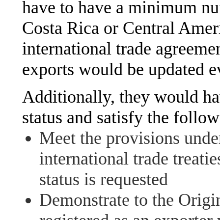
have to have a minimum num
Costa Rica or Central Ameri
international trade agreem
exports would be updated ev
Additionally, they would ha
status and satisfy the follo
Meet the provisions under
international trade treat
status is requested
Demonstrate to the Origin