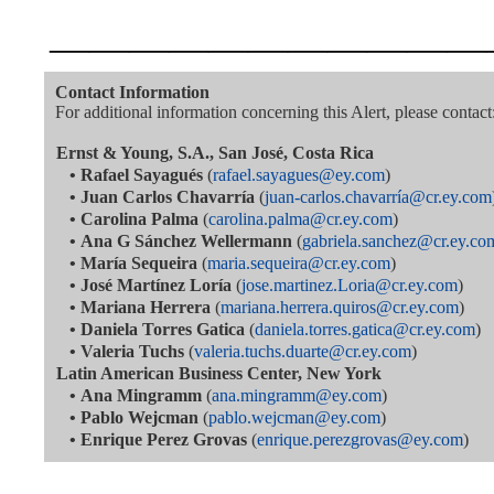
———————————
Contact Information
For additional information concerning this Alert, please contact
Ernst & Young, S.A., San José, Costa Rica
•
Rafael Sayagués
(
rafael.sayagues@ey.com
)
•
Juan Carlos Chavarría
(
juan-carlos.chavarría@cr.ey.com
•
Carolina Palma
(
carolina.palma@cr.ey.com
)
•
Ana G Sánchez Wellermann
(
gabriela.sanchez@cr.ey.co
•
María Sequeira
(
maria.sequeira@cr.ey.com
)
•
José Martínez Loría
(
jose.martinez.Loria@cr.ey.com
)
•
Mariana Herrera
(
mariana.herrera.quiros@cr.ey.com
)
•
Daniela Torres Gatica
(
daniela.torres.gatica@cr.ey.com
)
•
Valeria Tuchs
(
valeria.tuchs.duarte@cr.ey.com
)
Latin American Business Center, New York
•
Ana Mingramm
(
ana.mingramm@ey.com
)
•
Pablo Wejcman
(
pablo.wejcman@ey.com
)
•
Enrique Perez Grovas
(
enrique.perezgrovas@ey.com
)