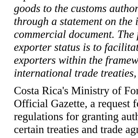
goods to the customs author
through a statement on the 
commercial document. The p
exporter status is to facilit
exporters within the framew
international trade treatie
Costa Rica's Ministry of Fo
Official Gazette, a request 
regulations for granting aut
certain treaties and trade a