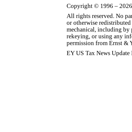
Copyright © 1996 – 2026
All rights reserved. No p
or otherwise redistributed
mechanical, including by 
rekeying, or using any inf
permission from Ernst &
EY US Tax News Update 