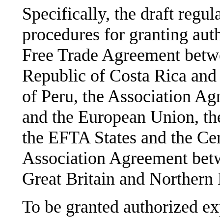
Specifically, the draft regu
procedures for granting auth
Free Trade Agreement betw
Republic of Costa Rica and
of Peru, the Association A
and the European Union, t
the EFTA States and the Cen
Association Agreement bet
Great Britain and Northern 
To be granted authorized ex