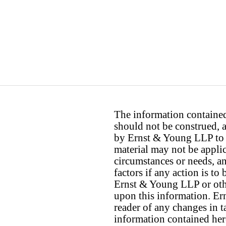
The information contained 
should not be construed, a
by Ernst & Young LLP to th
material may not be applica
circumstances or needs, a
factors if any action is t
Ernst & Young LLP or othe
upon this information. E
reader of any changes in ta
information contained her