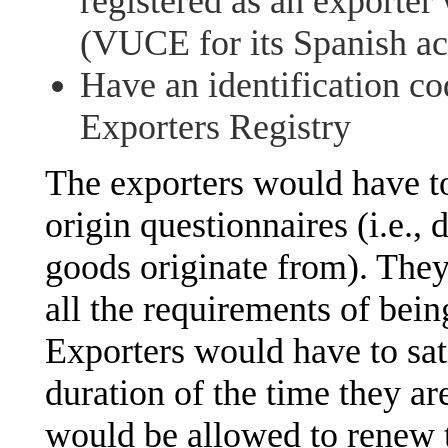
registered as an exporter
(VUCE for its Spanish a
Have an identification c
Exporters Registry
The exporters would have to
origin questionnaires (i.e.,
goods originate from). The
all the requirements of bein
Exporters would have to sati
duration of the time they ar
would be allowed to renew t