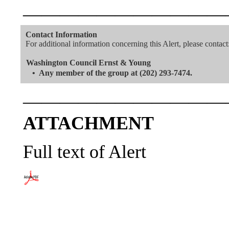
———————————
Contact Information
For additional information concerning this Alert, please contact
Washington Council Ernst & Young
•
Any member of the group at (202) 293-7474.
———————————
ATTACHMENT
Full text of Alert