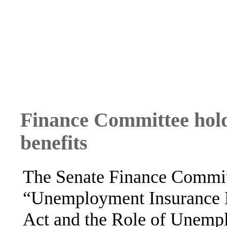
Finance Committee hol
benefits
The Senate Finance Committ
“Unemployment Insurance
Act and the Role of Unemp