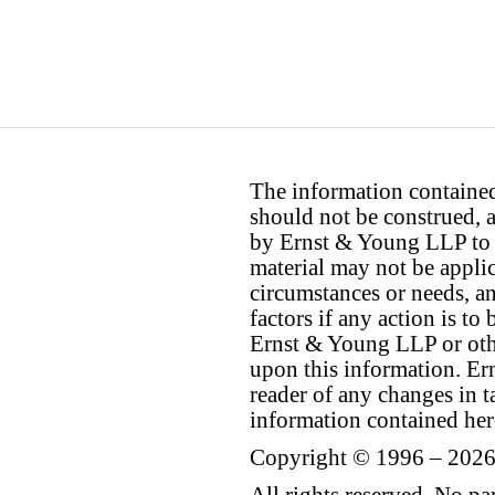
The information contained 
should not be construed, a
by Ernst & Young LLP to th
material may not be applica
circumstances or needs, a
factors if any action is t
Ernst & Young LLP or othe
upon this information. E
reader of any changes in ta
information contained her
Copyright © 1996 – 2026