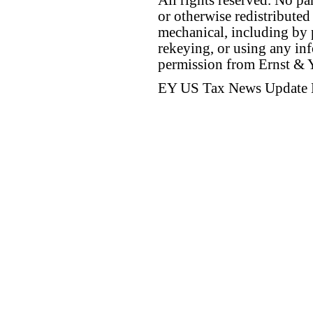
All rights reserved. No p
or otherwise redistributed
mechanical, including by 
rekeying, or using any inf
permission from Ernst &
EY US Tax News Update 