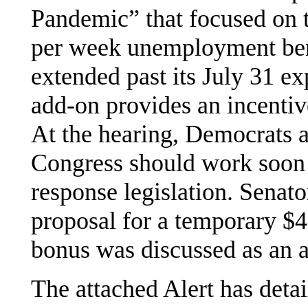
Pandemic” that focused on 
per week unemployment ben
extended past its July 31 ex
add-on provides an incentive
At the hearing, Democrats a
Congress should work soon 
response legislation. Sena
proposal for a temporary $
bonus was discussed as an 
The attached Alert has detai