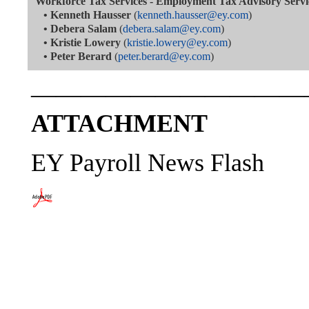
Workforce Tax Services - Employment Tax Advisory Servi
•
Kenneth Hausser
(
kenneth.hausser@ey.com
)
•
Debera Salam
(
debera.salam@ey.com
)
•
Kristie Lowery
(
kristie.lowery@ey.com
)
•
Peter Berard
(
peter.berard@ey.com
)
———————————
ATTACHMENT
EY Payroll News Flash