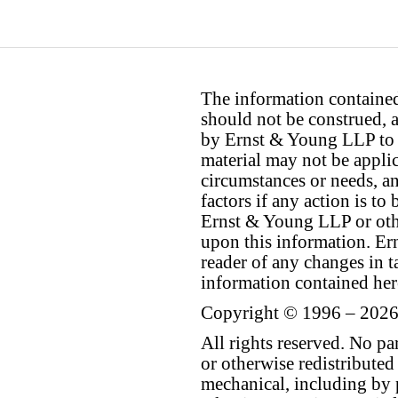
The information contained 
should not be construed, a
by Ernst & Young LLP to th
material may not be applica
circumstances or needs, a
factors if any action is t
Ernst & Young LLP or othe
upon this information. E
reader of any changes in ta
information contained her
Copyright © 1996 – 2026
All rights reserved. No p
or otherwise redistributed
mechanical, including by 