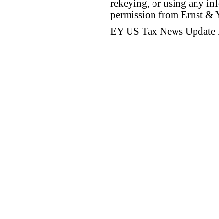
rekeying, or using any inf
permission from Ernst &
EY US Tax News Update 