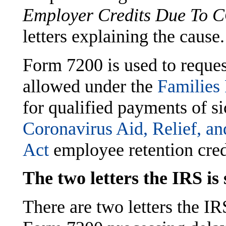
Employer Credits Due To 
letters explaining the cause.
Form 7200 is used to reques
allowed under the
Families
for qualified payments of s
Coronavirus Aid, Relief, 
Act
employee retention cred
The two letters the IRS is
There are two letters the IR