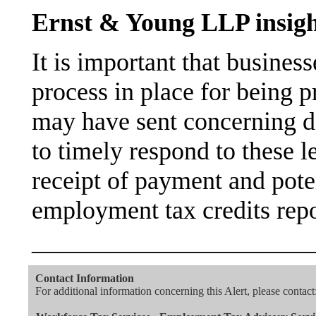
Ernst & Young LLP insigh
It is important that busines
process in place for being p
may have sent concerning de
to timely respond to these l
receipt of payment and poten
employment tax credits rep
———————————
Contact Information
For additional information concerning this Alert, please contact