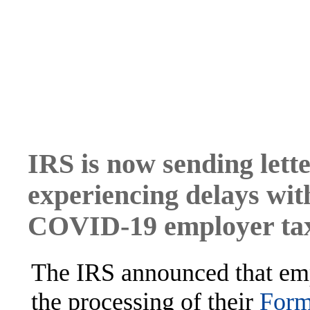
IRS is now sending lette
experiencing delays wi
COVID-19 employer tax
The IRS announced that emp
the processing of their
Form