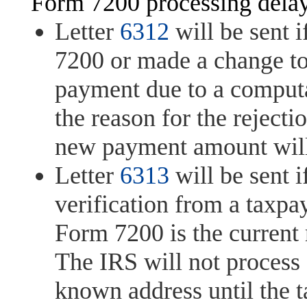
Form 7200 processing delay
Letter
6312
will be sent i
7200 or made a change to
payment due to a computat
the reason for the rejectio
new payment amount will b
Letter
6313
will be sent i
verification from a taxpay
Form 7200 is the current 
The IRS will not process
known address until the t